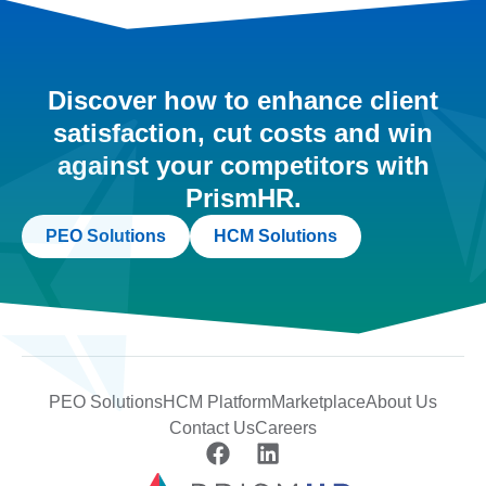
Discover how to enhance client
satisfaction, cut costs and win
against your competitors with
PrismHR.
PEO Solutions
HCM Solutions
PEO Solutions
HCM Platform
Marketplace
About Us
Contact Us
Careers