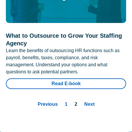
What to Outsource to Grow Your Staffing
Agency
Learn the benefits of outsourcing HR functions such as
payroll, benefits, taxes, compliance, and risk
management. Understand your options and what
questions to ask potential partners.
Read E-book
Previous
1
2
Next