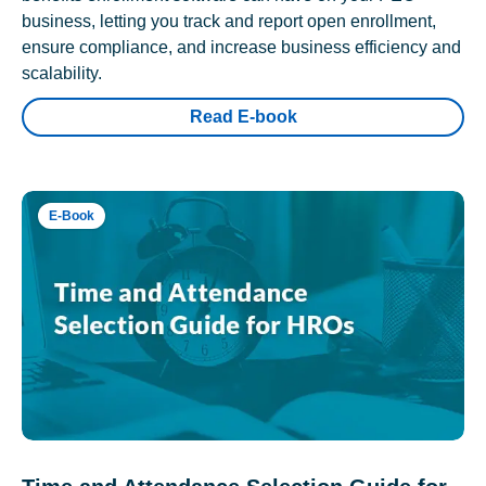
business, letting you track and report open enrollment,
ensure compliance, and increase business efficiency and
scalability.
Read E-book
E-Book