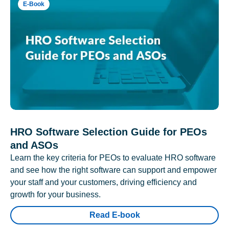
E-Book
HRO Software Selection Guide for PEOs
and ASOs
Learn the key criteria for PEOs to evaluate HRO software
and see how the right software can support and empower
your staff and your customers, driving efficiency and
growth for your business.
Read E-book