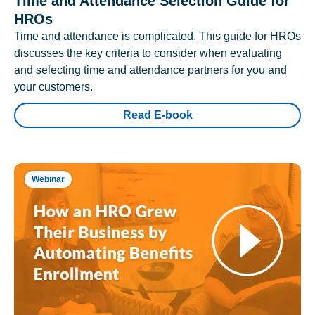
Time and Attendance Selection Guide for
HROs
Time and attendance is complicated. This guide for HROs
discusses the key criteria to consider when evaluating
and selecting time and attendance partners for you and
your customers.
Read E-book
Webinar