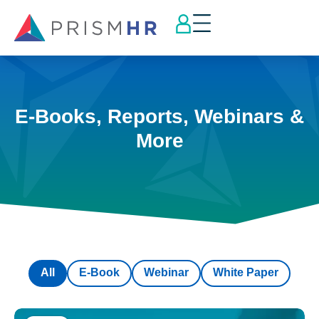
E-Books, Reports, Webinars &
More
All
E-Book
Webinar
White Paper