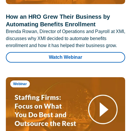
How an HRO Grew Their Business by
Automating Benefits Enrollment
Brenda Rowan, Director of Operations and Payroll at XMI,
discusses why XMI decided to automate benefits
enrollment and how it has helped their business grow.
Watch Webinar
Webinar