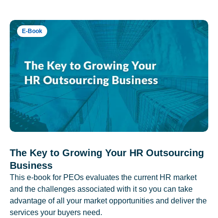
E-Book
The Key to Growing Your HR Outsourcing
Business
This e-book for PEOs evaluates the current HR market
and the challenges associated with it so you can take
advantage of all your market opportunities and deliver the
services your buyers need.