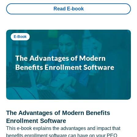
Read E-book
E-Book
The Advantages of Modern Benefits
Enrollment Software
This e-book explains the advantages and impact that
benefits enrollment software can have on your PEO