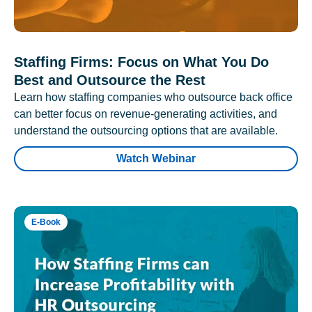
Staffing Firms: Focus on What You Do
Best and Outsource the Rest
Learn how staffing companies who outsource back office
can better focus on revenue-generating activities, and
understand the outsourcing options that are available.
Watch Webinar
E-Book