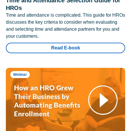
Time and Attendance Selection Guide for
HROs
Time and attendance is complicated. This guide for HROs
discusses the key criteria to consider when evaluating
and selecting time and attendance partners for you and
your customers.
Read E-book
Webinar