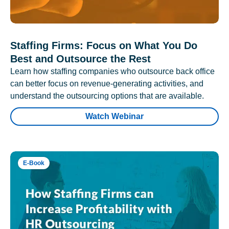
Staffing Firms: Focus on What You Do
Best and Outsource the Rest
Learn how staffing companies who outsource back office
can better focus on revenue-generating activities, and
understand the outsourcing options that are available.
Watch Webinar
E-Book