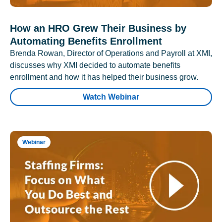
How an HRO Grew Their Business by
Automating Benefits Enrollment
Brenda Rowan, Director of Operations and Payroll at XMI,
discusses why XMI decided to automate benefits
enrollment and how it has helped their business grow.
Watch Webinar
Webinar