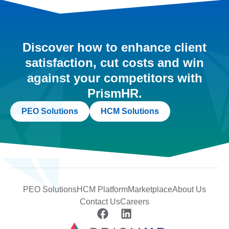
Discover how to enhance client
satisfaction, cut costs and win
against your competitors with
PrismHR.
PEO Solutions
HCM Solutions
PEO Solutions
HCM Platform
Marketplace
About Us
Contact Us
Careers