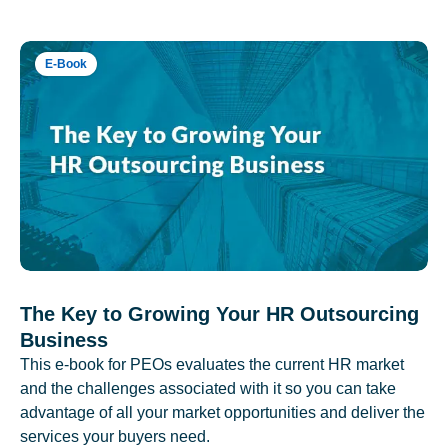
E-Book
The Key to Growing Your HR Outsourcing
Business
This e-book for PEOs evaluates the current HR market
and the challenges associated with it so you can take
advantage of all your market opportunities and deliver the
services your buyers need.