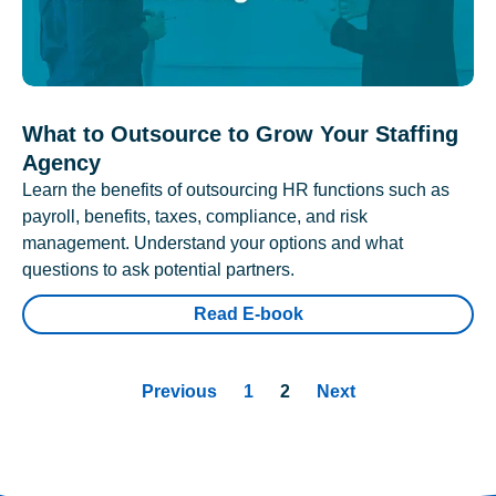
What to Outsource to Grow Your Staffing
Agency
Learn the benefits of outsourcing HR functions such as
payroll, benefits, taxes, compliance, and risk
management. Understand your options and what
questions to ask potential partners.
Read E-book
Previous
1
2
Next