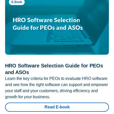
E-Book
HRO Software Selection Guide for PEOs
and ASOs
Learn the key criteria for PEOs to evaluate HRO software
and see how the right software can support and empower
your staff and your customers, driving efficiency and
growth for your business.
Read E-book