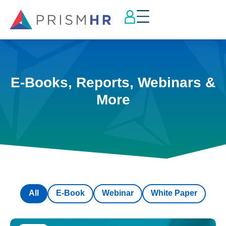
E-Books, Reports, Webinars &
More
All
E-Book
Webinar
White Paper