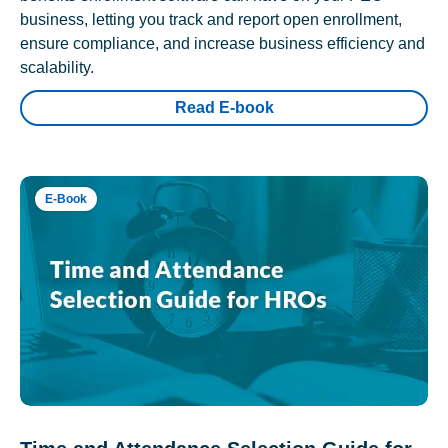
business, letting you track and report open enrollment,
ensure compliance, and increase business efficiency and
scalability.
Read E-book
E-Book