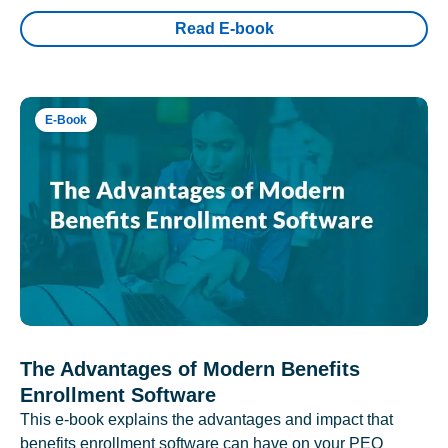
Read E-book
E-Book
The Advantages of Modern Benefits
Enrollment Software
This e-book explains the advantages and impact that
benefits enrollment software can have on your PEO