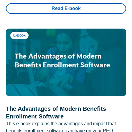
Read E-book
E-Book
The Advantages of Modern Benefits
Enrollment Software
This e-book explains the advantages and impact that
benefits enrollment software can have on your PEO