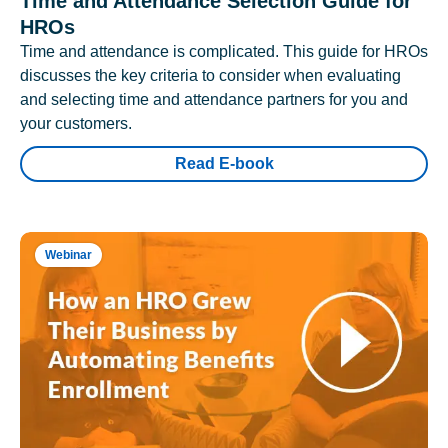
Time and Attendance Selection Guide for
HROs
Time and attendance is complicated. This guide for HROs
discusses the key criteria to consider when evaluating
and selecting time and attendance partners for you and
your customers.
Read E-book
Webinar