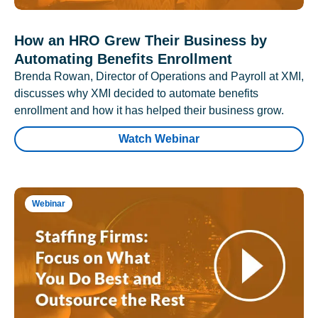
How an HRO Grew Their Business by
Automating Benefits Enrollment
Brenda Rowan, Director of Operations and Payroll at XMI,
discusses why XMI decided to automate benefits
enrollment and how it has helped their business grow.
Watch Webinar
Webinar