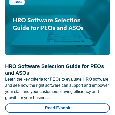
E-Book
HRO Software Selection Guide for PEOs
and ASOs
Learn the key criteria for PEOs to evaluate HRO software
and see how the right software can support and empower
your staff and your customers, driving efficiency and
growth for your business.
Read E-book