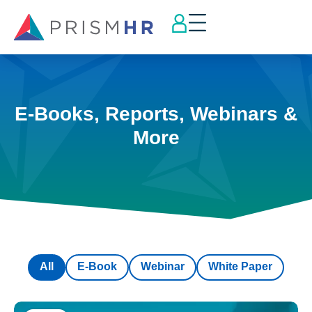
E-Books, Reports, Webinars &
More
All
E-Book
Webinar
White Paper