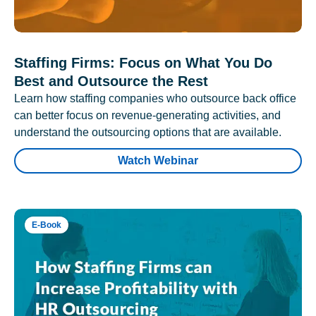
Staffing Firms: Focus on What You Do
Best and Outsource the Rest
Learn how staffing companies who outsource back office
can better focus on revenue-generating activities, and
understand the outsourcing options that are available.
Watch Webinar
E-Book