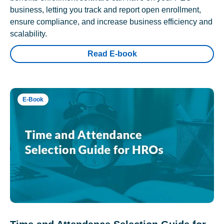
business, letting you track and report open enrollment,
ensure compliance, and increase business efficiency and
scalability.
Read E-book
E-Book