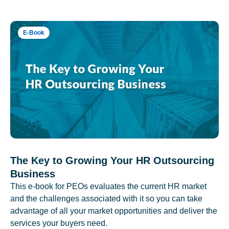
E-Book
The Key to Growing Your HR Outsourcing
Business
This e-book for PEOs evaluates the current HR market
and the challenges associated with it so you can take
advantage of all your market opportunities and deliver the
services your buyers need.