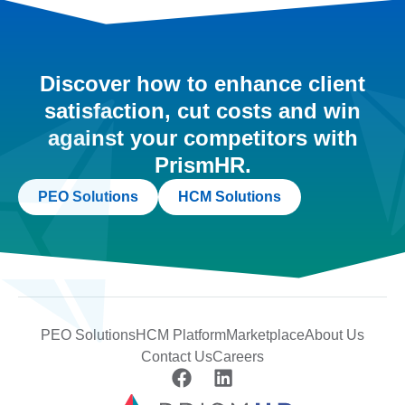
Discover how to enhance client
satisfaction, cut costs and win
against your competitors with
PrismHR.
PEO Solutions
HCM Solutions
PEO Solutions
HCM Platform
Marketplace
About Us
Contact Us
Careers