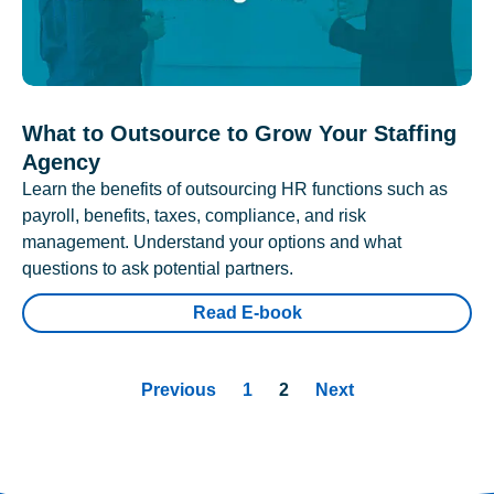
What to Outsource to Grow Your Staffing
Agency
Learn the benefits of outsourcing HR functions such as
payroll, benefits, taxes, compliance, and risk
management. Understand your options and what
questions to ask potential partners.
Read E-book
Previous
1
2
Next