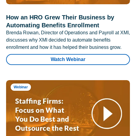
How an HRO Grew Their Business by
Automating Benefits Enrollment
Brenda Rowan, Director of Operations and Payroll at XMI,
discusses why XMI decided to automate benefits
enrollment and how it has helped their business grow.
Watch Webinar
Webinar