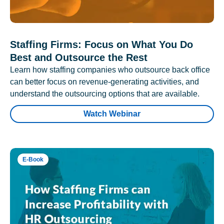
Staffing Firms: Focus on What You Do
Best and Outsource the Rest
Learn how staffing companies who outsource back office
can better focus on revenue-generating activities, and
understand the outsourcing options that are available.
Watch Webinar
E-Book