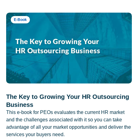
E-Book
The Key to Growing Your HR Outsourcing
Business
This e-book for PEOs evaluates the current HR market
and the challenges associated with it so you can take
advantage of all your market opportunities and deliver the
services your buyers need.