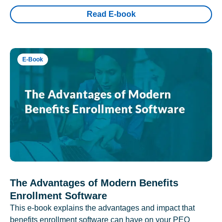
Read E-book
E-Book
The Advantages of Modern Benefits
Enrollment Software
This e-book explains the advantages and impact that
benefits enrollment software can have on your PEO