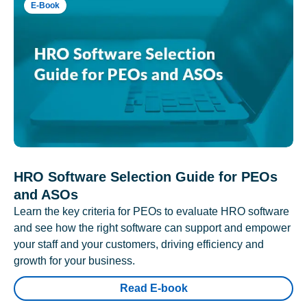
E-Book
HRO Software Selection Guide for PEOs
and ASOs
Learn the key criteria for PEOs to evaluate HRO software
and see how the right software can support and empower
your staff and your customers, driving efficiency and
growth for your business.
Read E-book