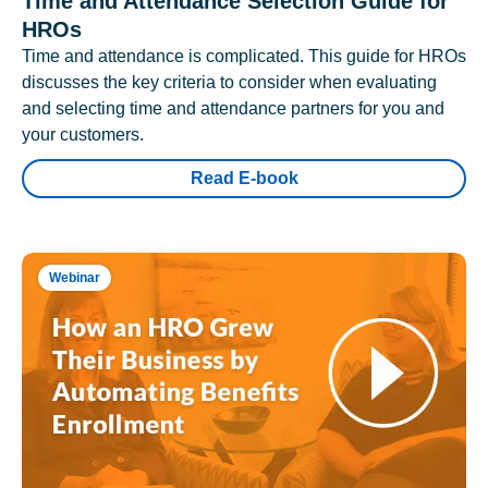
Time and Attendance Selection Guide for
HROs
Time and attendance is complicated. This guide for HROs
discusses the key criteria to consider when evaluating
and selecting time and attendance partners for you and
your customers.
Read E-book
Webinar