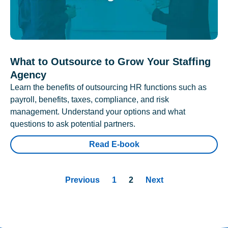
What to Outsource to Grow Your Staffing
Agency
Learn the benefits of outsourcing HR functions such as
payroll, benefits, taxes, compliance, and risk
management. Understand your options and what
questions to ask potential partners.
Read E-book
Previous
1
2
Next