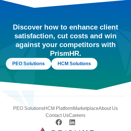
Discover how to enhance client
satisfaction, cut costs and win
against your competitors with
PrismHR.
PEO Solutions
HCM Solutions
PEO Solutions
HCM Platform
Marketplace
About Us
Contact Us
Careers