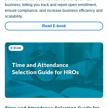
business, letting you track and report open enrollment,
ensure compliance, and increase business efficiency and
scalability.
Read E-book
E-Book