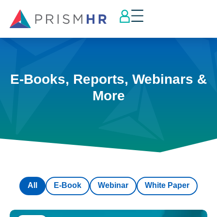
E-Books, Reports, Webinars &
More
All
E-Book
Webinar
White Paper