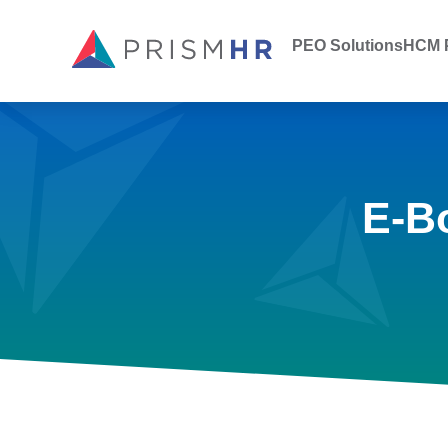
PEO Solutions
HCM P
E-B