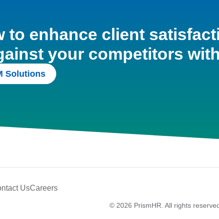
to enhance client satisfact
gainst your competitors wit
 Solutions
ntact Us
Careers
© 2026 PrismHR. All rights reserve