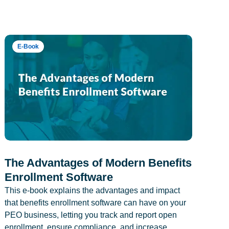
E-Book
The Advantages of Modern Benefits
Enrollment Software
This e-book explains the advantages and impact
that benefits enrollment software can have on your
PEO business, letting you track and report open
enrollment, ensure compliance, and increase