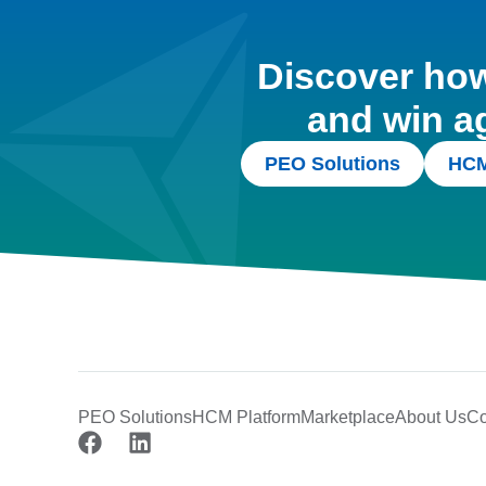
Discover how 
and win a
PEO Solutions
HCM
PEO Solutions
HCM Platform
Marketplace
About Us
Co