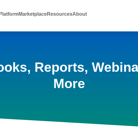
latform
Marketplace
Resources
About
ooks, Reports, Webina
More