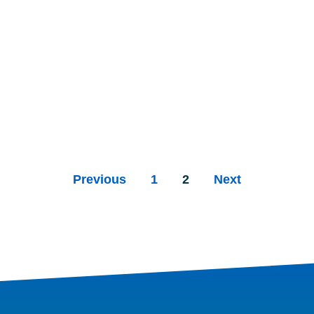
Previous
1
2
Next