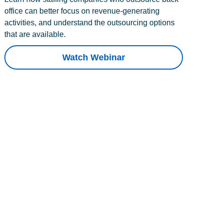
office can better focus on revenue-generating
activities, and understand the outsourcing options
that are available.
Watch Webinar