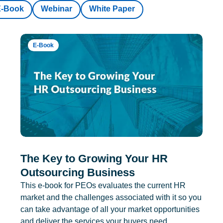
E-Book
Webinar
White Paper
E-Book
The Key to Growing Your HR
Outsourcing Business
This e-book for PEOs evaluates the current HR
market and the challenges associated with it so you
can take advantage of all your market opportunities
and deliver the services your buyers need.