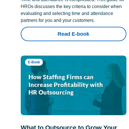
HROs discusses the key criteria to consider when
evaluating and selecting time and attendance
partners for you and your customers.
Read E-book
E-Book
What to Outsource to Grow Your