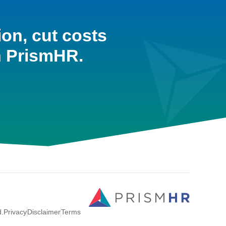
ion, cut costs
h PrismHR.
d.
Privacy
Disclaimer
Terms