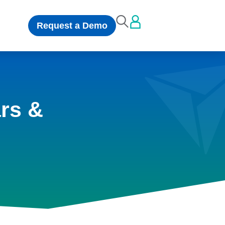
Request a Demo
rs &