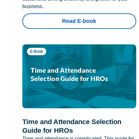
business.
Read E-book
E-Book
Time and Attendance Selection
Guide for HROs
Time and attendance is complicated. This guide for