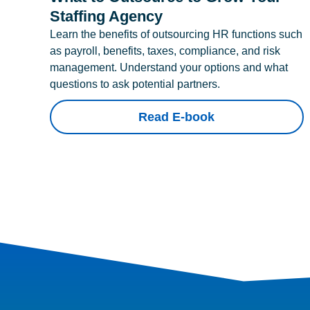
Staffing Agency
Learn the benefits of outsourcing HR functions such
as payroll, benefits, taxes, compliance, and risk
management. Understand your options and what
questions to ask potential partners.
Read E-book