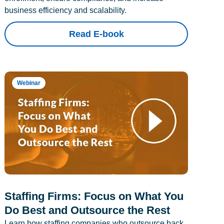
business efficiency and scalability.
Read E-book
Webinar
Staffing Firms: Focus on What You
Do Best and Outsource the Rest
Learn how staffing companies who outsource back