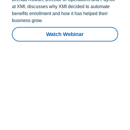
at XMI, discusses why XMI decided to automate
benefits enrollment and how it has helped their
business grow.
Watch Webinar