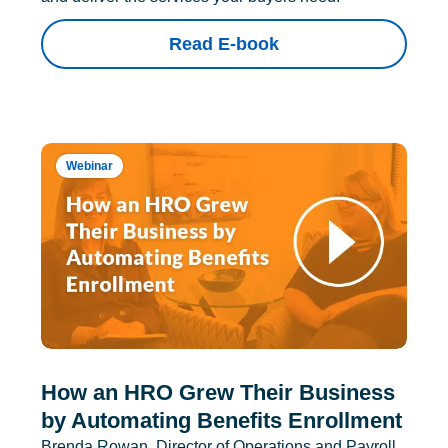
Read E-book
Webinar
How an HRO Grew Their Business
by Automating Benefits Enrollment
Brenda Rowan, Director of Operations and Payroll