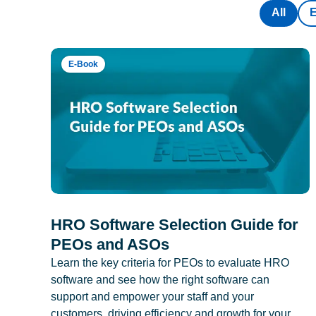
All
E-Book
HRO Software Selection Guide for
PEOs and ASOs
Learn the key criteria for PEOs to evaluate HRO
software and see how the right software can
support and empower your staff and your
customers, driving efficiency and growth for your