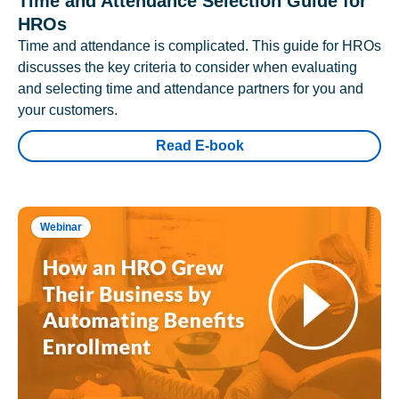
Time and Attendance Selection Guide for
HROs
Time and attendance is complicated. This guide for HROs
discusses the key criteria to consider when evaluating
and selecting time and attendance partners for you and
your customers.
Read E-book
Webinar