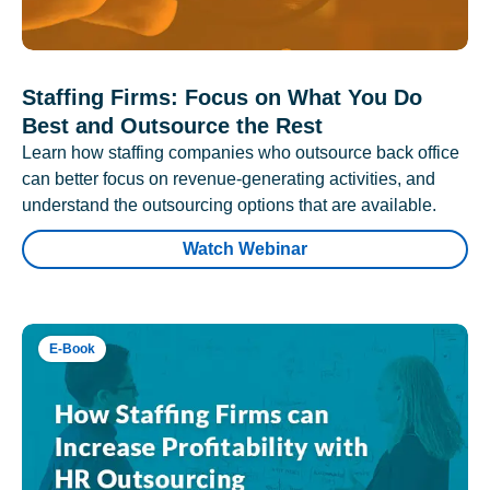
Staffing Firms: Focus on What You Do
Best and Outsource the Rest
Learn how staffing companies who outsource back office
can better focus on revenue-generating activities, and
understand the outsourcing options that are available.
Watch Webinar
E-Book