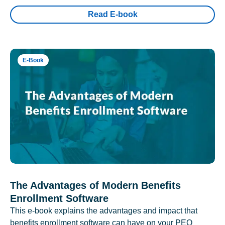
Read E-book
E-Book
The Advantages of Modern Benefits
Enrollment Software
This e-book explains the advantages and impact that
benefits enrollment software can have on your PEO