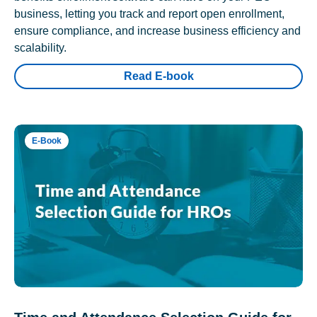
business, letting you track and report open enrollment,
ensure compliance, and increase business efficiency and
scalability.
Read E-book
E-Book