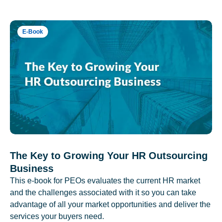
E-Book
The Key to Growing Your HR Outsourcing
Business
This e-book for PEOs evaluates the current HR market
and the challenges associated with it so you can take
advantage of all your market opportunities and deliver the
services your buyers need.