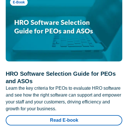
E-Book
HRO Software Selection Guide for PEOs
and ASOs
Learn the key criteria for PEOs to evaluate HRO software
and see how the right software can support and empower
your staff and your customers, driving efficiency and
growth for your business.
Read E-book