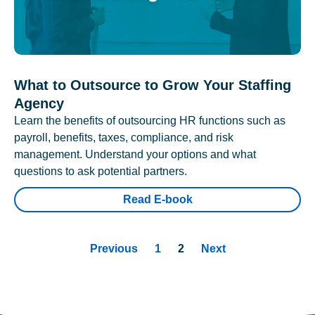
What to Outsource to Grow Your Staffing
Agency
Learn the benefits of outsourcing HR functions such as
payroll, benefits, taxes, compliance, and risk
management. Understand your options and what
questions to ask potential partners.
Read E-book
Previous
1
2
Next