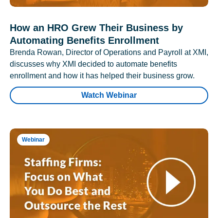
How an HRO Grew Their Business by
Automating Benefits Enrollment
Brenda Rowan, Director of Operations and Payroll at XMI,
discusses why XMI decided to automate benefits
enrollment and how it has helped their business grow.
Watch Webinar
Webinar