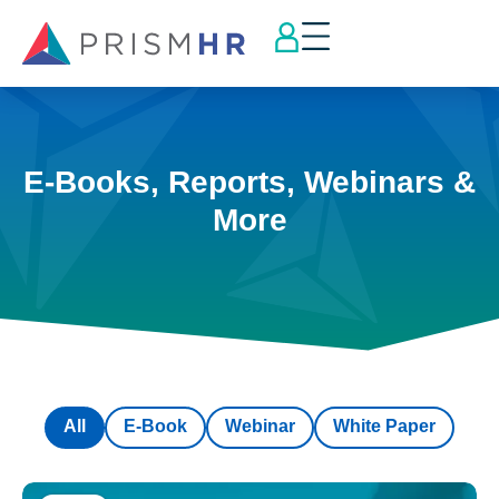
E-Books, Reports, Webinars &
More
All
E-Book
Webinar
White Paper