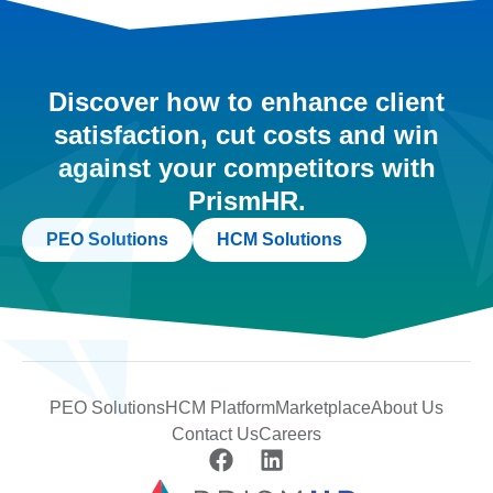
Discover how to enhance client
satisfaction, cut costs and win
against your competitors with
PrismHR.
PEO Solutions
HCM Solutions
PEO Solutions
HCM Platform
Marketplace
About Us
Contact Us
Careers