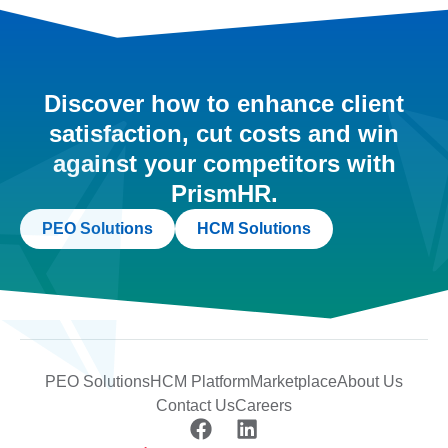
Discover how to enhance client
satisfaction, cut costs and win
against your competitors with
PrismHR.
PEO Solutions
HCM Solutions
PEO Solutions
HCM Platform
Marketplace
About Us
Contact Us
Careers