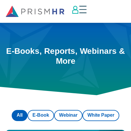
E-Books, Reports, Webinars &
More
All
E-Book
Webinar
White Paper