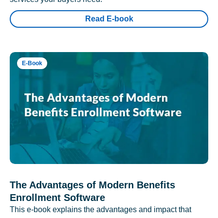
Read E-book
E-Book
The Advantages of Modern Benefits
Enrollment Software
This e-book explains the advantages and impact that