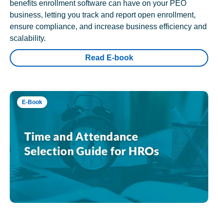
benefits enrollment software can have on your PEO
business, letting you track and report open enrollment,
ensure compliance, and increase business efficiency and
scalability.
Read E-book
E-Book