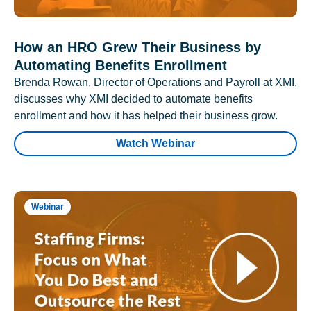
How an HRO Grew Their Business by
Automating Benefits Enrollment
Brenda Rowan, Director of Operations and Payroll at XMI,
discusses why XMI decided to automate benefits
enrollment and how it has helped their business grow.
Watch Webinar
Webinar