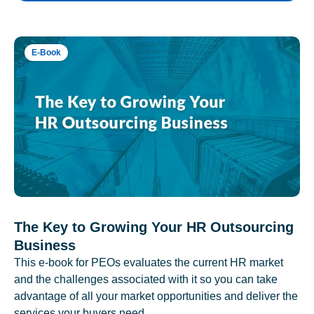
E-Book
The Key to Growing Your HR Outsourcing
Business
This e-book for PEOs evaluates the current HR market
and the challenges associated with it so you can take
advantage of all your market opportunities and deliver the
services your buyers need.