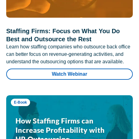
Staffing Firms: Focus on What You Do
Best and Outsource the Rest
Learn how staffing companies who outsource back office
can better focus on revenue-generating activities, and
understand the outsourcing options that are available.
Watch Webinar
E-Book