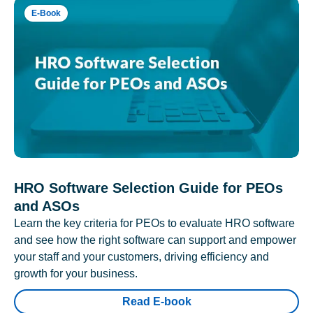
E-Book
HRO Software Selection Guide for PEOs
and ASOs
Learn the key criteria for PEOs to evaluate HRO software
and see how the right software can support and empower
your staff and your customers, driving efficiency and
growth for your business.
Read E-book