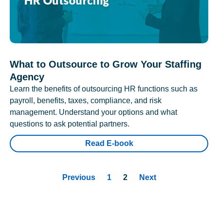
What to Outsource to Grow Your Staffing
Agency
Learn the benefits of outsourcing HR functions such as
payroll, benefits, taxes, compliance, and risk
management. Understand your options and what
questions to ask potential partners.
Read E-book
Previous
1
2
Next