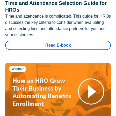
Time and Attendance Selection Guide for
HROs
Time and attendance is complicated. This guide for HROs
discusses the key criteria to consider when evaluating
and selecting time and attendance partners for you and
your customers.
Read E-book
Webinar