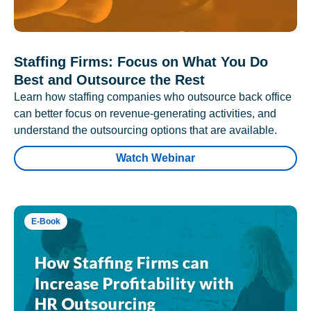
Staffing Firms: Focus on What You Do
Best and Outsource the Rest
Learn how staffing companies who outsource back office
can better focus on revenue-generating activities, and
understand the outsourcing options that are available.
Watch Webinar
E-Book