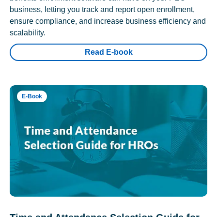
business, letting you track and report open enrollment,
ensure compliance, and increase business efficiency and
scalability.
Read E-book
E-Book