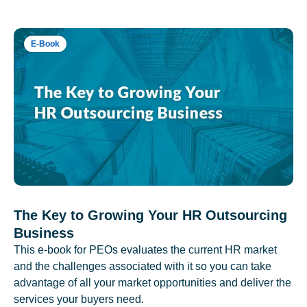
E-Book
The Key to Growing Your HR Outsourcing
Business
This e-book for PEOs evaluates the current HR market
and the challenges associated with it so you can take
advantage of all your market opportunities and deliver the
services your buyers need.