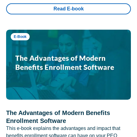
Read E-book
E-Book
The Advantages of Modern Benefits
Enrollment Software
This e-book explains the advantages and impact that
benefits enrollment software can have on your PEO