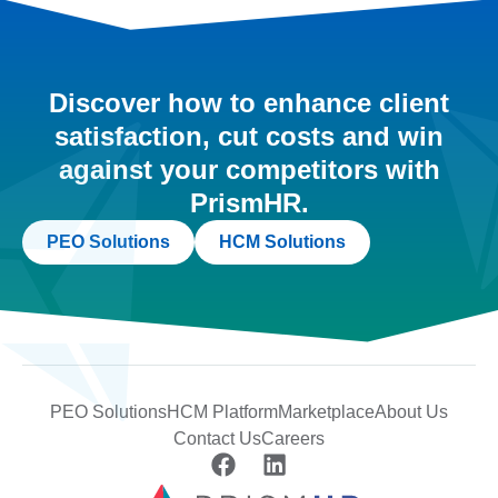
Discover how to enhance client
satisfaction, cut costs and win
against your competitors with
PrismHR.
PEO Solutions
HCM Solutions
PEO Solutions
HCM Platform
Marketplace
About Us
Contact Us
Careers