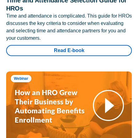
Time and Attendance Selection Guide for
HROs
Time and attendance is complicated. This guide for HROs
discusses the key criteria to consider when evaluating
and selecting time and attendance partners for you and
your customers.
Read E-book
Webinar