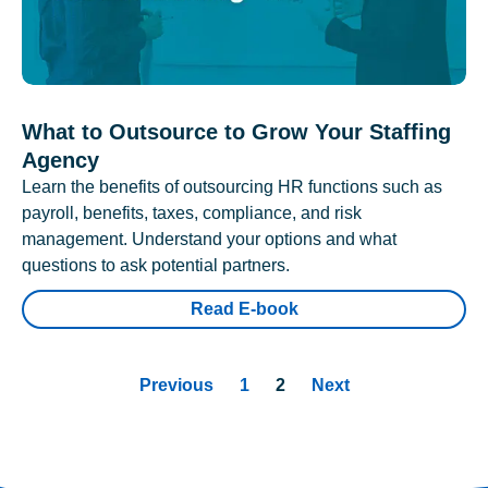
What to Outsource to Grow Your Staffing
Agency
Learn the benefits of outsourcing HR functions such as
payroll, benefits, taxes, compliance, and risk
management. Understand your options and what
questions to ask potential partners.
Read E-book
Previous
1
2
Next