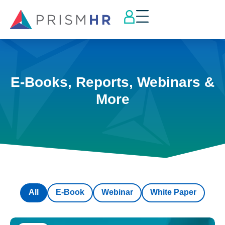
E-Books, Reports, Webinars &
More
All
E-Book
Webinar
White Paper