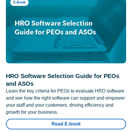
E-Book
HRO Software Selection Guide for PEOs
and ASOs
Learn the key criteria for PEOs to evaluate HRO software
and see how the right software can support and empower
your staff and your customers, driving efficiency and
growth for your business.
Read E-book