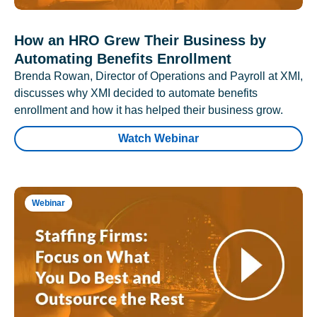
How an HRO Grew Their Business by
Automating Benefits Enrollment
Brenda Rowan, Director of Operations and Payroll at XMI,
discusses why XMI decided to automate benefits
enrollment and how it has helped their business grow.
Watch Webinar
Webinar