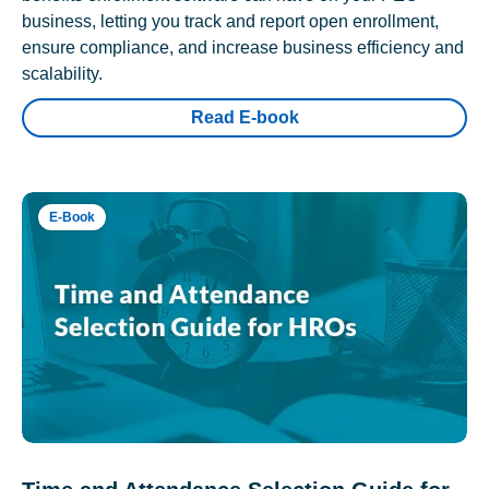
business, letting you track and report open enrollment,
ensure compliance, and increase business efficiency and
scalability.
Read E-book
E-Book