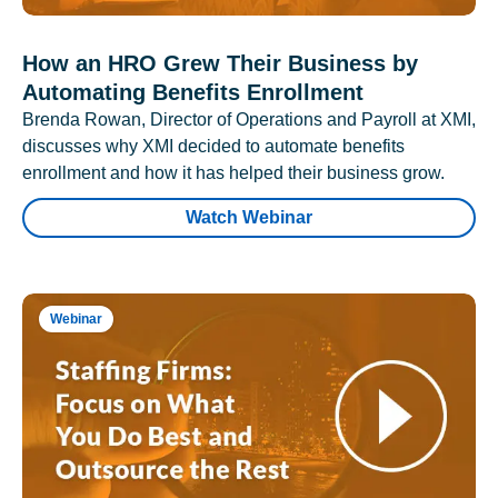
How an HRO Grew Their Business by
Automating Benefits Enrollment
Brenda Rowan, Director of Operations and Payroll at XMI,
discusses why XMI decided to automate benefits
enrollment and how it has helped their business grow.
Watch Webinar
Webinar