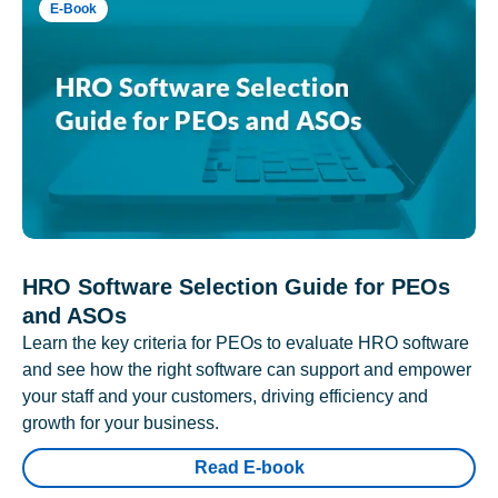
E-Book
HRO Software Selection Guide for PEOs
and ASOs
Learn the key criteria for PEOs to evaluate HRO software
and see how the right software can support and empower
your staff and your customers, driving efficiency and
growth for your business.
Read E-book