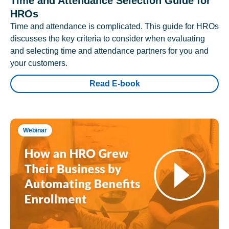
Time and Attendance Selection Guide for
HROs
Time and attendance is complicated. This guide for HROs
discusses the key criteria to consider when evaluating
and selecting time and attendance partners for you and
your customers.
Read E-book
Webinar