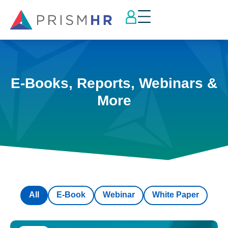
E-Books, Reports, Webinars &
More
All
E-Book
Webinar
White Paper