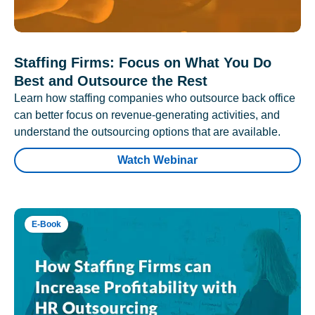
Staffing Firms: Focus on What You Do
Best and Outsource the Rest
Learn how staffing companies who outsource back office
can better focus on revenue-generating activities, and
understand the outsourcing options that are available.
Watch Webinar
E-Book