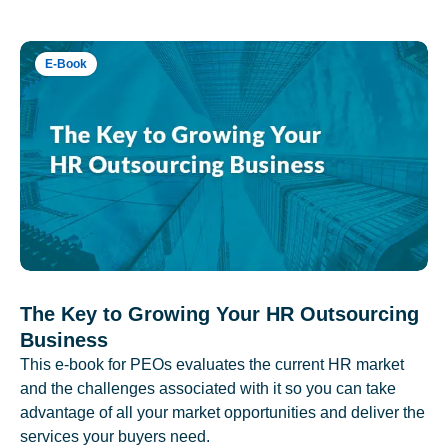
E-Book
The Key to Growing Your HR Outsourcing
Business
This e-book for PEOs evaluates the current HR market
and the challenges associated with it so you can take
advantage of all your market opportunities and deliver the
services your buyers need.