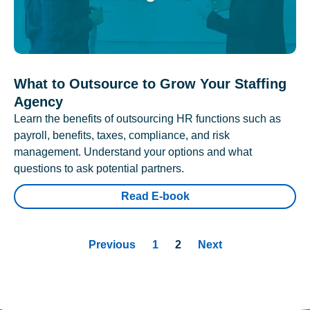
What to Outsource to Grow Your Staffing
Agency
Learn the benefits of outsourcing HR functions such as
payroll, benefits, taxes, compliance, and risk
management. Understand your options and what
questions to ask potential partners.
Read E-book
Previous
1
2
Next