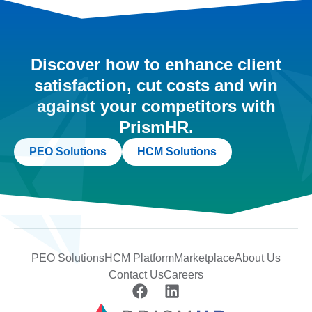
Discover how to enhance client
satisfaction, cut costs and win
against your competitors with
PrismHR.
PEO Solutions
HCM Solutions
PEO Solutions
HCM Platform
Marketplace
About Us
Contact Us
Careers