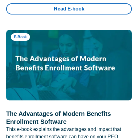
Read E-book
E-Book
The Advantages of Modern Benefits
Enrollment Software
This e-book explains the advantages and impact that
benefits enrollment software can have on your PEO