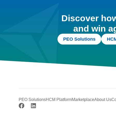
Discover how 
and win a
PEO Solutions
HCM
PEO Solutions
HCM Platform
Marketplace
About Us
Co