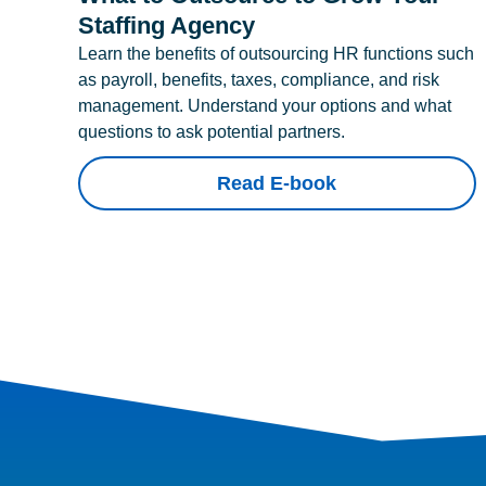
Staffing Agency
Learn the benefits of outsourcing HR functions such
as payroll, benefits, taxes, compliance, and risk
management. Understand your options and what
questions to ask potential partners.
Read E-book