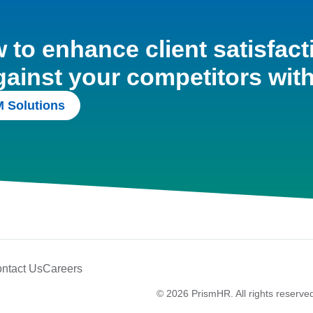
to enhance client satisfact
gainst your competitors wit
 Solutions
ntact Us
Careers
© 2026 PrismHR. All rights reserve