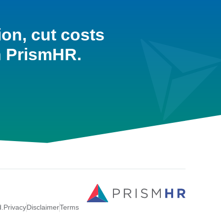
ion, cut costs
h PrismHR.
d.
Privacy
Disclaimer
Terms