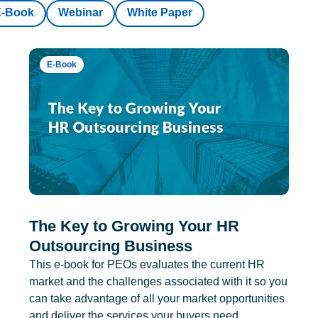
E-Book
Webinar
White Paper
E-Book
The Key to Growing Your HR
Outsourcing Business
This e-book for PEOs evaluates the current HR
market and the challenges associated with it so you
can take advantage of all your market opportunities
and deliver the services your buyers need.