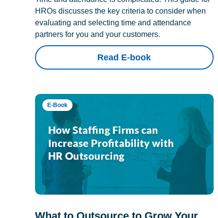
HROs discusses the key criteria to consider when
evaluating and selecting time and attendance
partners for you and your customers.
Read E-book
E-Book
What to Outsource to Grow Your