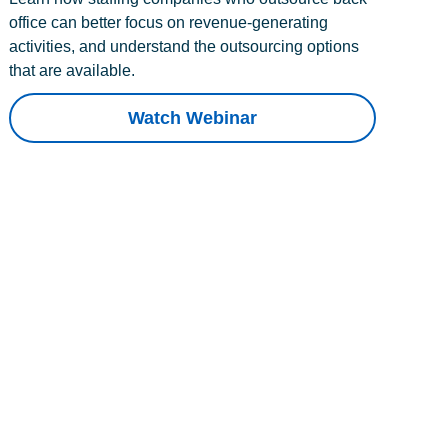
office can better focus on revenue-generating
activities, and understand the outsourcing options
that are available.
Watch Webinar