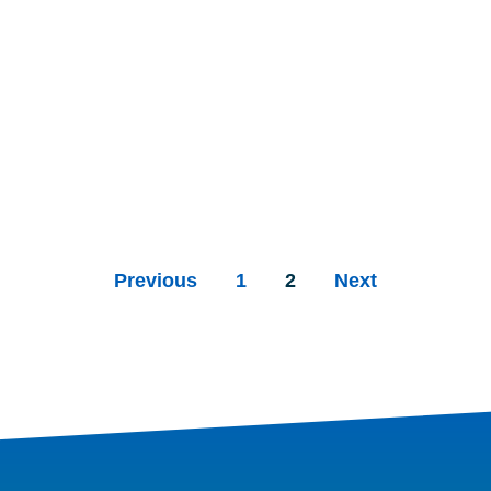
Previous
1
2
Next