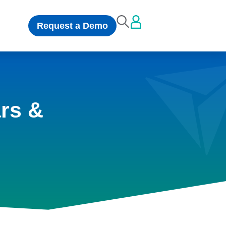
Request a Demo
rs &