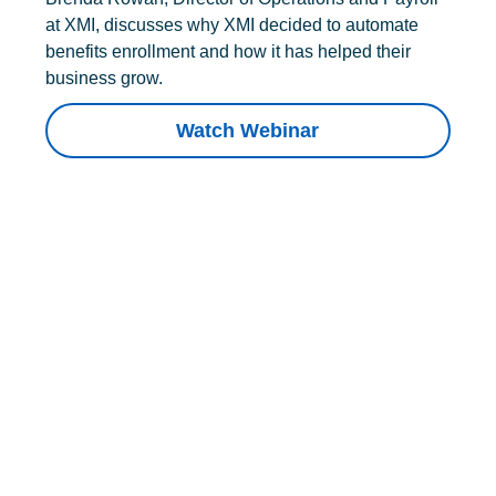
at XMI, discusses why XMI decided to automate
benefits enrollment and how it has helped their
business grow.
Watch Webinar