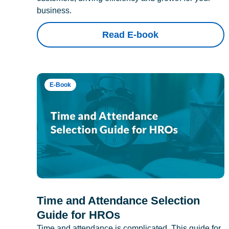
business.
Read E-book
E-Book
Time and Attendance Selection
Guide for HROs
Time and attendance is complicated. This guide for