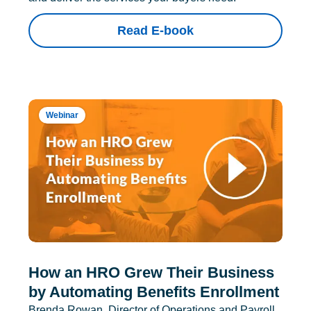
Read E-book
Webinar
How an HRO Grew Their Business
by Automating Benefits Enrollment
Brenda Rowan, Director of Operations and Payroll