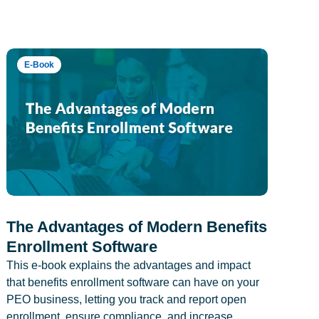
E-Book
The Advantages of Modern Benefits
Enrollment Software
This e-book explains the advantages and impact
that benefits enrollment software can have on your
PEO business, letting you track and report open
enrollment, ensure compliance, and increase