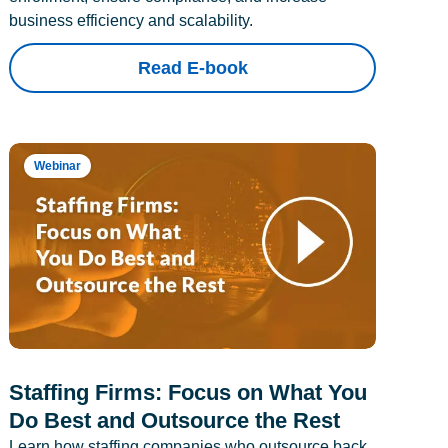
business efficiency and scalability.
Read E-book
Webinar
Staffing Firms: Focus on What You
Do Best and Outsource the Rest
Learn how staffing companies who outsource back