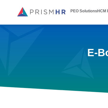
PEO Solutions
HCM P
E-B