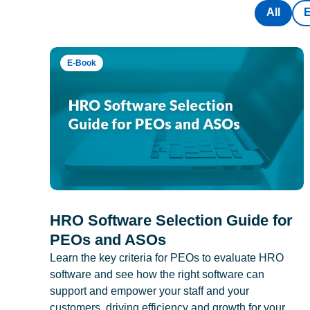
All
E-Book
HRO Software Selection Guide for
PEOs and ASOs
Learn the key criteria for PEOs to evaluate HRO
software and see how the right software can
support and empower your staff and your
customers, driving efficiency and growth for your