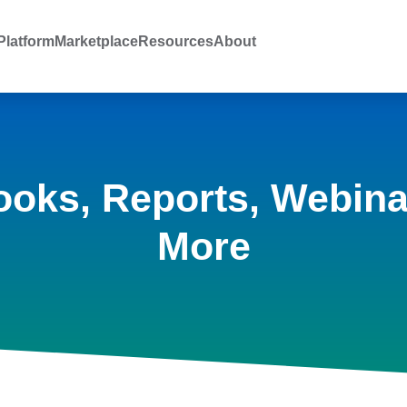
latform
Marketplace
Resources
About
ooks, Reports, Webina
More