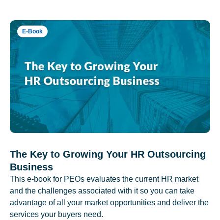
E-Book
The Key to Growing Your HR Outsourcing
Business
This e-book for PEOs evaluates the current HR market
and the challenges associated with it so you can take
advantage of all your market opportunities and deliver the
services your buyers need.