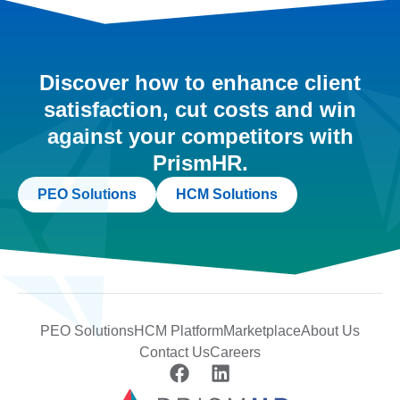
Discover how to enhance client
satisfaction, cut costs and win
against your competitors with
PrismHR.
PEO Solutions
HCM Solutions
PEO Solutions
HCM Platform
Marketplace
About Us
Contact Us
Careers