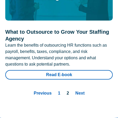
What to Outsource to Grow Your Staffing
Agency
Learn the benefits of outsourcing HR functions such as
payroll, benefits, taxes, compliance, and risk
management. Understand your options and what
questions to ask potential partners.
Read E-book
Previous
1
2
Next