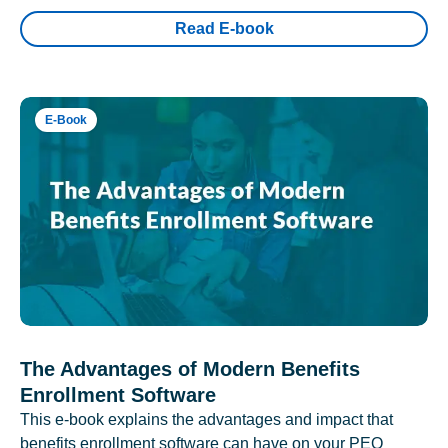
Read E-book
E-Book
The Advantages of Modern Benefits
Enrollment Software
This e-book explains the advantages and impact that
benefits enrollment software can have on your PEO