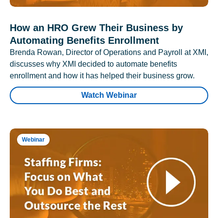
How an HRO Grew Their Business by
Automating Benefits Enrollment
Brenda Rowan, Director of Operations and Payroll at XMI,
discusses why XMI decided to automate benefits
enrollment and how it has helped their business grow.
Watch Webinar
Webinar