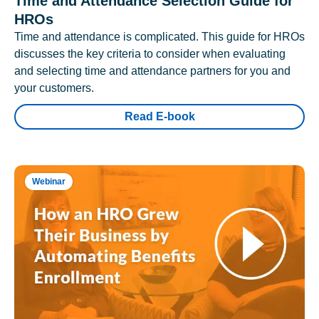
Time and Attendance Selection Guide for
HROs
Time and attendance is complicated. This guide for HROs
discusses the key criteria to consider when evaluating
and selecting time and attendance partners for you and
your customers.
Read E-book
Webinar