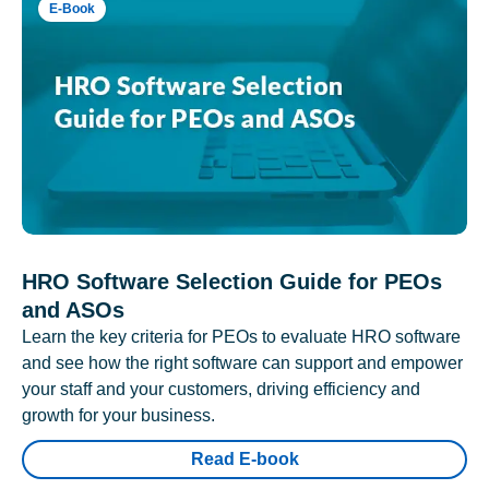
E-Book
HRO Software Selection Guide for PEOs
and ASOs
Learn the key criteria for PEOs to evaluate HRO software
and see how the right software can support and empower
your staff and your customers, driving efficiency and
growth for your business.
Read E-book