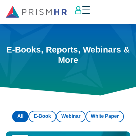
E-Books, Reports, Webinars &
More
All
E-Book
Webinar
White Paper