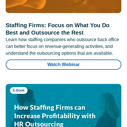
Staffing Firms: Focus on What You Do
Best and Outsource the Rest
Learn how staffing companies who outsource back office
can better focus on revenue-generating activities, and
understand the outsourcing options that are available.
Watch Webinar
E-Book