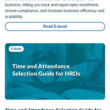
business, letting you track and report open enrollment,
ensure compliance, and increase business efficiency and
scalability.
Read E-book
E-Book