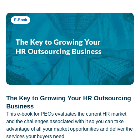
E-Book
The Key to Growing Your HR Outsourcing
Business
This e-book for PEOs evaluates the current HR market
and the challenges associated with it so you can take
advantage of all your market opportunities and deliver the
services your buyers need.