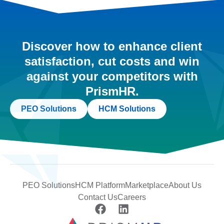
Discover how to enhance client
satisfaction, cut costs and win
against your competitors with
PrismHR.
PEO Solutions
HCM Solutions
PEO Solutions
HCM Platform
Marketplace
About Us
Contact Us
Careers