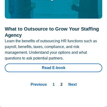
What to Outsource to Grow Your Staffing
Agency
Learn the benefits of outsourcing HR functions such as
payroll, benefits, taxes, compliance, and risk
management. Understand your options and what
questions to ask potential partners.
Read E-book
Previous
1
2
Next