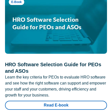
E-Book
HRO Software Selection Guide for PEOs
and ASOs
Learn the key criteria for PEOs to evaluate HRO software
and see how the right software can support and empower
your staff and your customers, driving efficiency and
growth for your business.
Read E-book