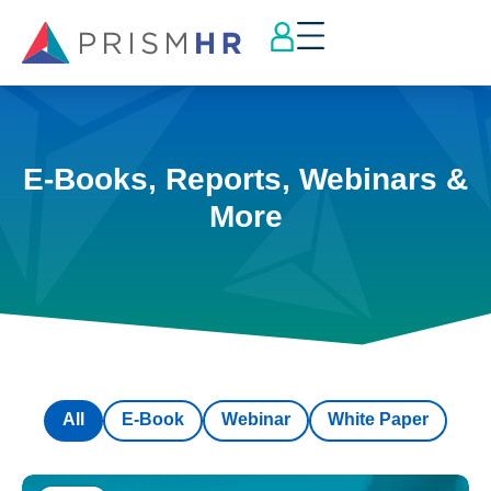
E-Books, Reports, Webinars &
More
All
E-Book
Webinar
White Paper