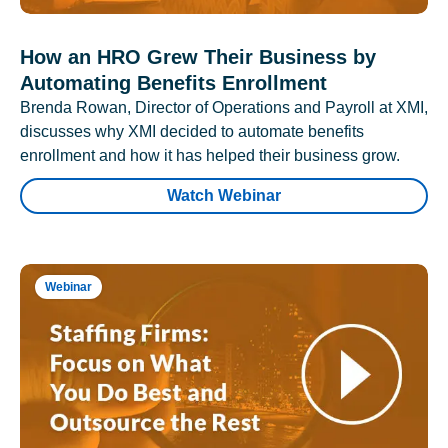
How an HRO Grew Their Business by
Automating Benefits Enrollment
Brenda Rowan, Director of Operations and Payroll at XMI,
discusses why XMI decided to automate benefits
enrollment and how it has helped their business grow.
Watch Webinar
Webinar