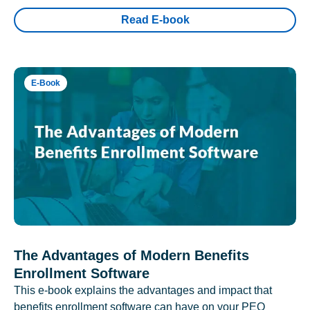
Read E-book
E-Book
The Advantages of Modern Benefits
Enrollment Software
This e-book explains the advantages and impact that
benefits enrollment software can have on your PEO