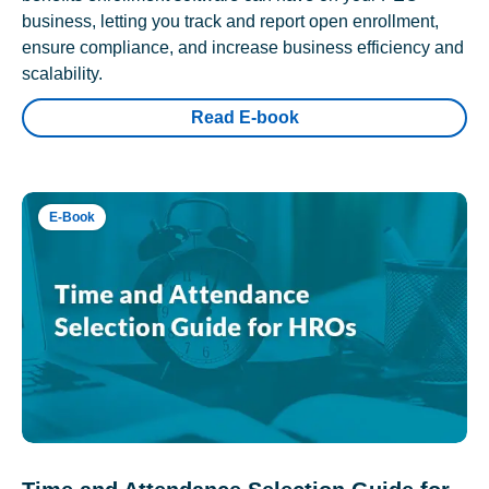
business, letting you track and report open enrollment,
ensure compliance, and increase business efficiency and
scalability.
Read E-book
E-Book