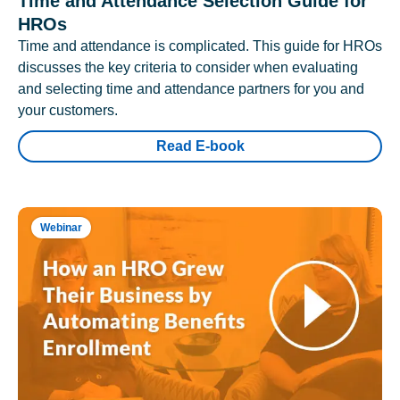
Time and Attendance Selection Guide for
HROs
Time and attendance is complicated. This guide for HROs
discusses the key criteria to consider when evaluating
and selecting time and attendance partners for you and
your customers.
Read E-book
Webinar