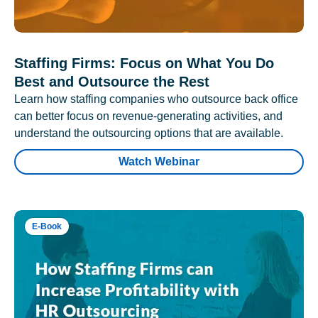
Staffing Firms: Focus on What You Do
Best and Outsource the Rest
Learn how staffing companies who outsource back office
can better focus on revenue-generating activities, and
understand the outsourcing options that are available.
Watch Webinar
E-Book