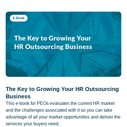
E-Book
The Key to Growing Your HR Outsourcing
Business
This e-book for PEOs evaluates the current HR market
and the challenges associated with it so you can take
advantage of all your market opportunities and deliver the
services your buyers need.