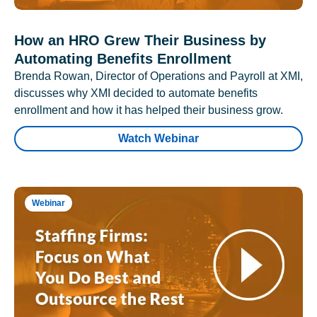
How an HRO Grew Their Business by
Automating Benefits Enrollment
Brenda Rowan, Director of Operations and Payroll at XMI,
discusses why XMI decided to automate benefits
enrollment and how it has helped their business grow.
Watch Webinar
Webinar