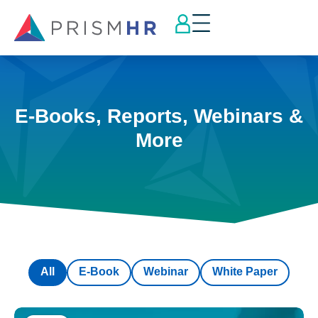
E-Books, Reports, Webinars &
More
All
E-Book
Webinar
White Paper