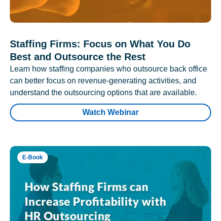
Staffing Firms: Focus on What You Do
Best and Outsource the Rest
Learn how staffing companies who outsource back office
can better focus on revenue-generating activities, and
understand the outsourcing options that are available.
Watch Webinar
E-Book