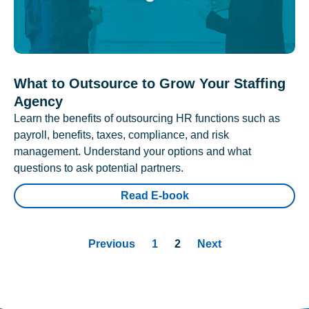
What to Outsource to Grow Your Staffing
Agency
Learn the benefits of outsourcing HR functions such as
payroll, benefits, taxes, compliance, and risk
management. Understand your options and what
questions to ask potential partners.
Read E-book
Previous
1
2
Next