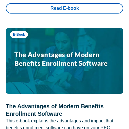
Read E-book
E-Book
The Advantages of Modern Benefits
Enrollment Software
This e-book explains the advantages and impact that
benefits enrollment software can have on your PEO