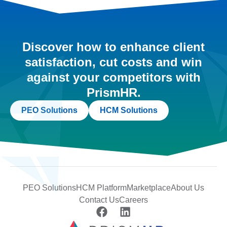
Discover how to enhance client
satisfaction, cut costs and win
against your competitors with
PrismHR.
PEO Solutions
HCM Solutions
PEO Solutions
HCM Platform
Marketplace
About Us
Contact Us
Careers