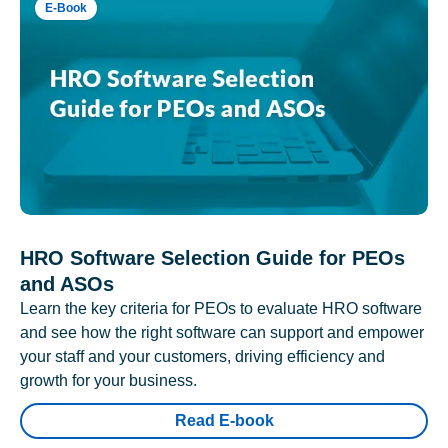
E-Book
HRO Software Selection Guide for PEOs
and ASOs
Learn the key criteria for PEOs to evaluate HRO software
and see how the right software can support and empower
your staff and your customers, driving efficiency and
growth for your business.
Read E-book