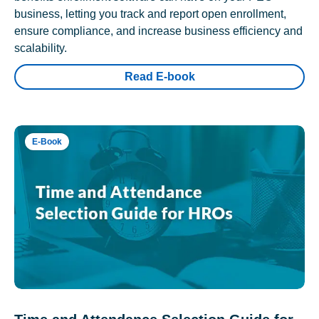
business, letting you track and report open enrollment,
ensure compliance, and increase business efficiency and
scalability.
Read E-book
E-Book