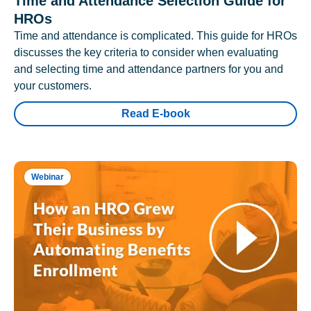
Time and Attendance Selection Guide for
HROs
Time and attendance is complicated. This guide for HROs
discusses the key criteria to consider when evaluating
and selecting time and attendance partners for you and
your customers.
Read E-book
Webinar