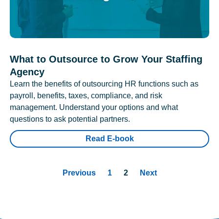
What to Outsource to Grow Your Staffing
Agency
Learn the benefits of outsourcing HR functions such as
payroll, benefits, taxes, compliance, and risk
management. Understand your options and what
questions to ask potential partners.
Read E-book
Previous
1
2
Next