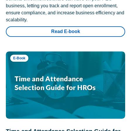
business, letting you track and report open enrollment,
ensure compliance, and increase business efficiency and
scalability.
Read E-book
E-Book