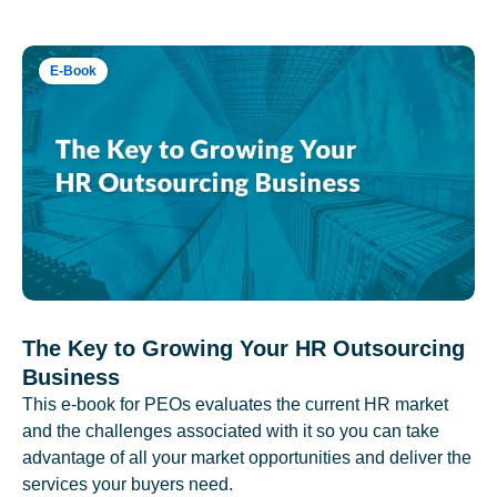
E-Book
The Key to Growing Your HR Outsourcing
Business
This e-book for PEOs evaluates the current HR market
and the challenges associated with it so you can take
advantage of all your market opportunities and deliver the
services your buyers need.