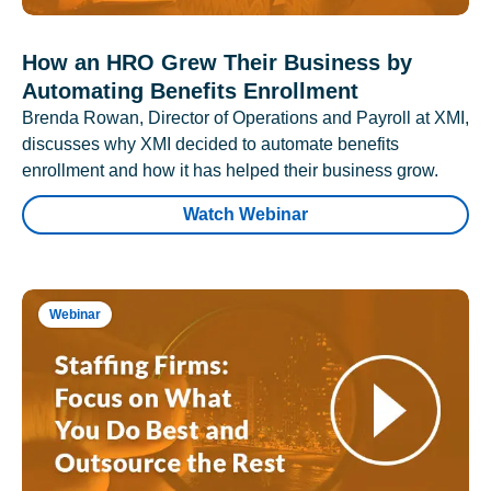
How an HRO Grew Their Business by
Automating Benefits Enrollment
Brenda Rowan, Director of Operations and Payroll at XMI,
discusses why XMI decided to automate benefits
enrollment and how it has helped their business grow.
Watch Webinar
Webinar