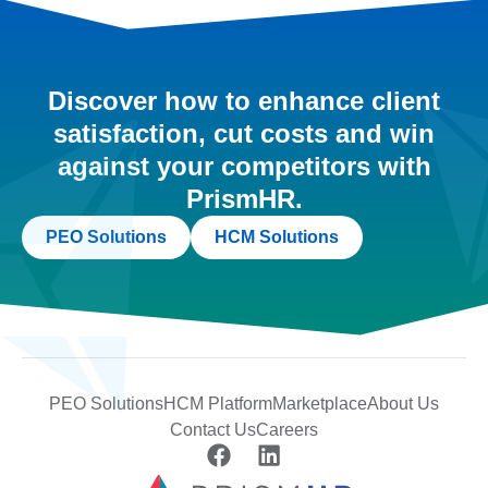
Discover how to enhance client
satisfaction, cut costs and win
against your competitors with
PrismHR.
PEO Solutions
HCM Solutions
PEO Solutions
HCM Platform
Marketplace
About Us
Contact Us
Careers