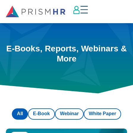
E-Books, Reports, Webinars &
More
All
E-Book
Webinar
White Paper