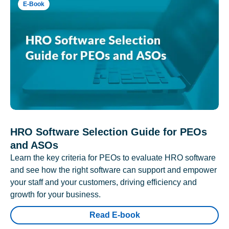
E-Book
HRO Software Selection Guide for PEOs
and ASOs
Learn the key criteria for PEOs to evaluate HRO software
and see how the right software can support and empower
your staff and your customers, driving efficiency and
growth for your business.
Read E-book