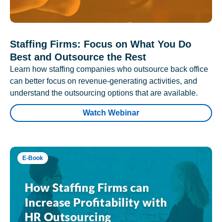
Staffing Firms: Focus on What You Do
Best and Outsource the Rest
Learn how staffing companies who outsource back office
can better focus on revenue-generating activities, and
understand the outsourcing options that are available.
Watch Webinar
E-Book