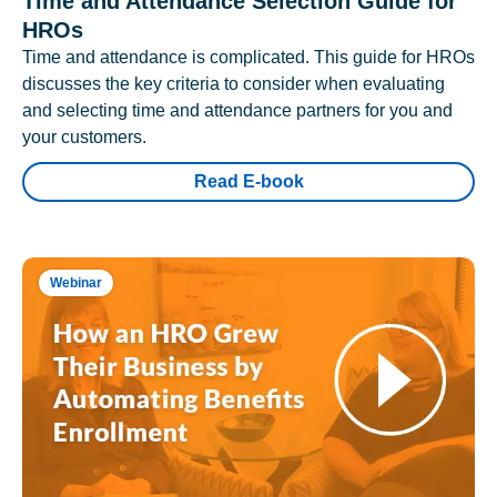
Time and Attendance Selection Guide for
HROs
Time and attendance is complicated. This guide for HROs
discusses the key criteria to consider when evaluating
and selecting time and attendance partners for you and
your customers.
Read E-book
Webinar