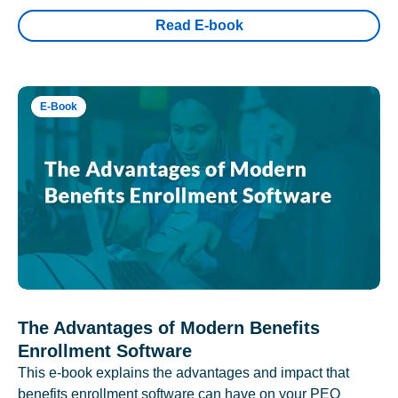
Read E-book
E-Book
The Advantages of Modern Benefits
Enrollment Software
This e-book explains the advantages and impact that
benefits enrollment software can have on your PEO