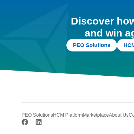
Discover how 
and win a
PEO Solutions
HCM
PEO Solutions
HCM Platform
Marketplace
About Us
Co