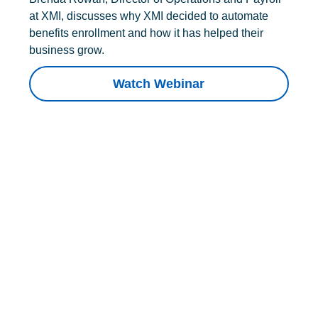
at XMI, discusses why XMI decided to automate
benefits enrollment and how it has helped their
business grow.
Watch Webinar