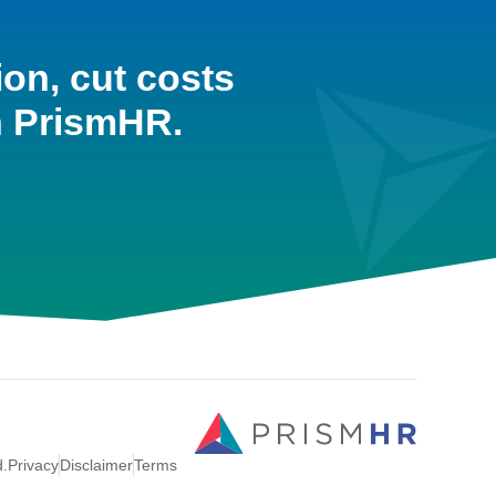
ion, cut costs
h PrismHR.
d.
Privacy
Disclaimer
Terms