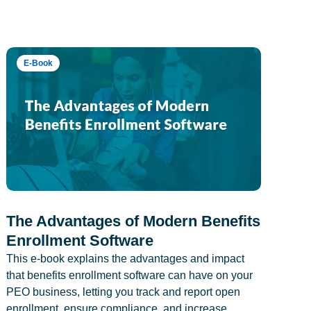
E-Book
The Advantages of Modern Benefits
Enrollment Software
This e-book explains the advantages and impact
that benefits enrollment software can have on your
PEO business, letting you track and report open
enrollment, ensure compliance, and increase