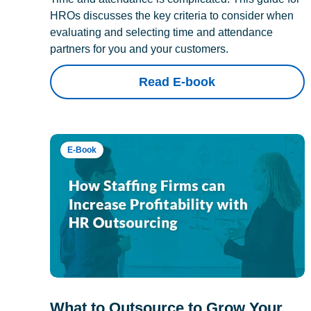
HROs discusses the key criteria to consider when
evaluating and selecting time and attendance
partners for you and your customers.
Read E-book
E-Book
What to Outsource to Grow Your