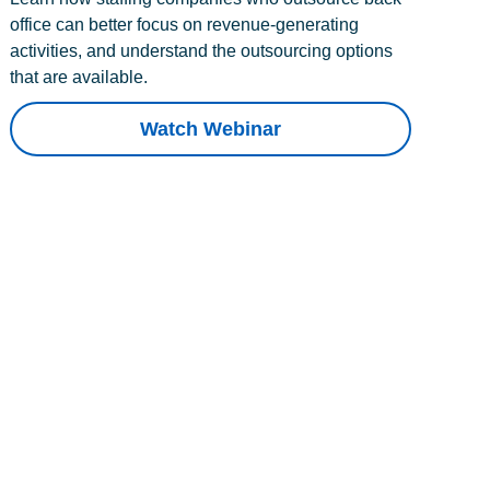
office can better focus on revenue-generating
activities, and understand the outsourcing options
that are available.
Watch Webinar