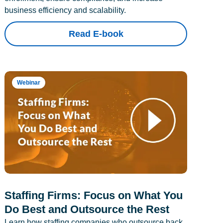
business efficiency and scalability.
Read E-book
Webinar
Staffing Firms: Focus on What You
Do Best and Outsource the Rest
Learn how staffing companies who outsource back