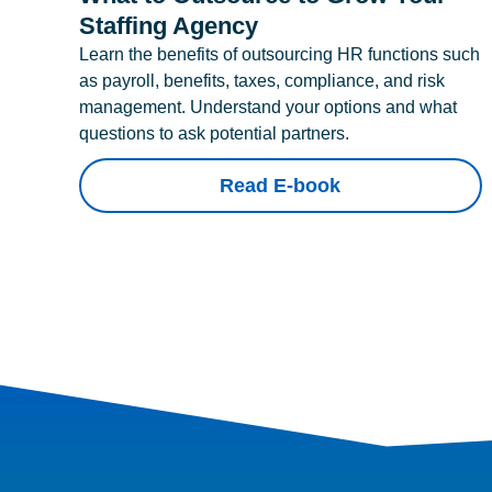
Staffing Agency
Learn the benefits of outsourcing HR functions such
as payroll, benefits, taxes, compliance, and risk
management. Understand your options and what
questions to ask potential partners.
Read E-book