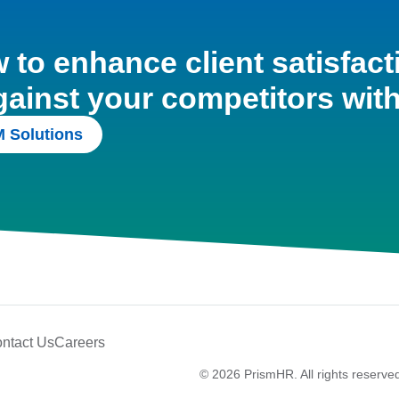
to enhance client satisfact
gainst your competitors wit
 Solutions
ntact Us
Careers
© 2026 PrismHR. All rights reserve