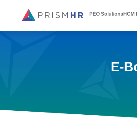
PEO Solutions
HCM P
E-B