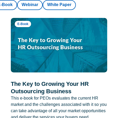
E-Book
Webinar
White Paper
E-Book
The Key to Growing Your HR
Outsourcing Business
This e-book for PEOs evaluates the current HR
market and the challenges associated with it so you
can take advantage of all your market opportunities
and deliver the services your buyers need.