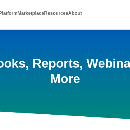
latform
Marketplace
Resources
About
ooks, Reports, Webina
More