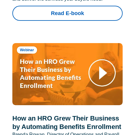
Read E-book
Webinar
How an HRO Grew Their Business
by Automating Benefits Enrollment
Brenda Rowan, Director of Operations and Payroll