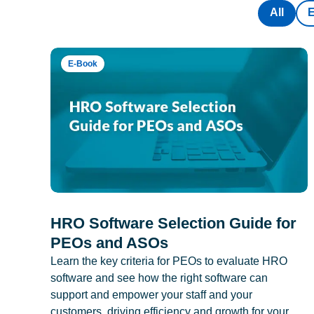
All
E-Book
HRO Software Selection Guide for
PEOs and ASOs
Learn the key criteria for PEOs to evaluate HRO
software and see how the right software can
support and empower your staff and your
customers, driving efficiency and growth for your