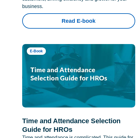
business.
Read E-book
E-Book
Time and Attendance Selection
Guide for HROs
Time and attendance is complicated. This guide for