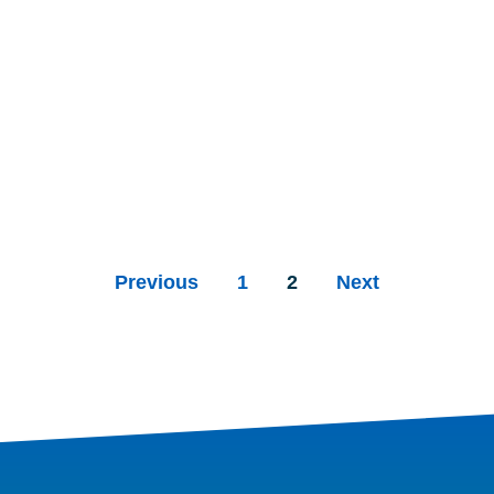
Previous
1
2
Next