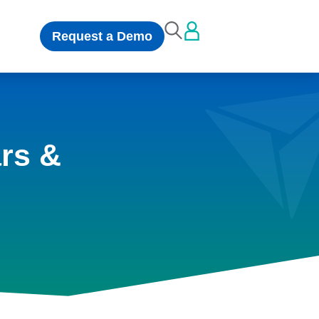
Request a Demo
rs &