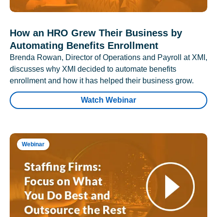
How an HRO Grew Their Business by
Automating Benefits Enrollment
Brenda Rowan, Director of Operations and Payroll at XMI,
discusses why XMI decided to automate benefits
enrollment and how it has helped their business grow.
Watch Webinar
Webinar