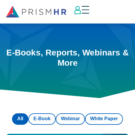
E-Books, Reports, Webinars &
More
All
E-Book
Webinar
White Paper