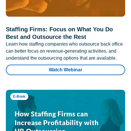
Staffing Firms: Focus on What You Do
Best and Outsource the Rest
Learn how staffing companies who outsource back office
can better focus on revenue-generating activities, and
understand the outsourcing options that are available.
Watch Webinar
E-Book