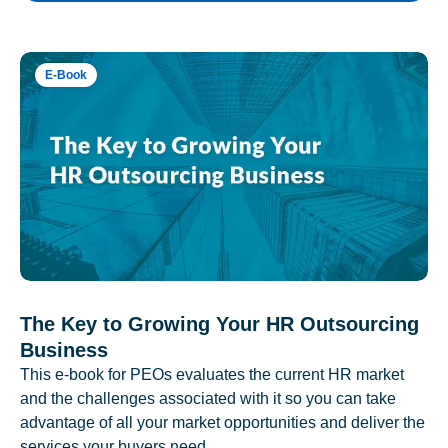
E-Book
The Key to Growing Your HR Outsourcing
Business
This e-book for PEOs evaluates the current HR market
and the challenges associated with it so you can take
advantage of all your market opportunities and deliver the
services your buyers need.