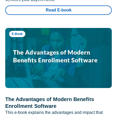
Read E-book
E-Book
The Advantages of Modern Benefits
Enrollment Software
This e-book explains the advantages and impact that