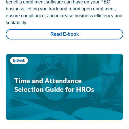
benefits enrollment software can have on your PEO
business, letting you track and report open enrollment,
ensure compliance, and increase business efficiency and
scalability.
Read E-book
E-Book