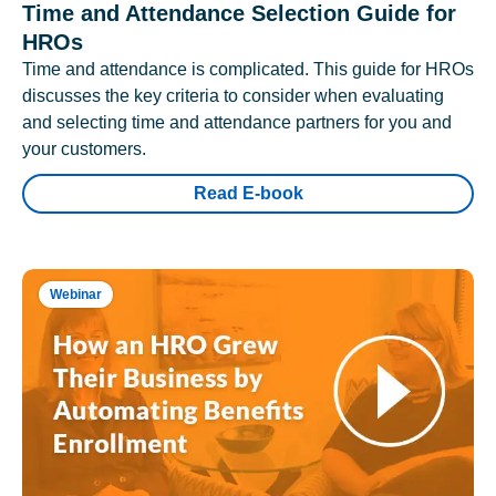
Time and Attendance Selection Guide for
HROs
Time and attendance is complicated. This guide for HROs
discusses the key criteria to consider when evaluating
and selecting time and attendance partners for you and
your customers.
Read E-book
Webinar