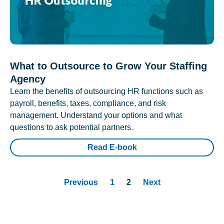
What to Outsource to Grow Your Staffing
Agency
Learn the benefits of outsourcing HR functions such as
payroll, benefits, taxes, compliance, and risk
management. Understand your options and what
questions to ask potential partners.
Read E-book
Previous
1
2
Next