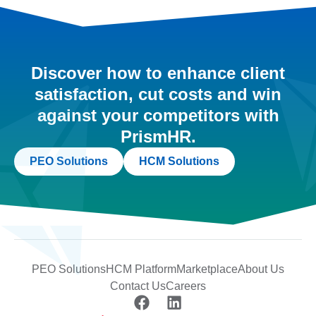
Discover how to enhance client
satisfaction, cut costs and win
against your competitors with
PrismHR.
PEO Solutions
HCM Solutions
PEO Solutions
HCM Platform
Marketplace
About Us
Contact Us
Careers