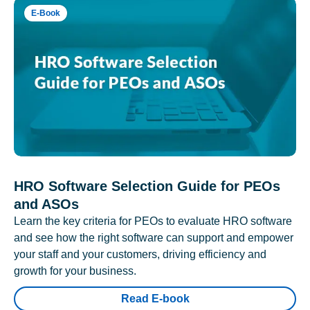
E-Book
HRO Software Selection Guide for PEOs
and ASOs
Learn the key criteria for PEOs to evaluate HRO software
and see how the right software can support and empower
your staff and your customers, driving efficiency and
growth for your business.
Read E-book