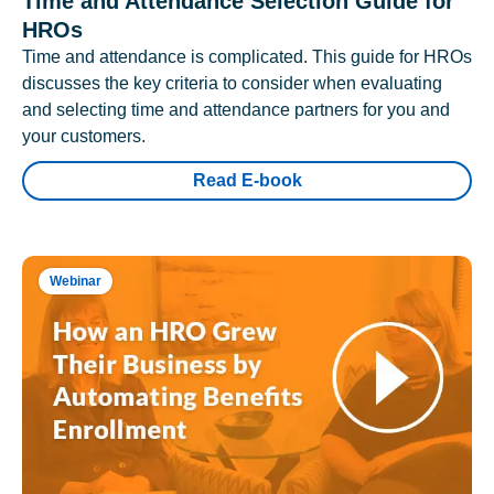
Time and Attendance Selection Guide for
HROs
Time and attendance is complicated. This guide for HROs
discusses the key criteria to consider when evaluating
and selecting time and attendance partners for you and
your customers.
Read E-book
Webinar