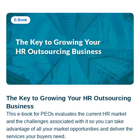
E-Book
The Key to Growing Your HR Outsourcing
Business
This e-book for PEOs evaluates the current HR market
and the challenges associated with it so you can take
advantage of all your market opportunities and deliver the
services your buyers need.