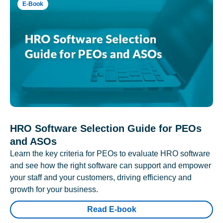
E-Book
HRO Software Selection Guide for PEOs
and ASOs
Learn the key criteria for PEOs to evaluate HRO software
and see how the right software can support and empower
your staff and your customers, driving efficiency and
growth for your business.
Read E-book