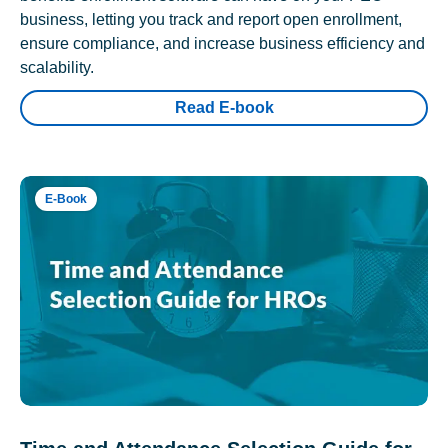
business, letting you track and report open enrollment,
ensure compliance, and increase business efficiency and
scalability.
Read E-book
E-Book