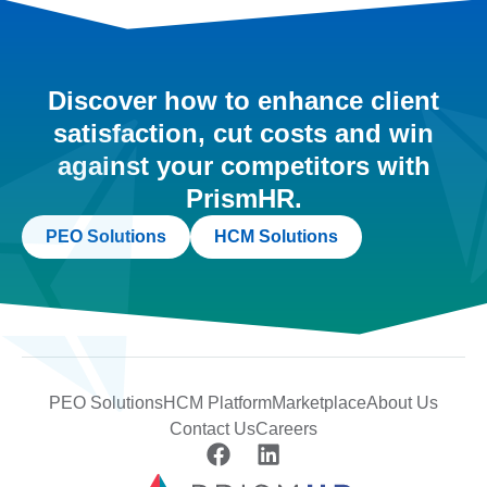
Discover how to enhance client
satisfaction, cut costs and win
against your competitors with
PrismHR.
PEO Solutions
HCM Solutions
PEO Solutions
HCM Platform
Marketplace
About Us
Contact Us
Careers