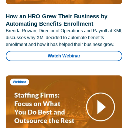
How an HRO Grew Their Business by
Automating Benefits Enrollment
Brenda Rowan, Director of Operations and Payroll at XMI,
discusses why XMI decided to automate benefits
enrollment and how it has helped their business grow.
Watch Webinar
Webinar