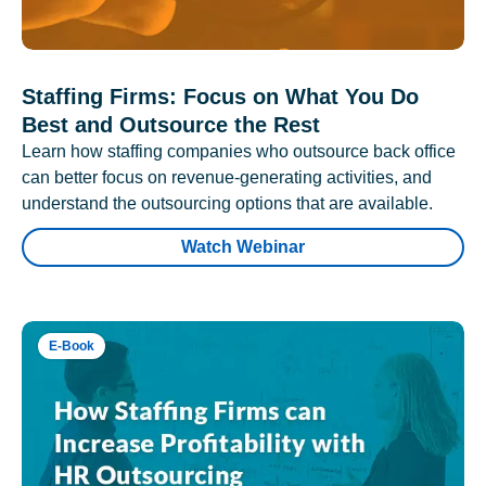
Staffing Firms: Focus on What You Do
Best and Outsource the Rest
Learn how staffing companies who outsource back office
can better focus on revenue-generating activities, and
understand the outsourcing options that are available.
Watch Webinar
E-Book