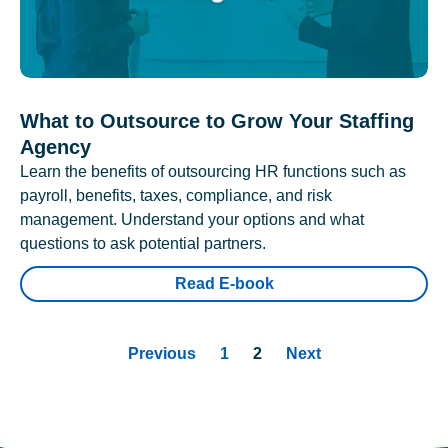
What to Outsource to Grow Your Staffing
Agency
Learn the benefits of outsourcing HR functions such as
payroll, benefits, taxes, compliance, and risk
management. Understand your options and what
questions to ask potential partners.
Read E-book
Previous
1
2
Next