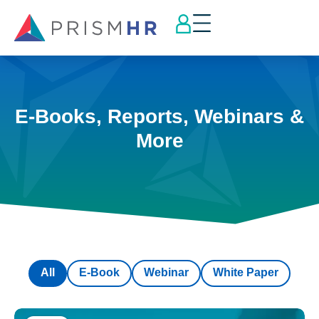
E-Books, Reports, Webinars &
More
All
E-Book
Webinar
White Paper