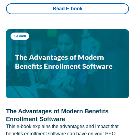
Read E-book
E-Book
The Advantages of Modern Benefits
Enrollment Software
This e-book explains the advantages and impact that
benefits enrollment software can have on your PEO