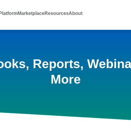
latform
Marketplace
Resources
About
ooks, Reports, Webina
More