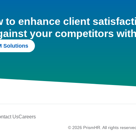
to enhance client satisfact
gainst your competitors wit
 Solutions
ntact Us
Careers
© 2026 PrismHR. All rights reserve