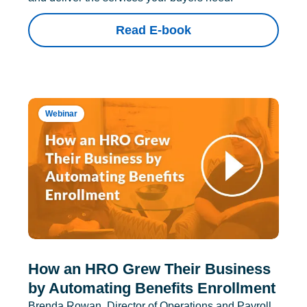
Read E-book
Webinar
How an HRO Grew Their Business
by Automating Benefits Enrollment
Brenda Rowan, Director of Operations and Payroll