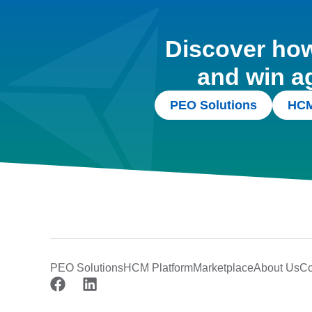
Discover how 
and win a
PEO Solutions
HCM
PEO Solutions
HCM Platform
Marketplace
About Us
Co