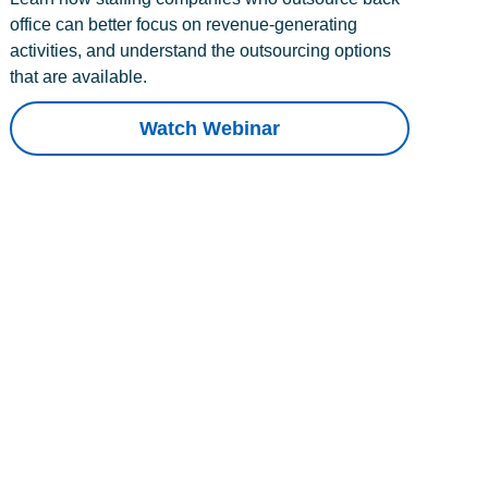
office can better focus on revenue-generating
activities, and understand the outsourcing options
that are available.
Watch Webinar