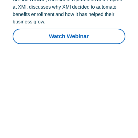
at XMI, discusses why XMI decided to automate
benefits enrollment and how it has helped their
business grow.
Watch Webinar