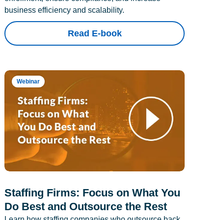
business efficiency and scalability.
Read E-book
Webinar
Staffing Firms: Focus on What You
Do Best and Outsource the Rest
Learn how staffing companies who outsource back