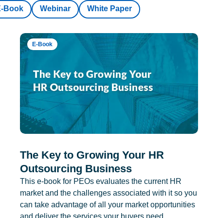
E-Book
Webinar
White Paper
E-Book
The Key to Growing Your HR
Outsourcing Business
This e-book for PEOs evaluates the current HR
market and the challenges associated with it so you
can take advantage of all your market opportunities
and deliver the services your buyers need.