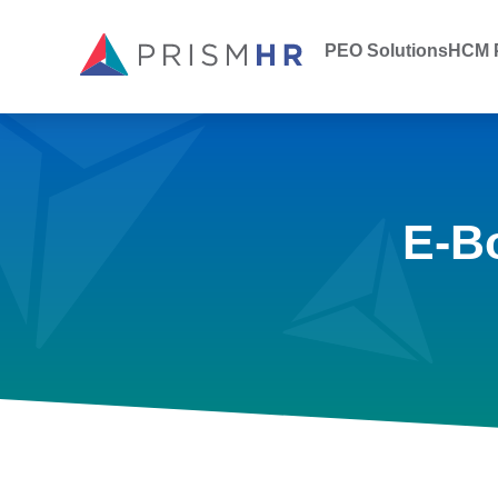
PEO Solutions
HCM P
E-B