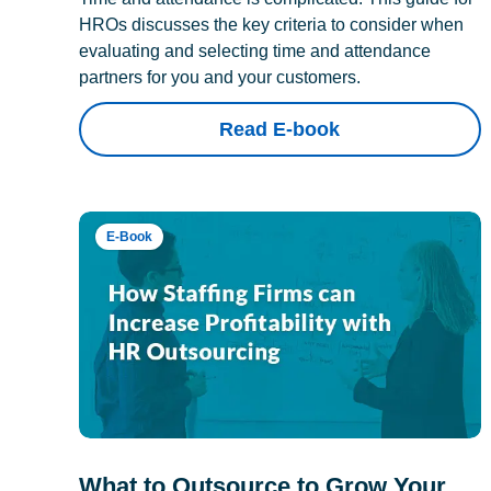
HROs discusses the key criteria to consider when
evaluating and selecting time and attendance
partners for you and your customers.
Read E-book
E-Book
What to Outsource to Grow Your