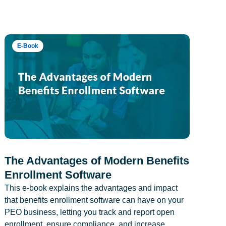
E-Book
The Advantages of Modern Benefits
Enrollment Software
This e-book explains the advantages and impact
that benefits enrollment software can have on your
PEO business, letting you track and report open
enrollment, ensure compliance, and increase