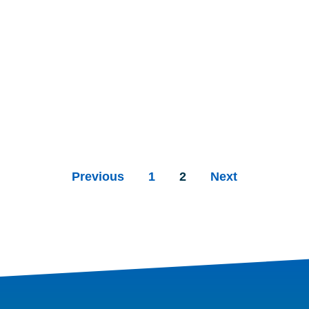
Previous
1
2
Next