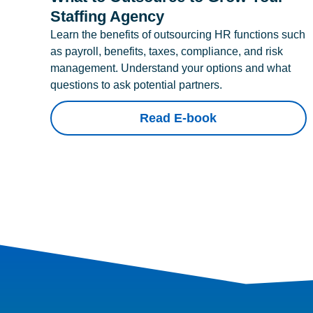
Staffing Agency
Learn the benefits of outsourcing HR functions such
as payroll, benefits, taxes, compliance, and risk
management. Understand your options and what
questions to ask potential partners.
Read E-book