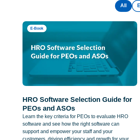
All
E-Book
HRO Software Selection Guide for
PEOs and ASOs
Learn the key criteria for PEOs to evaluate HRO
software and see how the right software can
support and empower your staff and your
customers, driving efficiency and growth for your