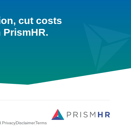
ion, cut costs
h PrismHR.
d.
Privacy
Disclaimer
Terms