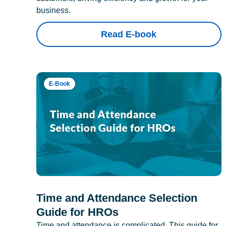
business.
Read E-book
E-Book
Time and Attendance Selection
Guide for HROs
Time and attendance is complicated. This guide for