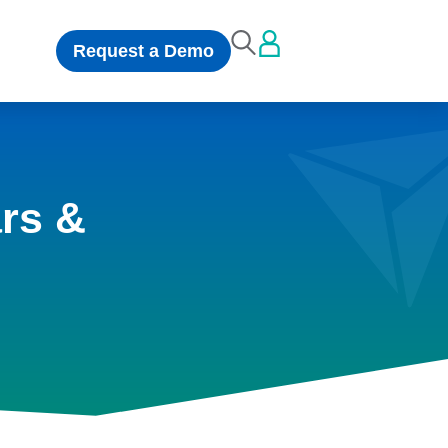
Request a Demo
rs &