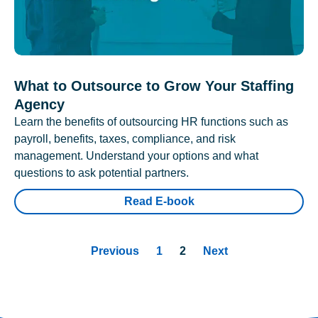
What to Outsource to Grow Your Staffing
Agency
Learn the benefits of outsourcing HR functions such as
payroll, benefits, taxes, compliance, and risk
management. Understand your options and what
questions to ask potential partners.
Read E-book
Previous
1
2
Next