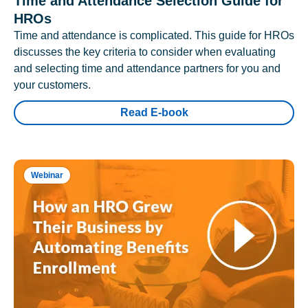
Time and Attendance Selection Guide for
HROs
Time and attendance is complicated. This guide for HROs
discusses the key criteria to consider when evaluating
and selecting time and attendance partners for you and
your customers.
Read E-book
Webinar