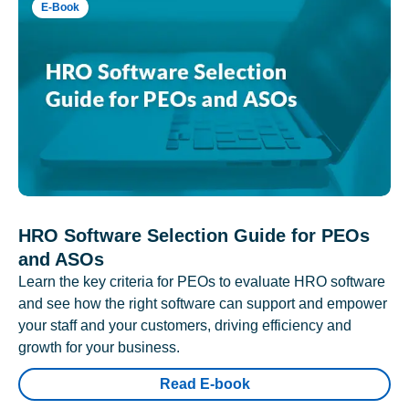
E-Book
HRO Software Selection Guide for PEOs
and ASOs
Learn the key criteria for PEOs to evaluate HRO software
and see how the right software can support and empower
your staff and your customers, driving efficiency and
growth for your business.
Read E-book