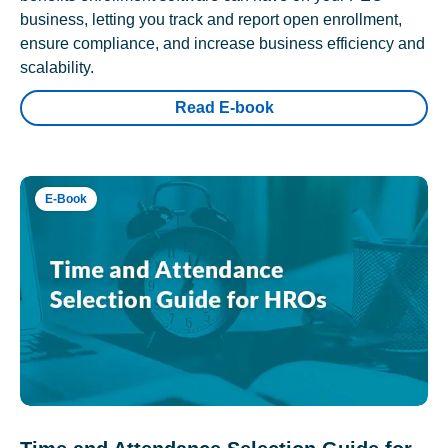
business, letting you track and report open enrollment,
ensure compliance, and increase business efficiency and
scalability.
Read E-book
E-Book