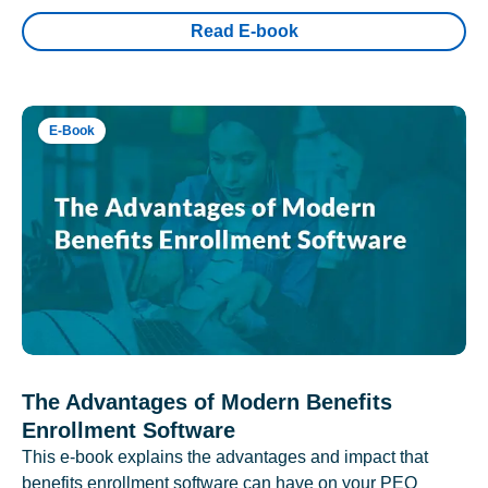
Read E-book
E-Book
The Advantages of Modern Benefits
Enrollment Software
This e-book explains the advantages and impact that
benefits enrollment software can have on your PEO