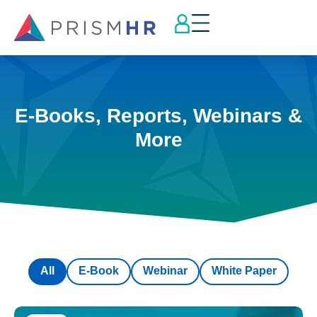
E-Books, Reports, Webinars &
More
All
E-Book
Webinar
White Paper