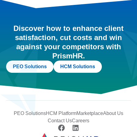
Discover how to enhance client
satisfaction, cut costs and win
against your competitors with
PrismHR.
PEO Solutions
HCM Solutions
PEO Solutions
HCM Platform
Marketplace
About Us
Contact Us
Careers