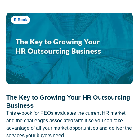
E-Book
The Key to Growing Your HR Outsourcing
Business
This e-book for PEOs evaluates the current HR market
and the challenges associated with it so you can take
advantage of all your market opportunities and deliver the
services your buyers need.