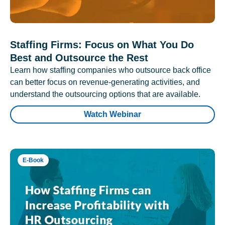
Staffing Firms: Focus on What You Do
Best and Outsource the Rest
Learn how staffing companies who outsource back office
can better focus on revenue-generating activities, and
understand the outsourcing options that are available.
Watch Webinar
E-Book