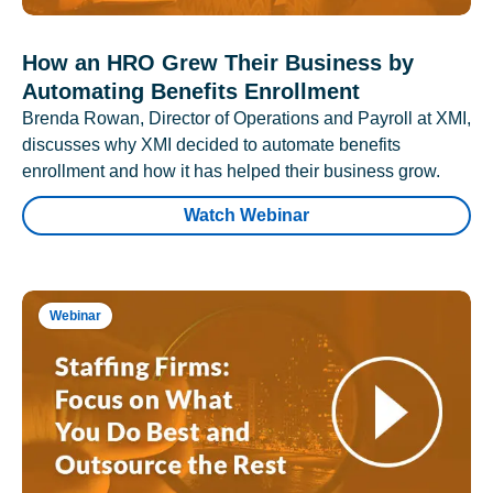
How an HRO Grew Their Business by
Automating Benefits Enrollment
Brenda Rowan, Director of Operations and Payroll at XMI,
discusses why XMI decided to automate benefits
enrollment and how it has helped their business grow.
Watch Webinar
Webinar