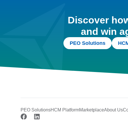
Discover how 
and win a
PEO Solutions
HCM
PEO Solutions
HCM Platform
Marketplace
About Us
Co