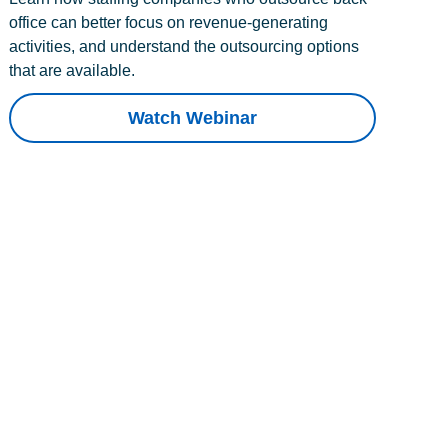
office can better focus on revenue-generating
activities, and understand the outsourcing options
that are available.
Watch Webinar