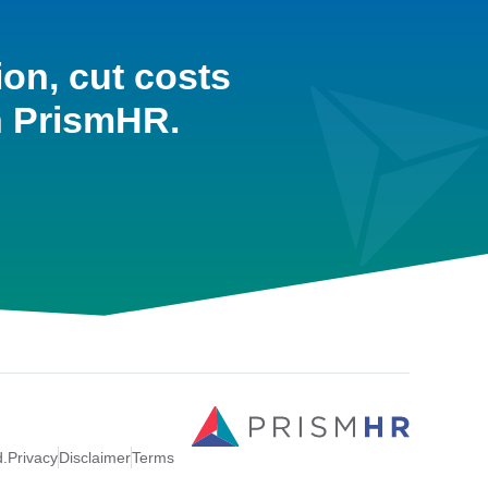
ion, cut costs
h PrismHR.
d.
Privacy
Disclaimer
Terms