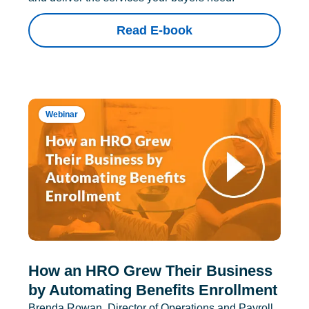
Read E-book
Webinar
How an HRO Grew Their Business
by Automating Benefits Enrollment
Brenda Rowan, Director of Operations and Payroll