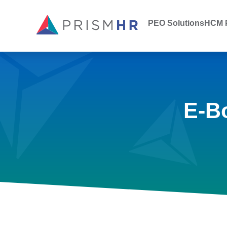
PEO Solutions
HCM P
E-B