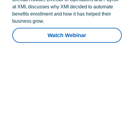
at XMI, discusses why XMI decided to automate
benefits enrollment and how it has helped their
business grow.
Watch Webinar