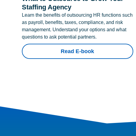
Staffing Agency
Learn the benefits of outsourcing HR functions such
as payroll, benefits, taxes, compliance, and risk
management. Understand your options and what
questions to ask potential partners.
Read E-book