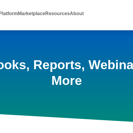
latform
Marketplace
Resources
About
ooks, Reports, Webina
More