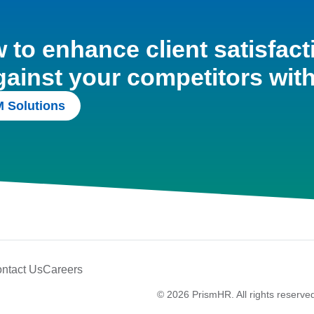
to enhance client satisfact
gainst your competitors wit
 Solutions
ntact Us
Careers
© 2026 PrismHR. All rights reserve