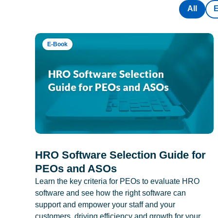
All
E-Book
HRO Software Selection Guide for
PEOs and ASOs
Learn the key criteria for PEOs to evaluate HRO
software and see how the right software can
support and empower your staff and your
customers, driving efficiency and growth for your