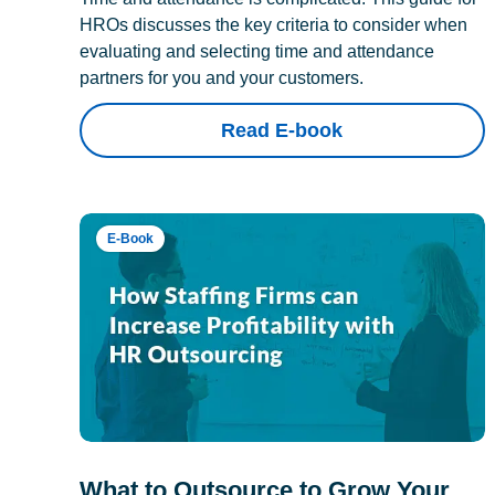
HROs discusses the key criteria to consider when
evaluating and selecting time and attendance
partners for you and your customers.
Read E-book
E-Book
What to Outsource to Grow Your