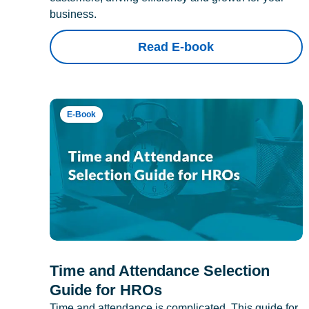
business.
Read E-book
E-Book
Time and Attendance Selection
Guide for HROs
Time and attendance is complicated. This guide for