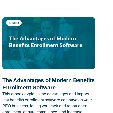
E-Book
The Advantages of Modern Benefits
Enrollment Software
This e-book explains the advantages and impact
that benefits enrollment software can have on your
PEO business, letting you track and report open
enrollment, ensure compliance, and increase