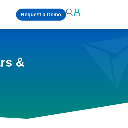
Request a Demo
rs &