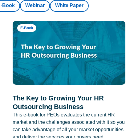
E-Book
Webinar
White Paper
E-Book
The Key to Growing Your HR
Outsourcing Business
This e-book for PEOs evaluates the current HR
market and the challenges associated with it so you
can take advantage of all your market opportunities
and deliver the services your buyers need.