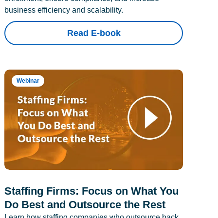
business efficiency and scalability.
Read E-book
Webinar
Staffing Firms: Focus on What You
Do Best and Outsource the Rest
Learn how staffing companies who outsource back