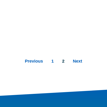
Previous
1
2
Next