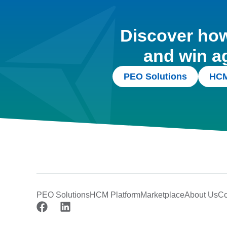
Discover how 
and win a
PEO Solutions
HCM
PEO Solutions
HCM Platform
Marketplace
About Us
Co