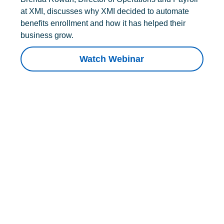
at XMI, discusses why XMI decided to automate
benefits enrollment and how it has helped their
business grow.
Watch Webinar