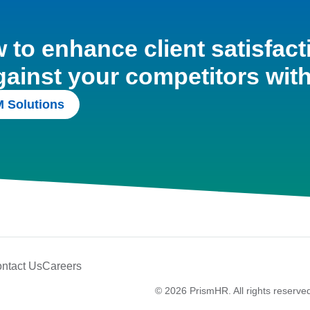
to enhance client satisfact
gainst your competitors wit
 Solutions
ntact Us
Careers
© 2026 PrismHR. All rights reserve