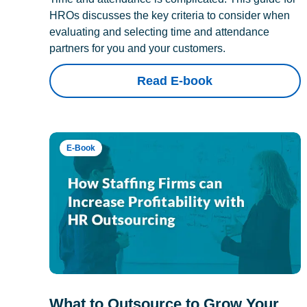
HROs discusses the key criteria to consider when
evaluating and selecting time and attendance
partners for you and your customers.
Read E-book
E-Book
What to Outsource to Grow Your