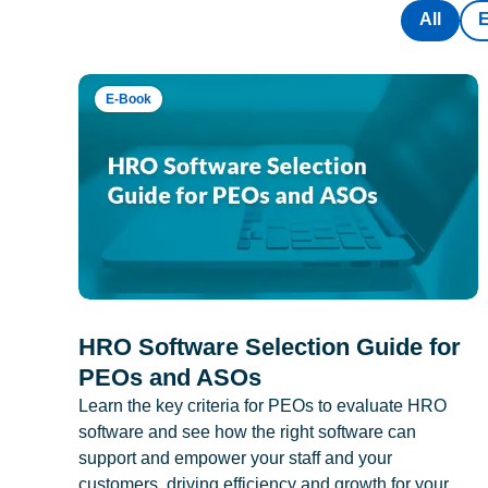
All
E-Book
HRO Software Selection Guide for
PEOs and ASOs
Learn the key criteria for PEOs to evaluate HRO
software and see how the right software can
support and empower your staff and your
customers, driving efficiency and growth for your