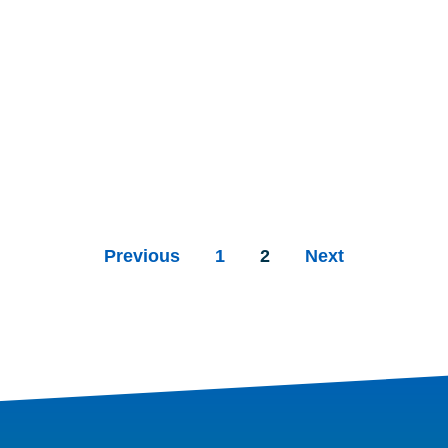
Previous
1
2
Next