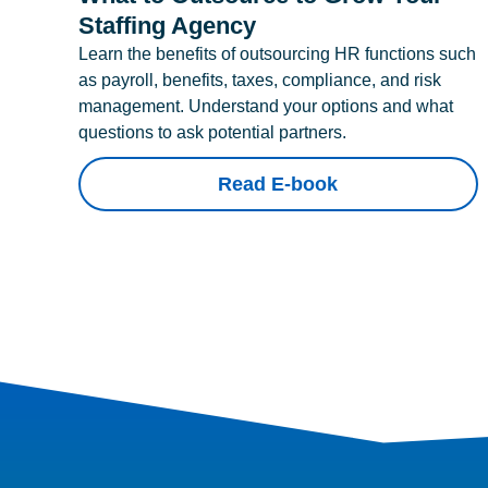
Staffing Agency
Learn the benefits of outsourcing HR functions such
as payroll, benefits, taxes, compliance, and risk
management. Understand your options and what
questions to ask potential partners.
Read E-book