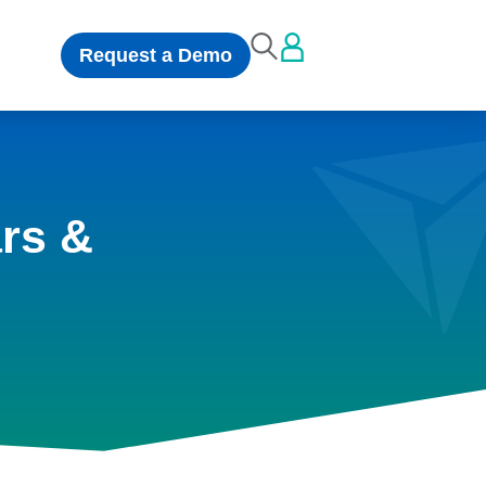
Request a Demo
rs &