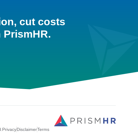
ion, cut costs
h PrismHR.
d.
Privacy
Disclaimer
Terms