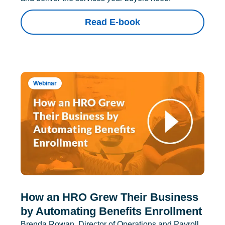
Read E-book
Webinar
How an HRO Grew Their Business
by Automating Benefits Enrollment
Brenda Rowan, Director of Operations and Payroll