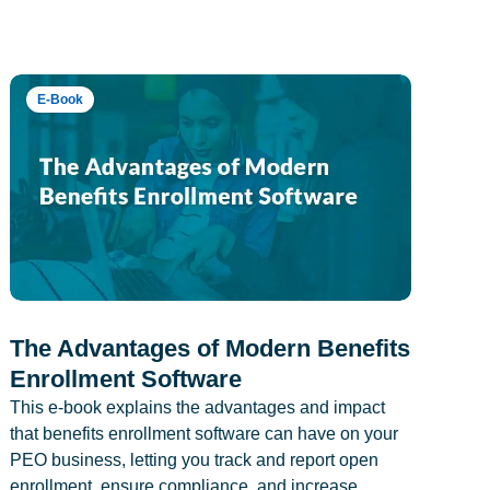
E-Book
The Advantages of Modern Benefits
Enrollment Software
This e-book explains the advantages and impact
that benefits enrollment software can have on your
PEO business, letting you track and report open
enrollment, ensure compliance, and increase