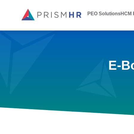
PEO Solutions
HCM P
E-B