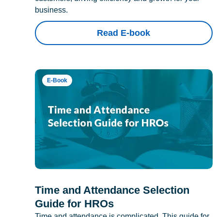
business.
Read E-book
E-Book
Time and Attendance Selection
Guide for HROs
Time and attendance is complicated. This guide for