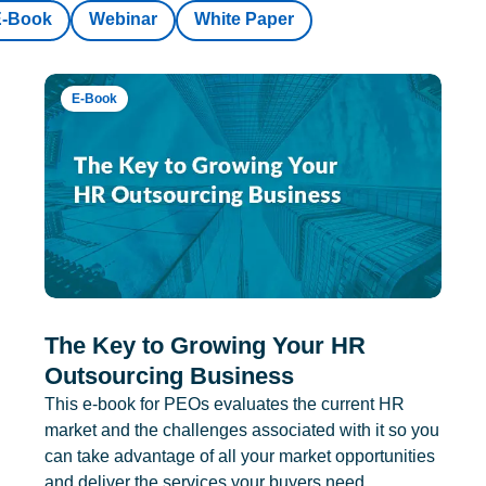
E-Book
Webinar
White Paper
E-Book
The Key to Growing Your HR
Outsourcing Business
This e-book for PEOs evaluates the current HR
market and the challenges associated with it so you
can take advantage of all your market opportunities
and deliver the services your buyers need.