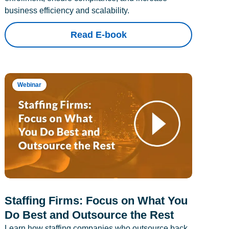
business efficiency and scalability.
Read E-book
Webinar
Staffing Firms: Focus on What You
Do Best and Outsource the Rest
Learn how staffing companies who outsource back