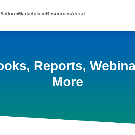
latform
Marketplace
Resources
About
ooks, Reports, Webina
More