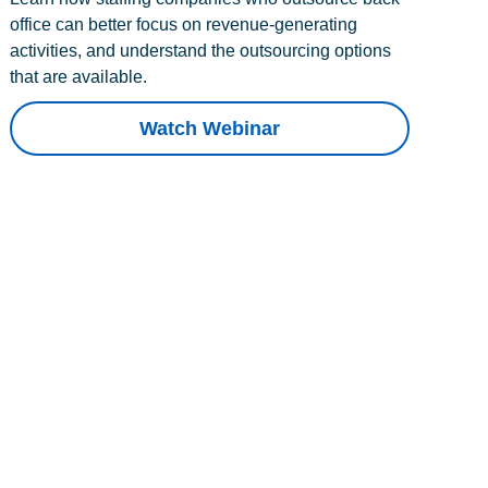
office can better focus on revenue-generating
activities, and understand the outsourcing options
that are available.
Watch Webinar