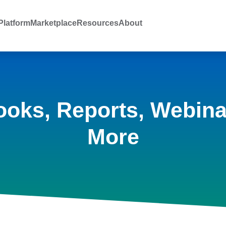
latform
Marketplace
Resources
About
ooks, Reports, Webina
More