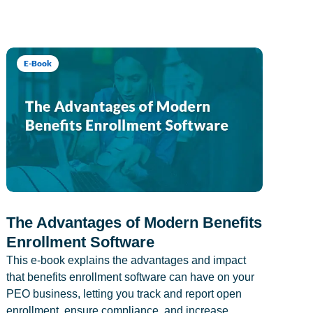
E-Book
The Advantages of Modern Benefits
Enrollment Software
This e-book explains the advantages and impact
that benefits enrollment software can have on your
PEO business, letting you track and report open
enrollment, ensure compliance, and increase