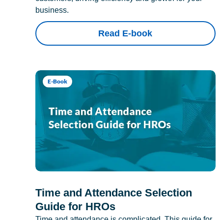
business.
Read E-book
E-Book
Time and Attendance Selection
Guide for HROs
Time and attendance is complicated. This guide for