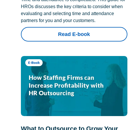
HROs discusses the key criteria to consider when
evaluating and selecting time and attendance
partners for you and your customers.
Read E-book
E-Book
What to Outsource to Grow Your