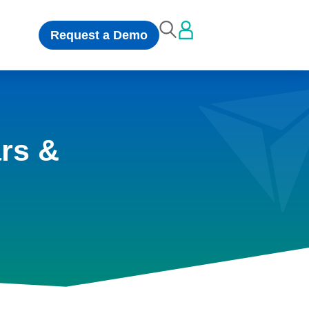
Request a Demo
rs &