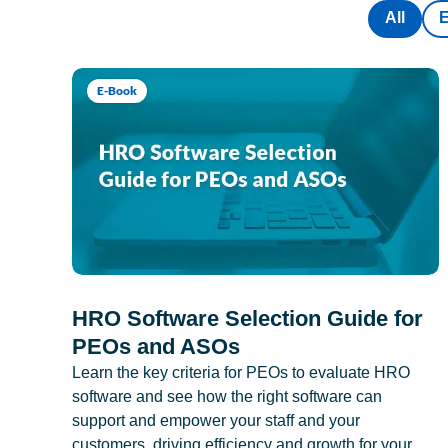
All
E-Book
HRO Software Selection Guide for
PEOs and ASOs
Learn the key criteria for PEOs to evaluate HRO
software and see how the right software can
support and empower your staff and your
customers, driving efficiency and growth for your