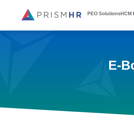
PEO Solutions
HCM P
E-B