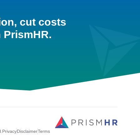
ion, cut costs
h PrismHR.
d.
Privacy
Disclaimer
Terms