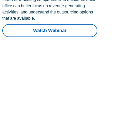
office can better focus on revenue-generating
activities, and understand the outsourcing options
that are available.
Watch Webinar