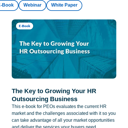
E-Book
Webinar
White Paper
E-Book
The Key to Growing Your HR
Outsourcing Business
This e-book for PEOs evaluates the current HR
market and the challenges associated with it so you
can take advantage of all your market opportunities
and deliver the services your buyers need.