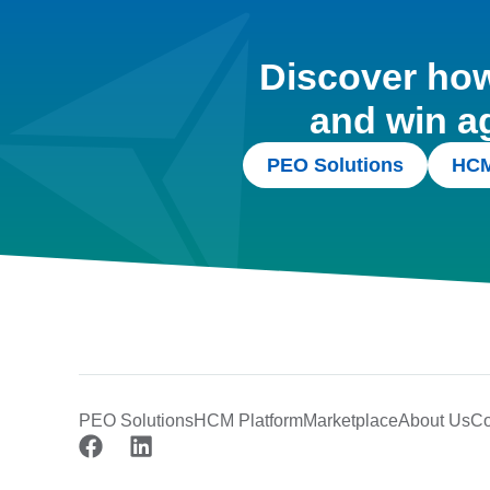
Discover how 
and win a
PEO Solutions
HCM
PEO Solutions
HCM Platform
Marketplace
About Us
Co