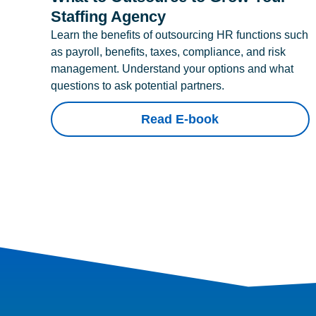
Staffing Agency
Learn the benefits of outsourcing HR functions such
as payroll, benefits, taxes, compliance, and risk
management. Understand your options and what
questions to ask potential partners.
Read E-book