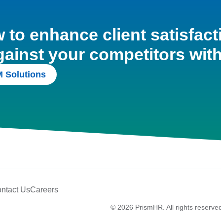
to enhance client satisfact
gainst your competitors wit
 Solutions
ntact Us
Careers
© 2026 PrismHR. All rights reserve