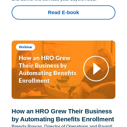
Read E-book
Webinar
How an HRO Grew Their Business
by Automating Benefits Enrollment
Brenda Rowan, Director of Operations and Payroll