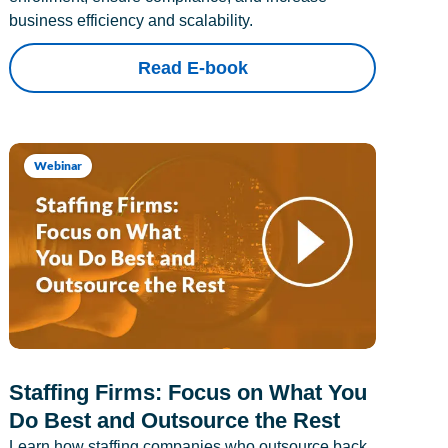
business efficiency and scalability.
Read E-book
Webinar
Staffing Firms: Focus on What You
Do Best and Outsource the Rest
Learn how staffing companies who outsource back