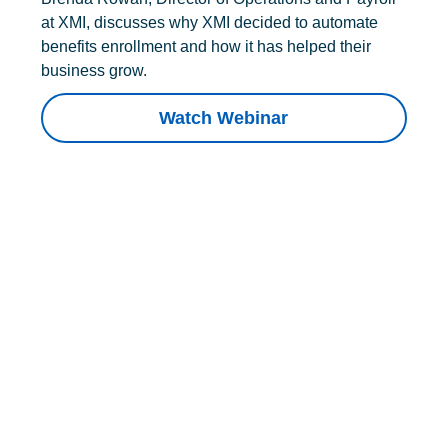
at XMI, discusses why XMI decided to automate
benefits enrollment and how it has helped their
business grow.
Watch Webinar