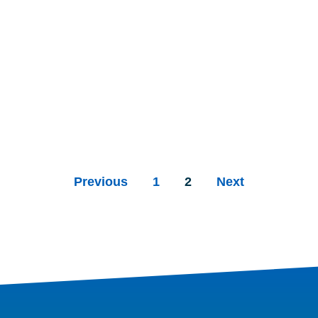
Previous
1
2
Next