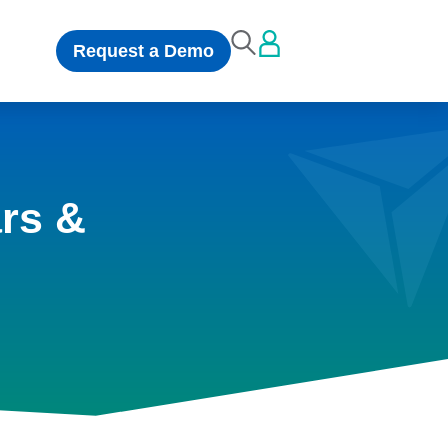
Request a Demo
rs &