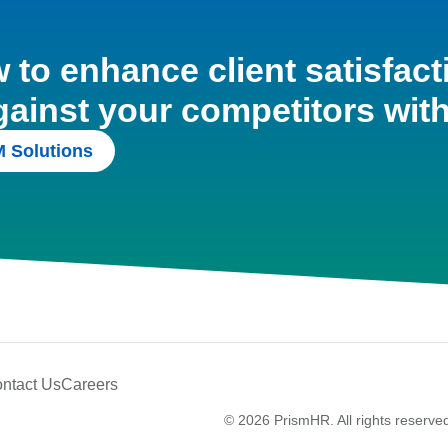
to enhance client satisfact
gainst your competitors wit
 Solutions
ntact Us
Careers
© 2026 PrismHR. All rights reserve