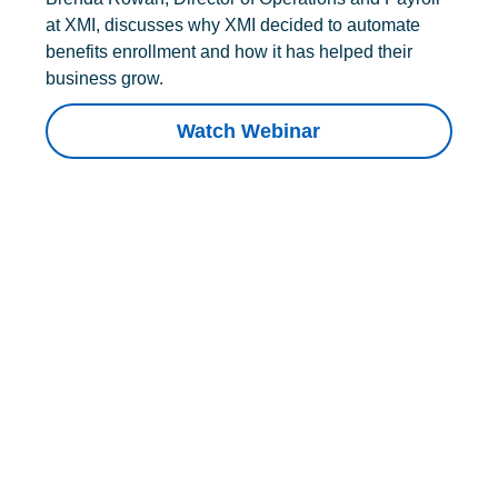
at XMI, discusses why XMI decided to automate
benefits enrollment and how it has helped their
business grow.
Watch Webinar