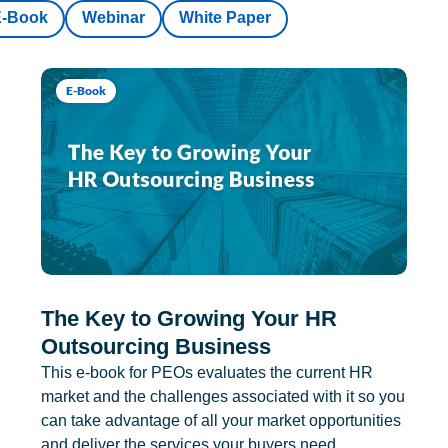
E-Book
Webinar
White Paper
E-Book
The Key to Growing Your HR
Outsourcing Business
This e-book for PEOs evaluates the current HR
market and the challenges associated with it so you
can take advantage of all your market opportunities
and deliver the services your buyers need.