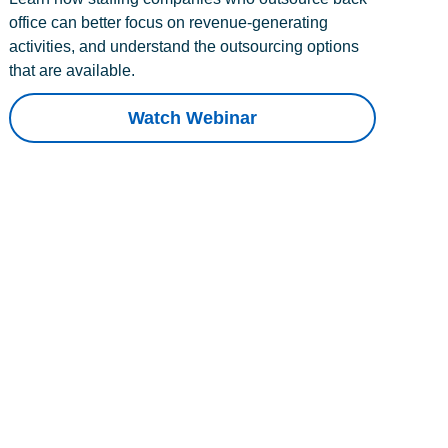
office can better focus on revenue-generating
activities, and understand the outsourcing options
that are available.
Watch Webinar