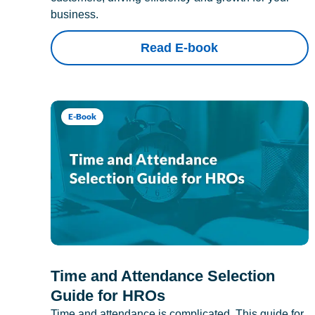
business.
Read E-book
E-Book
Time and Attendance Selection
Guide for HROs
Time and attendance is complicated. This guide for