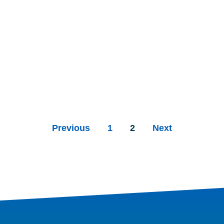
Previous
1
2
Next