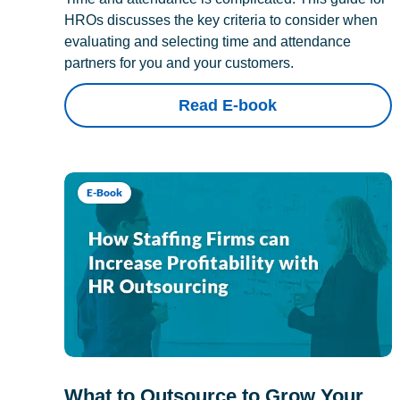
HROs discusses the key criteria to consider when
evaluating and selecting time and attendance
partners for you and your customers.
Read E-book
E-Book
What to Outsource to Grow Your