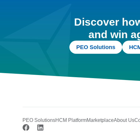
Discover how 
and win a
PEO Solutions
HCM
PEO Solutions
HCM Platform
Marketplace
About Us
Co