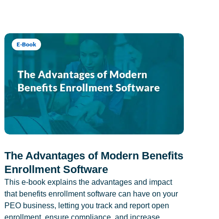
E-Book
The Advantages of Modern Benefits
Enrollment Software
This e-book explains the advantages and impact
that benefits enrollment software can have on your
PEO business, letting you track and report open
enrollment, ensure compliance, and increase