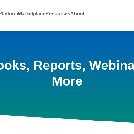
latform
Marketplace
Resources
About
ooks, Reports, Webina
More