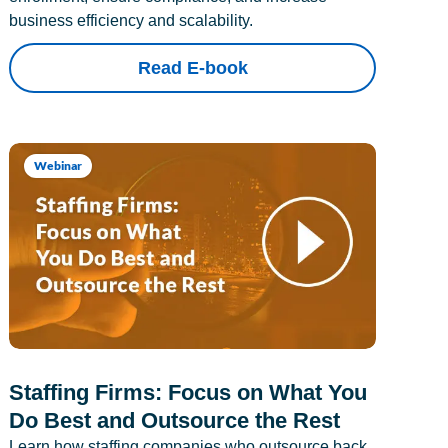
business efficiency and scalability.
Read E-book
Webinar
Staffing Firms: Focus on What You
Do Best and Outsource the Rest
Learn how staffing companies who outsource back