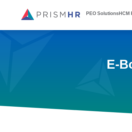
PEO Solutions
HCM P
E-B