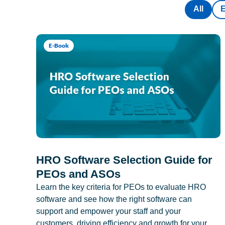
All
E-Book
HRO Software Selection Guide for
PEOs and ASOs
Learn the key criteria for PEOs to evaluate HRO
software and see how the right software can
support and empower your staff and your
customers, driving efficiency and growth for your