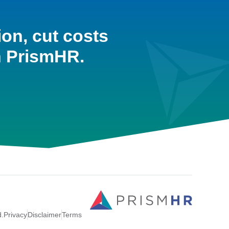
ion, cut costs
h PrismHR.
d.
Privacy
Disclaimer
Terms