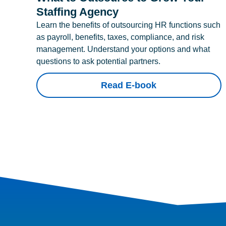
Staffing Agency
Learn the benefits of outsourcing HR functions such
as payroll, benefits, taxes, compliance, and risk
management. Understand your options and what
questions to ask potential partners.
Read E-book