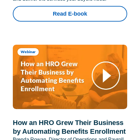
Read E-book
Webinar
How an HRO Grew Their Business
by Automating Benefits Enrollment
Brenda Rowan, Director of Operations and Payroll