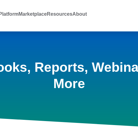
latform
Marketplace
Resources
About
ooks, Reports, Webina
More