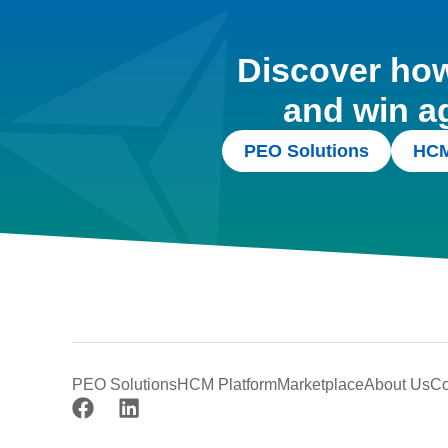
Discover how 
and win a
PEO Solutions
HCM
PEO Solutions
HCM Platform
Marketplace
About Us
Co