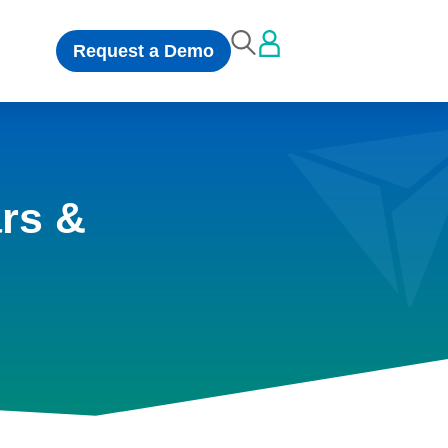
Request a Demo
rs &