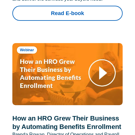
Read E-book
Webinar
How an HRO Grew Their Business
by Automating Benefits Enrollment
Brenda Rowan, Director of Operations and Payroll