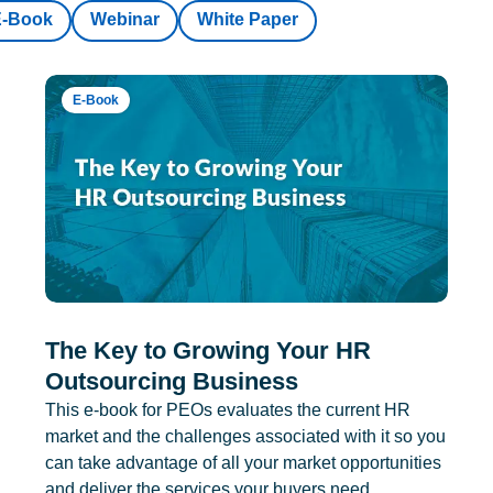
E-Book
Webinar
White Paper
E-Book
The Key to Growing Your HR
Outsourcing Business
This e-book for PEOs evaluates the current HR
market and the challenges associated with it so you
can take advantage of all your market opportunities
and deliver the services your buyers need.