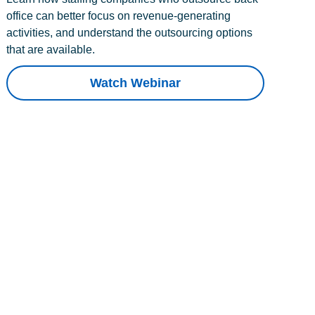
office can better focus on revenue-generating
activities, and understand the outsourcing options
that are available.
Watch Webinar