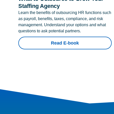
Staffing Agency
Learn the benefits of outsourcing HR functions such
as payroll, benefits, taxes, compliance, and risk
management. Understand your options and what
questions to ask potential partners.
Read E-book