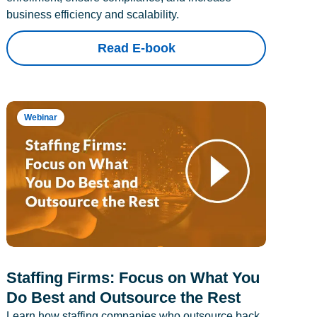
business efficiency and scalability.
Read E-book
Webinar
Staffing Firms: Focus on What You
Do Best and Outsource the Rest
Learn how staffing companies who outsource back