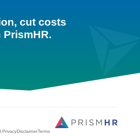
ion, cut costs
h PrismHR.
d.
Privacy
Disclaimer
Terms