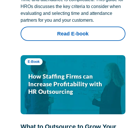
HROs discusses the key criteria to consider when
evaluating and selecting time and attendance
partners for you and your customers.
Read E-book
E-Book
What to Outsource to Grow Your