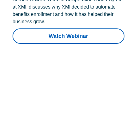
at XMI, discusses why XMI decided to automate
benefits enrollment and how it has helped their
business grow.
Watch Webinar