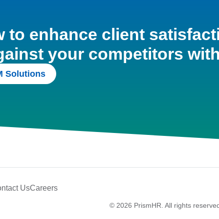
to enhance client satisfact
gainst your competitors wit
 Solutions
ntact Us
Careers
© 2026 PrismHR. All rights reserve