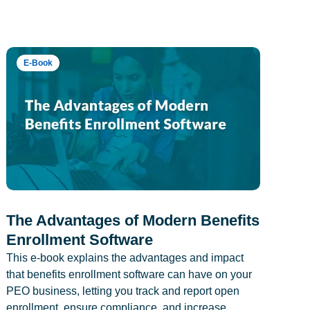
E-Book
The Advantages of Modern Benefits
Enrollment Software
This e-book explains the advantages and impact
that benefits enrollment software can have on your
PEO business, letting you track and report open
enrollment, ensure compliance, and increase