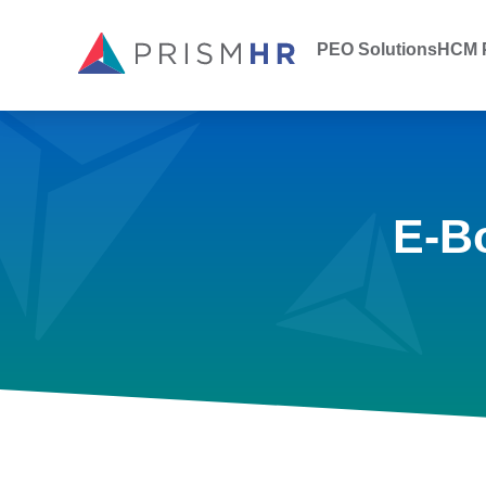
PEO Solutions
HCM P
E-B