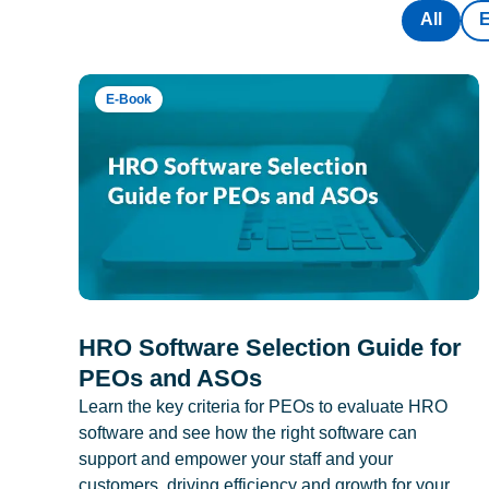
All
E-Book
HRO Software Selection Guide for
PEOs and ASOs
Learn the key criteria for PEOs to evaluate HRO
software and see how the right software can
support and empower your staff and your
customers, driving efficiency and growth for your