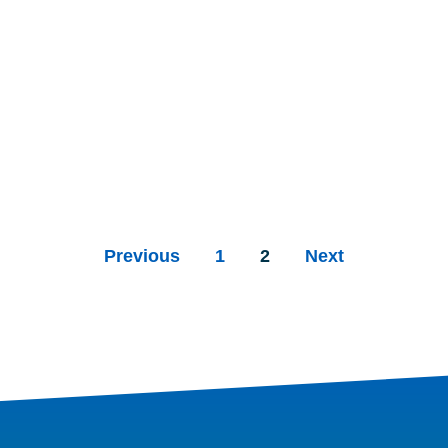
Previous
1
2
Next