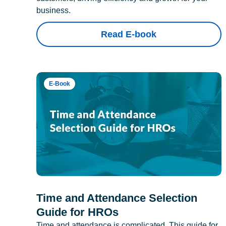
business.
Read E-book
E-Book
Time and Attendance Selection
Guide for HROs
Time and attendance is complicated. This guide for