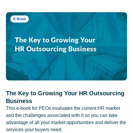
E-Book
The Key to Growing Your HR Outsourcing
Business
This e-book for PEOs evaluates the current HR market
and the challenges associated with it so you can take
advantage of all your market opportunities and deliver the
services your buyers need.