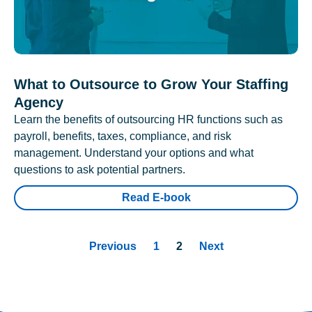
What to Outsource to Grow Your Staffing
Agency
Learn the benefits of outsourcing HR functions such as
payroll, benefits, taxes, compliance, and risk
management. Understand your options and what
questions to ask potential partners.
Read E-book
Previous
1
2
Next