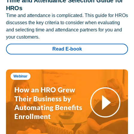
Time and Attendance Selection Guide for
HROs
Time and attendance is complicated. This guide for HROs
discusses the key criteria to consider when evaluating
and selecting time and attendance partners for you and
your customers.
Read E-book
Webinar