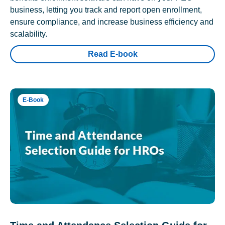
business, letting you track and report open enrollment,
ensure compliance, and increase business efficiency and
scalability.
Read E-book
E-Book