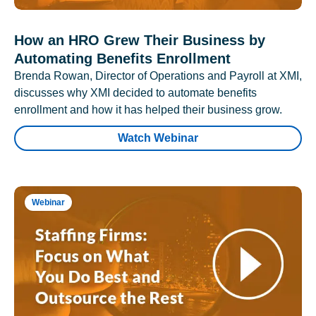
How an HRO Grew Their Business by
Automating Benefits Enrollment
Brenda Rowan, Director of Operations and Payroll at XMI,
discusses why XMI decided to automate benefits
enrollment and how it has helped their business grow.
Watch Webinar
Webinar