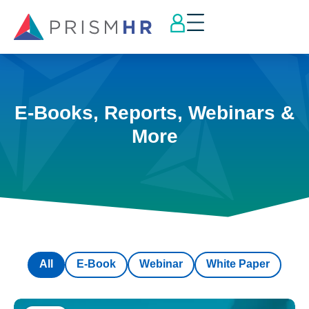
E-Books, Reports, Webinars &
More
All
E-Book
Webinar
White Paper