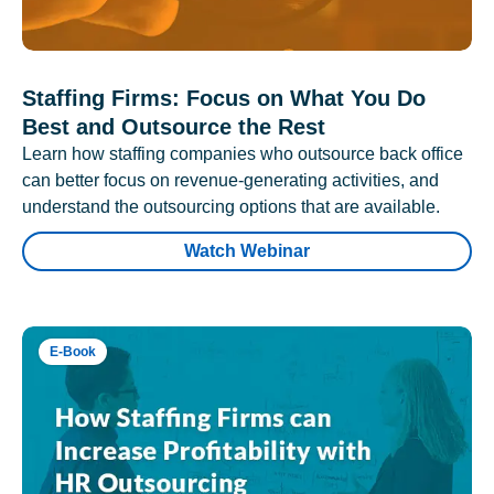
Staffing Firms: Focus on What You Do
Best and Outsource the Rest
Learn how staffing companies who outsource back office
can better focus on revenue-generating activities, and
understand the outsourcing options that are available.
Watch Webinar
E-Book