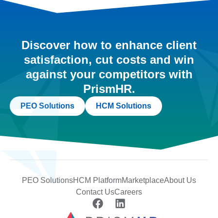
Discover how to enhance client
satisfaction, cut costs and win
against your competitors with
PrismHR.
PEO Solutions
HCM Solutions
PEO Solutions
HCM Platform
Marketplace
About Us
Contact Us
Careers