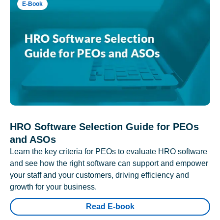
E-Book
HRO Software Selection Guide for PEOs
and ASOs
Learn the key criteria for PEOs to evaluate HRO software
and see how the right software can support and empower
your staff and your customers, driving efficiency and
growth for your business.
Read E-book