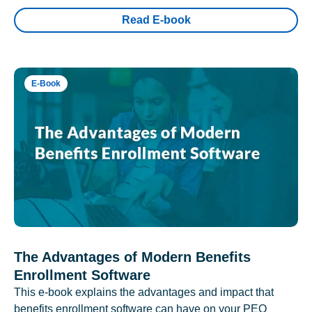
Read E-book
E-Book
The Advantages of Modern Benefits
Enrollment Software
This e-book explains the advantages and impact that
benefits enrollment software can have on your PEO