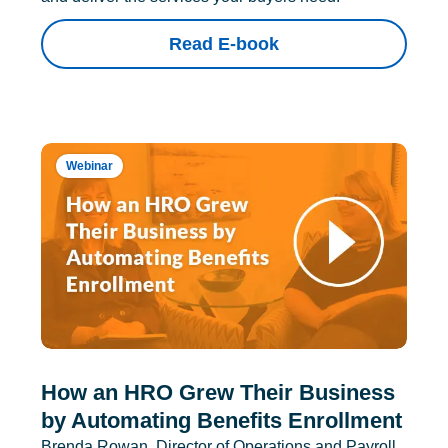
Read E-book
Webinar
How an HRO Grew Their Business
by Automating Benefits Enrollment
Brenda Rowan, Director of Operations and Payroll