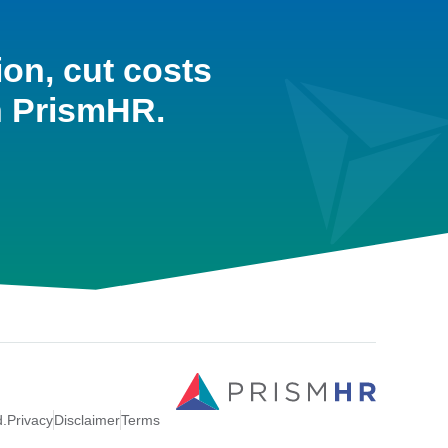
ion, cut costs
h PrismHR.
d.
Privacy
Disclaimer
Terms