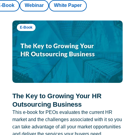
E-Book
Webinar
White Paper
E-Book
The Key to Growing Your HR
Outsourcing Business
This e-book for PEOs evaluates the current HR
market and the challenges associated with it so you
can take advantage of all your market opportunities
and deliver the services your buyers need.