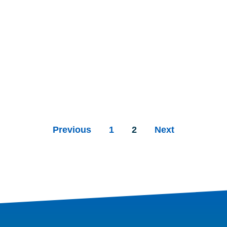
Previous
1
2
Next