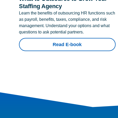
Staffing Agency
Learn the benefits of outsourcing HR functions such
as payroll, benefits, taxes, compliance, and risk
management. Understand your options and what
questions to ask potential partners.
Read E-book