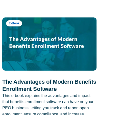
E-Book
The Advantages of Modern Benefits
Enrollment Software
This e-book explains the advantages and impact
that benefits enrollment software can have on your
PEO business, letting you track and report open
enrollment, ensure compliance, and increase