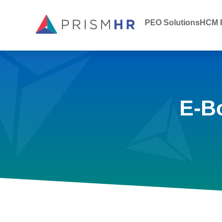
PEO Solutions
HCM P
E-B