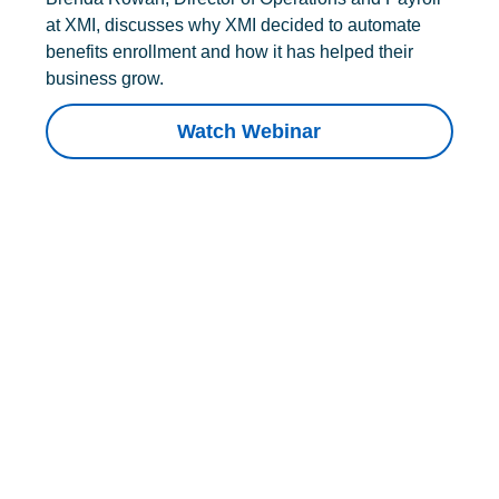
at XMI, discusses why XMI decided to automate
benefits enrollment and how it has helped their
business grow.
Watch Webinar