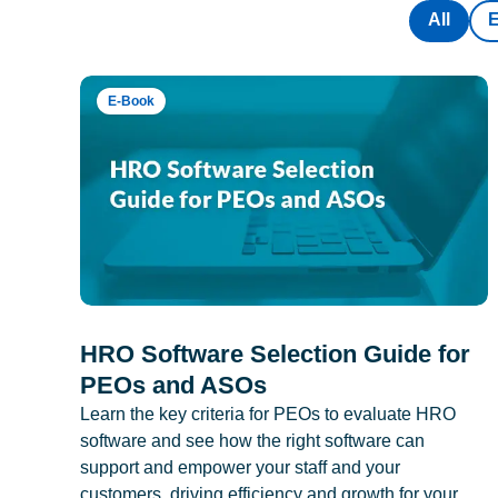
All
E-Book
HRO Software Selection Guide for
PEOs and ASOs
Learn the key criteria for PEOs to evaluate HRO
software and see how the right software can
support and empower your staff and your
customers, driving efficiency and growth for your