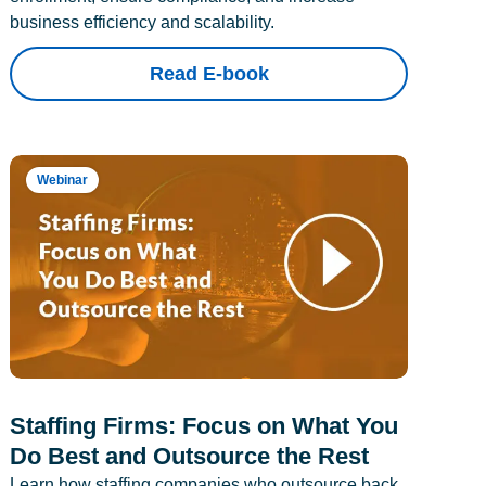
business efficiency and scalability.
Read E-book
Webinar
Staffing Firms: Focus on What You
Do Best and Outsource the Rest
Learn how staffing companies who outsource back