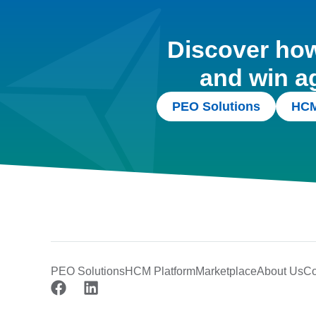
Discover how 
and win a
PEO Solutions
HCM
PEO Solutions
HCM Platform
Marketplace
About Us
Co