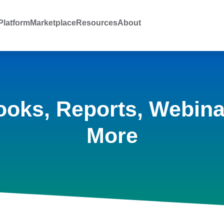
latform
Marketplace
Resources
About
ooks, Reports, Webina
More