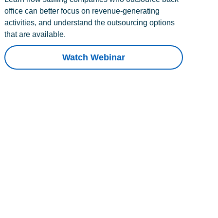
office can better focus on revenue-generating
activities, and understand the outsourcing options
that are available.
Watch Webinar