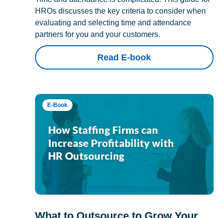
HROs discusses the key criteria to consider when
evaluating and selecting time and attendance
partners for you and your customers.
Read E-book
E-Book
What to Outsource to Grow Your