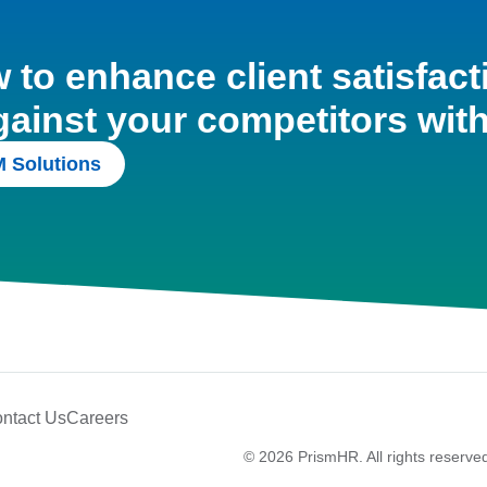
to enhance client satisfact
gainst your competitors wit
 Solutions
ntact Us
Careers
© 2026 PrismHR. All rights reserve