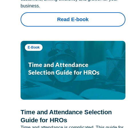
business.
Read E-book
E-Book
Time and Attendance Selection
Guide for HROs
Time and attendance is complicated. This guide for