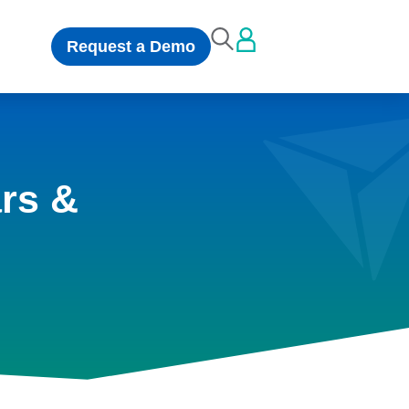
Request a Demo
rs &