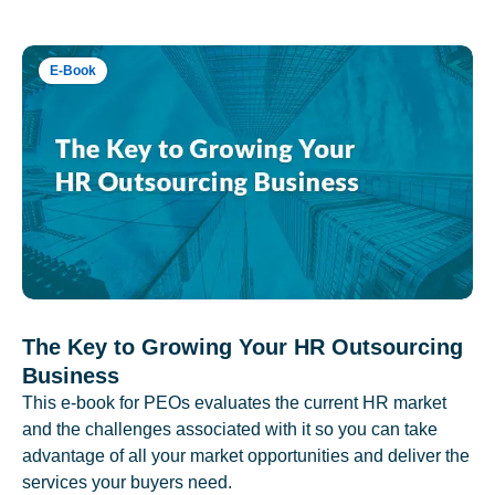
E-Book
The Key to Growing Your HR Outsourcing
Business
This e-book for PEOs evaluates the current HR market
and the challenges associated with it so you can take
advantage of all your market opportunities and deliver the
services your buyers need.