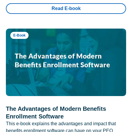
Read E-book
E-Book
The Advantages of Modern Benefits
Enrollment Software
This e-book explains the advantages and impact that
benefits enrollment software can have on your PEO