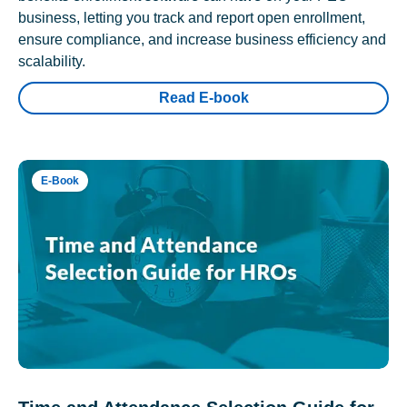
business, letting you track and report open enrollment,
ensure compliance, and increase business efficiency and
scalability.
Read E-book
E-Book