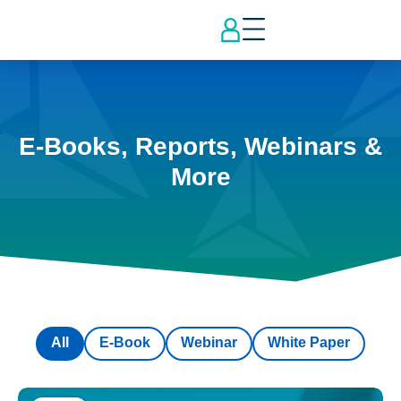
E-Books, Reports, Webinars &
More
All
E-Book
Webinar
White Paper