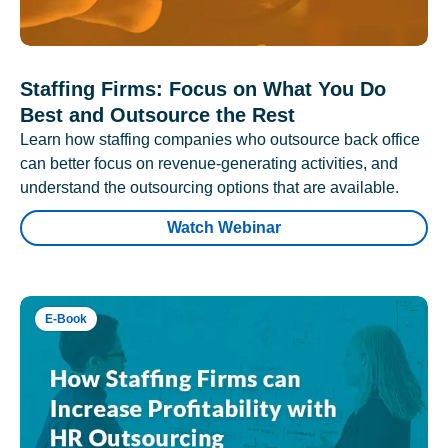
Staffing Firms: Focus on What You Do
Best and Outsource the Rest
Learn how staffing companies who outsource back office
can better focus on revenue-generating activities, and
understand the outsourcing options that are available.
Watch Webinar
E-Book