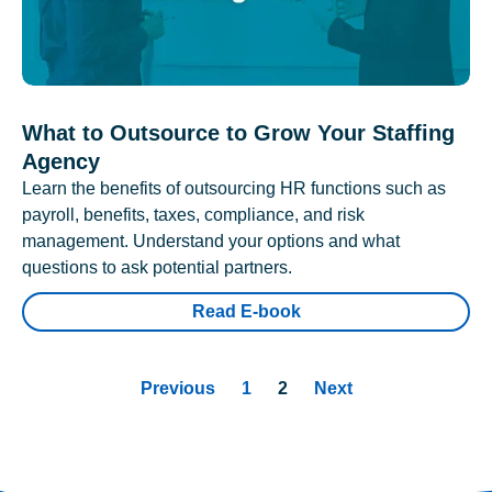
What to Outsource to Grow Your Staffing
Agency
Learn the benefits of outsourcing HR functions such as
payroll, benefits, taxes, compliance, and risk
management. Understand your options and what
questions to ask potential partners.
Read E-book
Previous
1
2
Next