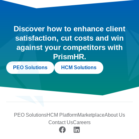
Discover how to enhance client
satisfaction, cut costs and win
against your competitors with
PrismHR.
PEO Solutions
HCM Solutions
PEO Solutions
HCM Platform
Marketplace
About Us
Contact Us
Careers