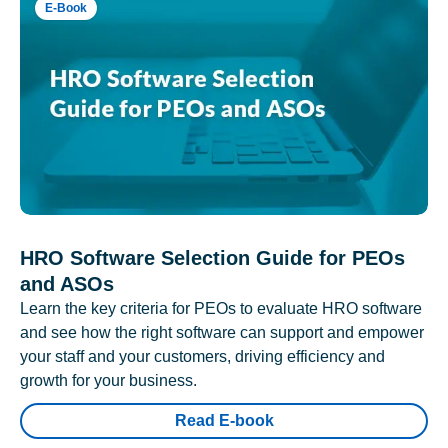
E-Book
HRO Software Selection Guide for PEOs
and ASOs
Learn the key criteria for PEOs to evaluate HRO software
and see how the right software can support and empower
your staff and your customers, driving efficiency and
growth for your business.
Read E-book