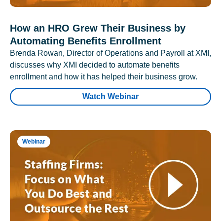
How an HRO Grew Their Business by
Automating Benefits Enrollment
Brenda Rowan, Director of Operations and Payroll at XMI,
discusses why XMI decided to automate benefits
enrollment and how it has helped their business grow.
Watch Webinar
Webinar