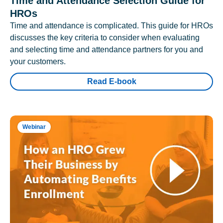
Time and Attendance Selection Guide for
HROs
Time and attendance is complicated. This guide for HROs
discusses the key criteria to consider when evaluating
and selecting time and attendance partners for you and
your customers.
Read E-book
Webinar