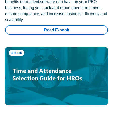
benefits enrollment software can have on your PEO
business, letting you track and report open enrollment,
ensure compliance, and increase business efficiency and
scalability.
Read E-book
E-Book