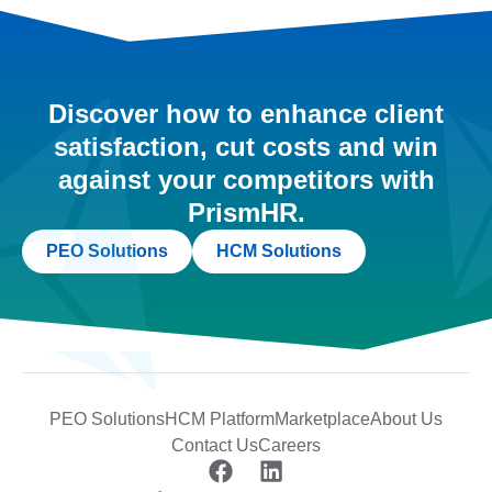
Discover how to enhance client
satisfaction, cut costs and win
against your competitors with
PrismHR.
PEO Solutions
HCM Solutions
PEO Solutions
HCM Platform
Marketplace
About Us
Contact Us
Careers