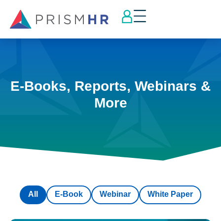
E-Books, Reports, Webinars &
More
All
E-Book
Webinar
White Paper