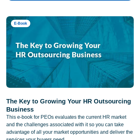
E-Book
The Key to Growing Your HR Outsourcing
Business
This e-book for PEOs evaluates the current HR market
and the challenges associated with it so you can take
advantage of all your market opportunities and deliver the
services your buyers need.