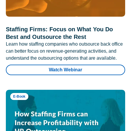
Staffing Firms: Focus on What You Do
Best and Outsource the Rest
Learn how staffing companies who outsource back office
can better focus on revenue-generating activities, and
understand the outsourcing options that are available.
Watch Webinar
E-Book