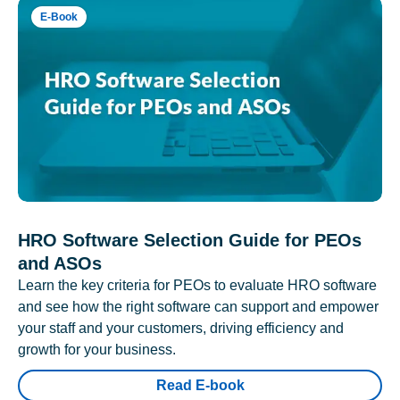
E-Book
HRO Software Selection Guide for PEOs
and ASOs
Learn the key criteria for PEOs to evaluate HRO software
and see how the right software can support and empower
your staff and your customers, driving efficiency and
growth for your business.
Read E-book