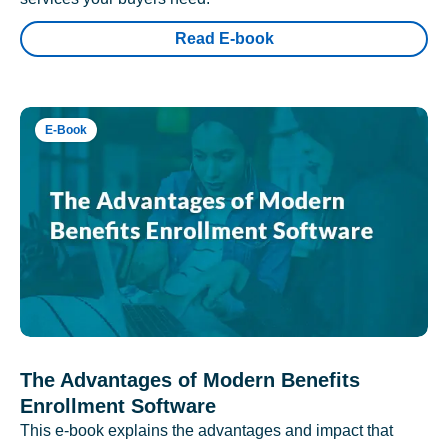
Read E-book
E-Book
The Advantages of Modern Benefits
Enrollment Software
This e-book explains the advantages and impact that