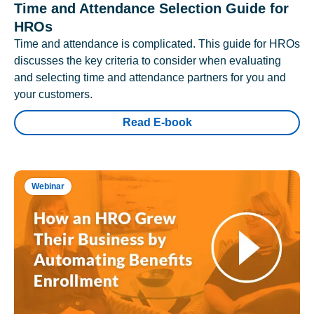
Time and Attendance Selection Guide for
HROs
Time and attendance is complicated. This guide for HROs
discusses the key criteria to consider when evaluating
and selecting time and attendance partners for you and
your customers.
Read E-book
Webinar