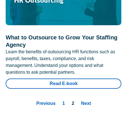
What to Outsource to Grow Your Staffing
Agency
Learn the benefits of outsourcing HR functions such as
payroll, benefits, taxes, compliance, and risk
management. Understand your options and what
questions to ask potential partners.
Read E-book
Previous
1
2
Next