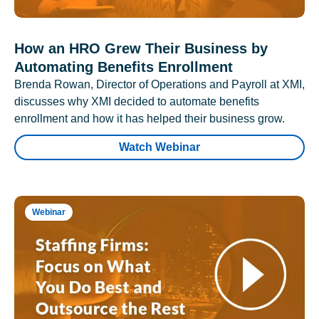
How an HRO Grew Their Business by
Automating Benefits Enrollment
Brenda Rowan, Director of Operations and Payroll at XMI,
discusses why XMI decided to automate benefits
enrollment and how it has helped their business grow.
Watch Webinar
Webinar