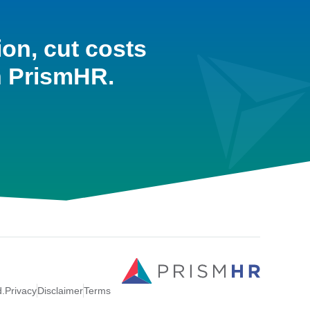
ion, cut costs
h PrismHR.
d.
Privacy
Disclaimer
Terms