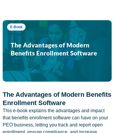
E-Book
The Advantages of Modern Benefits
Enrollment Software
This e-book explains the advantages and impact
that benefits enrollment software can have on your
PEO business, letting you track and report open
enrollment, ensure compliance, and increase