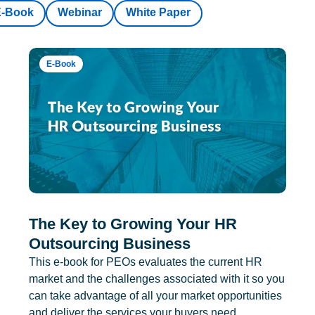
E-Book
Webinar
White Paper
E-Book
The Key to Growing Your HR
Outsourcing Business
This e-book for PEOs evaluates the current HR
market and the challenges associated with it so you
can take advantage of all your market opportunities
and deliver the services your buyers need.