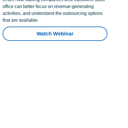
office can better focus on revenue-generating
activities, and understand the outsourcing options
that are available.
Watch Webinar