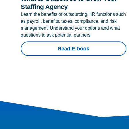
Staffing Agency
Learn the benefits of outsourcing HR functions such
as payroll, benefits, taxes, compliance, and risk
management. Understand your options and what
questions to ask potential partners.
Read E-book