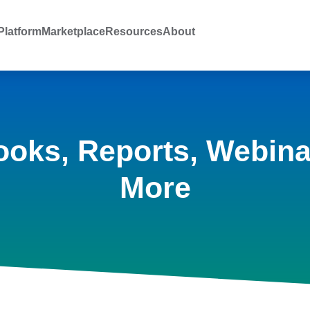
latform
Marketplace
Resources
About
ooks, Reports, Webina
More