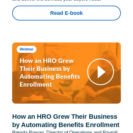
Read E-book
Webinar
How an HRO Grew Their Business
by Automating Benefits Enrollment
Brenda Rowan, Director of Operations and Payroll