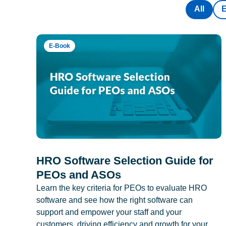
All
E-Book
HRO Software Selection Guide for
PEOs and ASOs
Learn the key criteria for PEOs to evaluate HRO
software and see how the right software can
support and empower your staff and your
customers, driving efficiency and growth for your