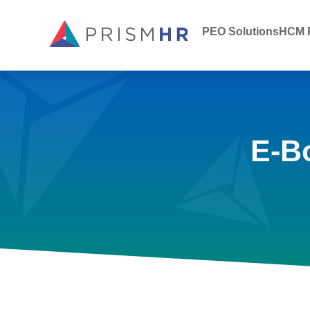
PEO Solutions
HCM P
E-B