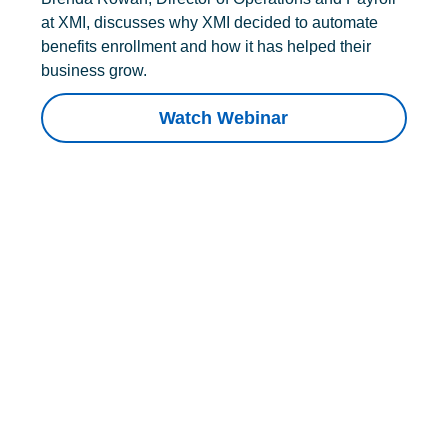
at XMI, discusses why XMI decided to automate
benefits enrollment and how it has helped their
business grow.
Watch Webinar