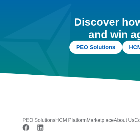
Discover how 
and win a
PEO Solutions
HCM
PEO Solutions
HCM Platform
Marketplace
About Us
Co