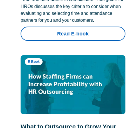
HROs discusses the key criteria to consider when
evaluating and selecting time and attendance
partners for you and your customers.
Read E-book
E-Book
What to Outsource to Grow Your