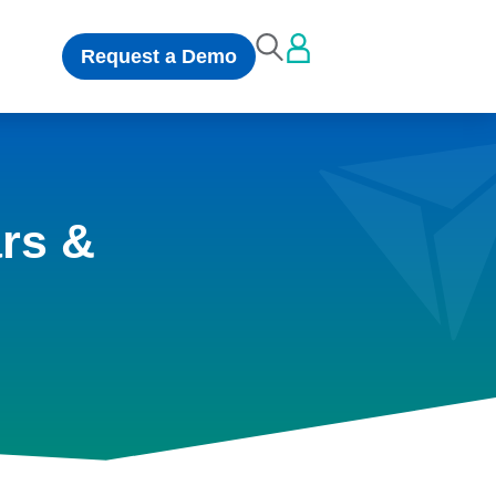
Request a Demo
rs &