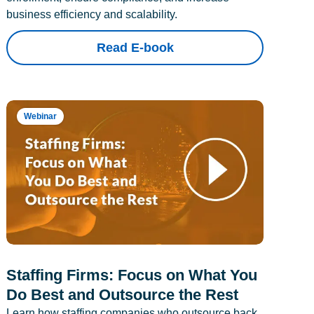
business efficiency and scalability.
Read E-book
Webinar
Staffing Firms: Focus on What You
Do Best and Outsource the Rest
Learn how staffing companies who outsource back