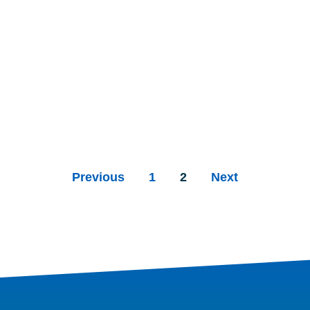
Previous
1
2
Next