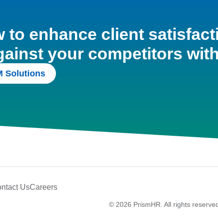
to enhance client satisfact
gainst your competitors wit
 Solutions
ntact Us
Careers
© 2026 PrismHR. All rights reserve