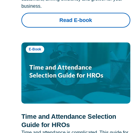
business.
Read E-book
E-Book
Time and Attendance Selection
Guide for HROs
Time and attendance is complicated. This guide for