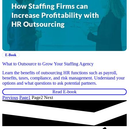
E-Book
What to Outsource to Grow Your Staffing Agency
Learn the benefits of outsourcing HR functions such as payroll,
benefits, taxes, compliance, and risk management. Understand your
options and what questions to ask potential partners.
Read E-book
Previous
Page
1
Page
2
Next