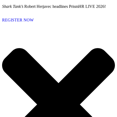
Skip
Shark Tank’s
Robert Herjavec headlines PrismHR LIVE 2026!
to
content
REGISTER NOW