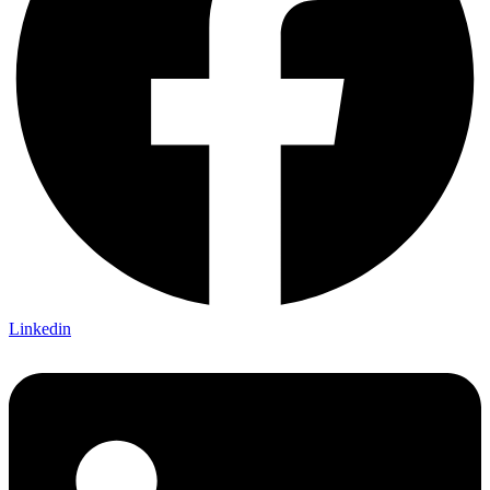
Linkedin