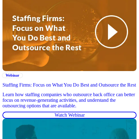
Webinar
Staffing Firms: Focus on What You Do Best and Outsource the Rest
Learn how staffing companies who outsource back office can better
focus on revenue-generating activities, and understand the
outsourcing options that are available.
Watch Webinar