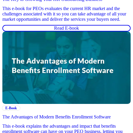
This e-book for PEOs evaluates the current HR market and the
challenges associated with it so you can take advantage of all your
market opportunities and deliver the services your buyers need.
Read E-book
E-Book
The Advantages of Modern Benefits Enrollment Software
This e-book explains the advantages and impact that benefits
enrollment software can have on your PEO business, letting you