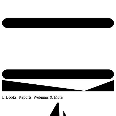
E-Books, Reports, Webinars & More