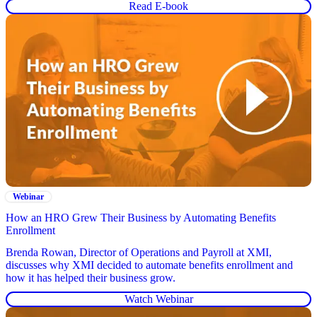
Read E-book
Webinar
How an HRO Grew Their Business by Automating Benefits
Enrollment
Brenda Rowan, Director of Operations and Payroll at XMI,
discusses why XMI decided to automate benefits enrollment and
how it has helped their business grow.
Watch Webinar