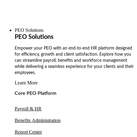
PEO Solutions
PEO Solutions
Empower your PEO with an end-to-end HR platform designed
for efficiency, growth and client satisfaction. Explore how you
can streamline payroll, benefits and workforce management
while delivering a seamless experience for your clients and their
employees.
Learn More
Core PEO Platform
Payroll & HR
Benefits Administration
Report Center