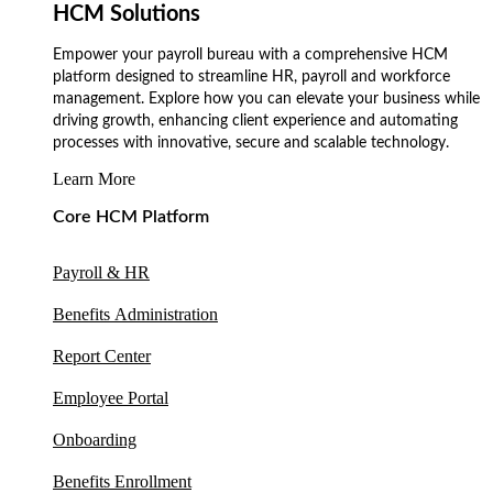
HCM Solutions
Empower your payroll bureau with a comprehensive HCM
platform designed to streamline HR, payroll and workforce
management. Explore how you can elevate your business while
driving growth, enhancing client experience and automating
processes with innovative, secure and scalable technology.
Learn More
Core HCM Platform
Payroll & HR
Benefits Administration
Report Center
Employee Portal
Onboarding
Benefits Enrollment