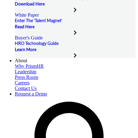
Download Here
White Paper
Enter The ‘Talent Magnet’
Read Here
Buyer's Guide
HRO Technology Guide
Learn More
About
Why PrismHR
Leadership
Press Room
Careers
Contact Us
Request a Demo