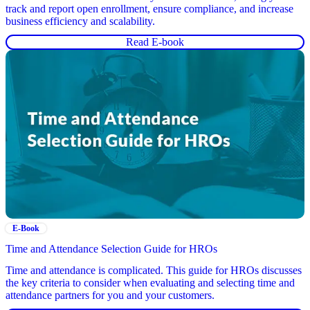
track and report open enrollment, ensure compliance, and increase
business efficiency and scalability.
Read E-book
E-Book
Time and Attendance Selection Guide for HROs
Time and attendance is complicated. This guide for HROs discusses
the key criteria to consider when evaluating and selecting time and
attendance partners for you and your customers.