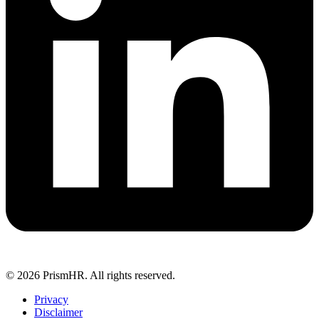
© 2026 PrismHR. All rights reserved.
Privacy
Disclaimer