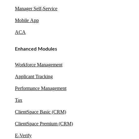
Manager Self-Service
Mobile App
ACA
Enhanced Modules
Workforce Management
Applicant Tracking
Performance Management
Tax
ClientSpace Basic (CRM)
ClientSpace Premium (CRM)
E-Verify