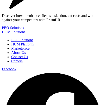
Discover how to enhance client satisfaction, cut costs and win
against your competitors with PrismHR.
PEO Solutions
HCM Solutions
PEO Solutions
HCM Platform
Marketplace
About Us
Contact Us
Careers
Facebook