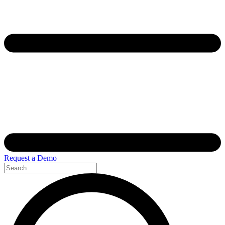
Request a Demo