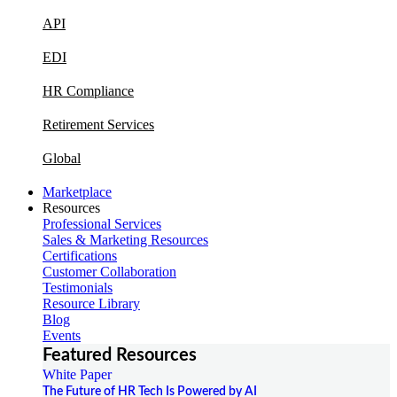
API
EDI
HR Compliance
Retirement Services
Global
Marketplace
Resources
Professional Services
Sales & Marketing Resources
Certifications
Customer Collaboration
Testimonials
Resource Library
Blog
Events
Featured Resources
White Paper
The Future of HR Tech Is Powered by AI