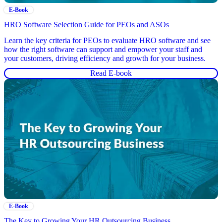
E-Book
HRO Software Selection Guide for PEOs and ASOs
Learn the key criteria for PEOs to evaluate HRO software and see
how the right software can support and empower your staff and
your customers, driving efficiency and growth for your business.
Read E-book
E-Book
The Key to Growing Your HR Outsourcing Business