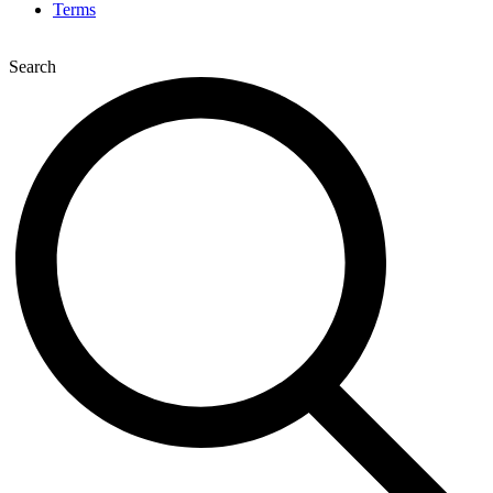
Terms
Search