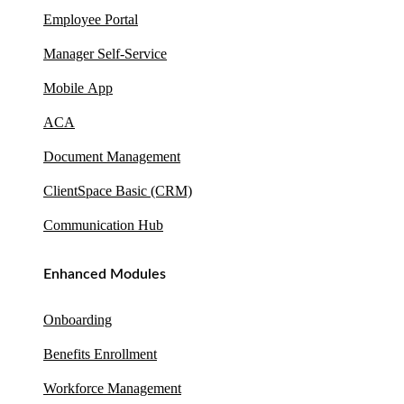
Employee Portal
Manager Self-Service
Mobile App
ACA
Document Management
ClientSpace Basic (CRM)
Communication Hub
Enhanced Modules
Onboarding
Benefits Enrollment
Workforce Management