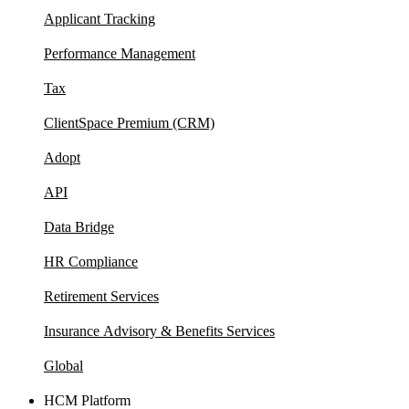
Applicant Tracking
Performance Management
Tax
ClientSpace Premium (CRM)
Adopt
API
Data Bridge
HR Compliance
Retirement Services
Insurance Advisory & Benefits Services
Global
HCM Platform