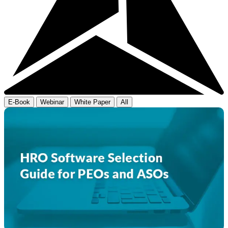
E-Book
Webinar
White Paper
All