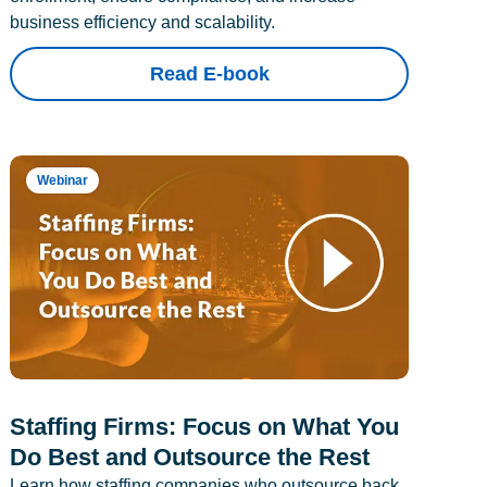
business efficiency and scalability.
Read E-book
Webinar
Staffing Firms: Focus on What You
Do Best and Outsource the Rest
Learn how staffing companies who outsource back