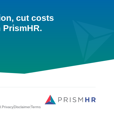
ion, cut costs
h PrismHR.
d.
Privacy
Disclaimer
Terms