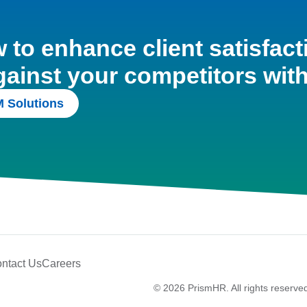
to enhance client satisfact
gainst your competitors wit
 Solutions
ntact Us
Careers
© 2026 PrismHR. All rights reserve