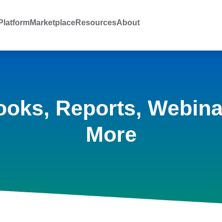
latform
Marketplace
Resources
About
ooks, Reports, Webina
More