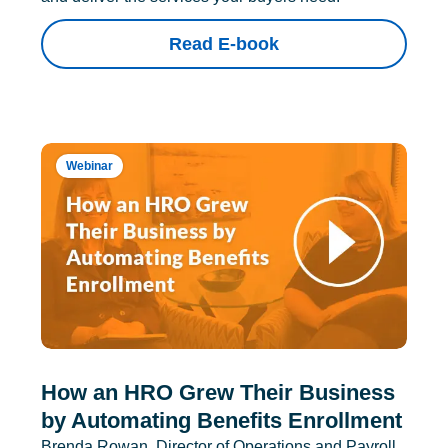
Read E-book
Webinar
How an HRO Grew Their Business
by Automating Benefits Enrollment
Brenda Rowan, Director of Operations and Payroll