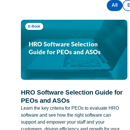
All
E-Book
HRO Software Selection Guide for
PEOs and ASOs
Learn the key criteria for PEOs to evaluate HRO
software and see how the right software can
support and empower your staff and your
customers, driving efficiency and growth for your