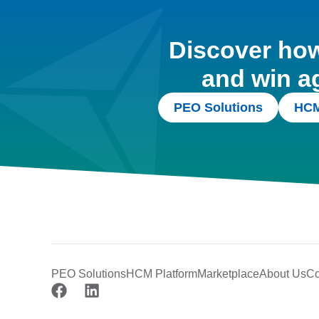
Discover how 
and win a
PEO Solutions
HCM
PEO Solutions
HCM Platform
Marketplace
About Us
Co