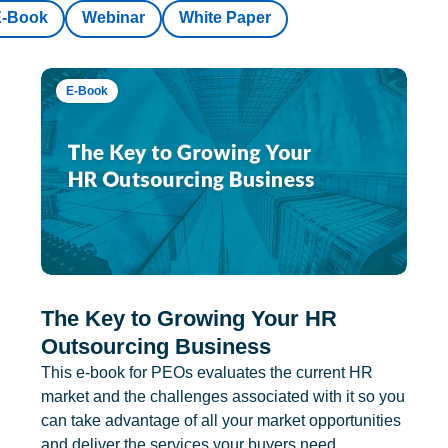
E-Book
Webinar
White Paper
E-Book
The Key to Growing Your HR
Outsourcing Business
This e-book for PEOs evaluates the current HR
market and the challenges associated with it so you
can take advantage of all your market opportunities
and deliver the services your buyers need.