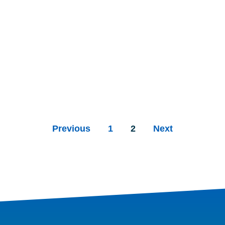
Previous
1
2
Next