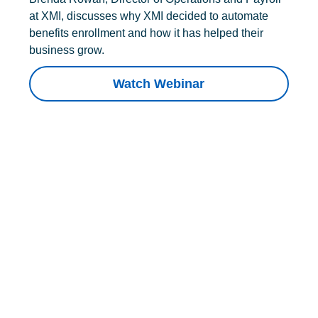
at XMI, discusses why XMI decided to automate
benefits enrollment and how it has helped their
business grow.
Watch Webinar