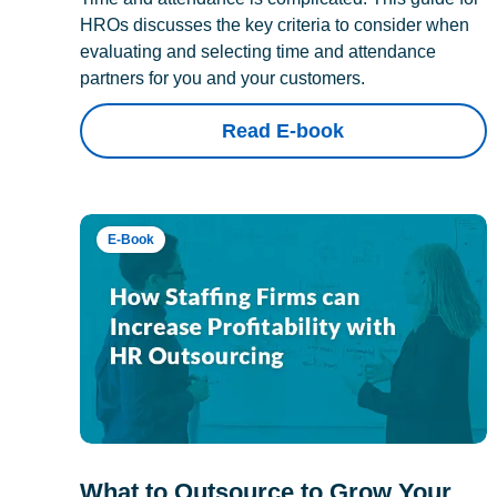
HROs discusses the key criteria to consider when
evaluating and selecting time and attendance
partners for you and your customers.
Read E-book
E-Book
What to Outsource to Grow Your