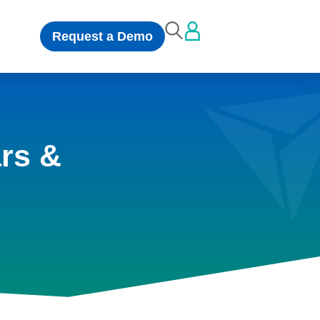
Request a Demo
rs &