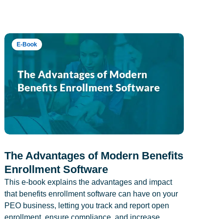
E-Book
The Advantages of Modern Benefits
Enrollment Software
This e-book explains the advantages and impact
that benefits enrollment software can have on your
PEO business, letting you track and report open
enrollment, ensure compliance, and increase