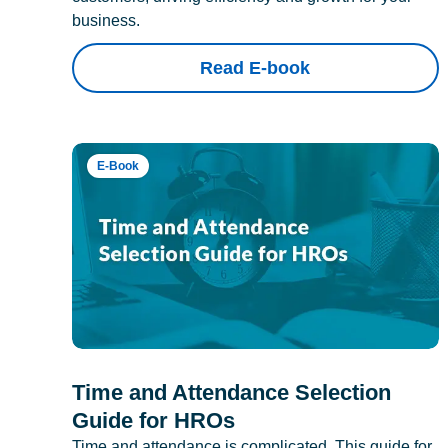
business.
Read E-book
E-Book
Time and Attendance Selection
Guide for HROs
Time and attendance is complicated. This guide for