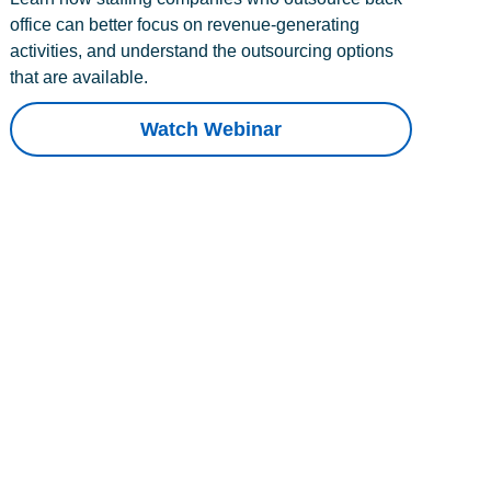
office can better focus on revenue-generating
activities, and understand the outsourcing options
that are available.
Watch Webinar