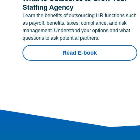
Staffing Agency
Learn the benefits of outsourcing HR functions such
as payroll, benefits, taxes, compliance, and risk
management. Understand your options and what
questions to ask potential partners.
Read E-book