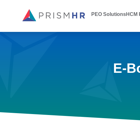
PEO Solutions
HCM P
E-B