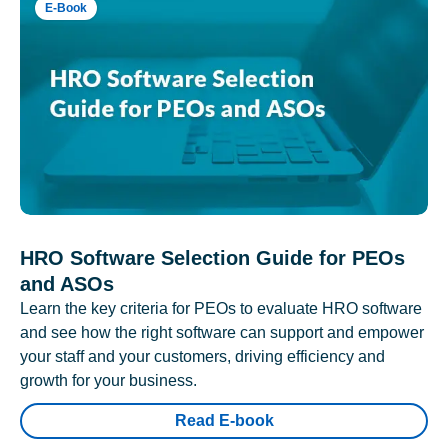
E-Book
HRO Software Selection Guide for PEOs
and ASOs
Learn the key criteria for PEOs to evaluate HRO software
and see how the right software can support and empower
your staff and your customers, driving efficiency and
growth for your business.
Read E-book