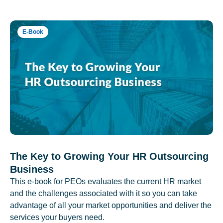
E-Book
The Key to Growing Your HR Outsourcing
Business
This e-book for PEOs evaluates the current HR market
and the challenges associated with it so you can take
advantage of all your market opportunities and deliver the
services your buyers need.