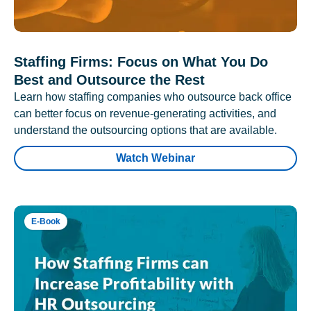
Staffing Firms: Focus on What You Do
Best and Outsource the Rest
Learn how staffing companies who outsource back office
can better focus on revenue-generating activities, and
understand the outsourcing options that are available.
Watch Webinar
E-Book