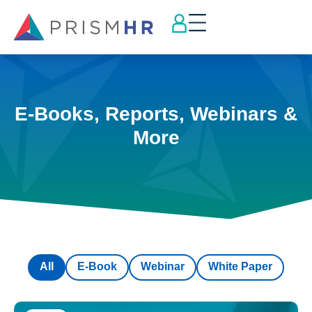
E-Books, Reports, Webinars &
More
All
E-Book
Webinar
White Paper