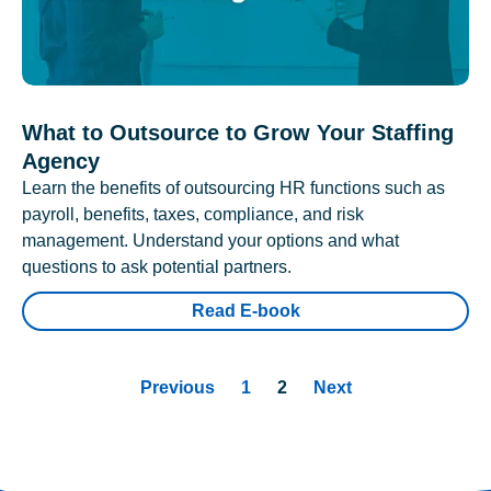
What to Outsource to Grow Your Staffing
Agency
Learn the benefits of outsourcing HR functions such as
payroll, benefits, taxes, compliance, and risk
management. Understand your options and what
questions to ask potential partners.
Read E-book
Previous
1
2
Next