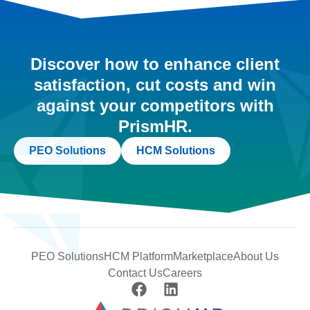
Discover how to enhance client
satisfaction, cut costs and win
against your competitors with
PrismHR.
PEO Solutions
HCM Solutions
PEO Solutions
HCM Platform
Marketplace
About Us
Contact Us
Careers