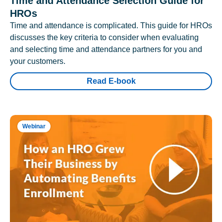
Time and Attendance Selection Guide for
HROs
Time and attendance is complicated. This guide for HROs
discusses the key criteria to consider when evaluating
and selecting time and attendance partners for you and
your customers.
Read E-book
Webinar