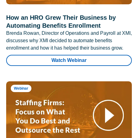
How an HRO Grew Their Business by
Automating Benefits Enrollment
Brenda Rowan, Director of Operations and Payroll at XMI,
discusses why XMI decided to automate benefits
enrollment and how it has helped their business grow.
Watch Webinar
Webinar