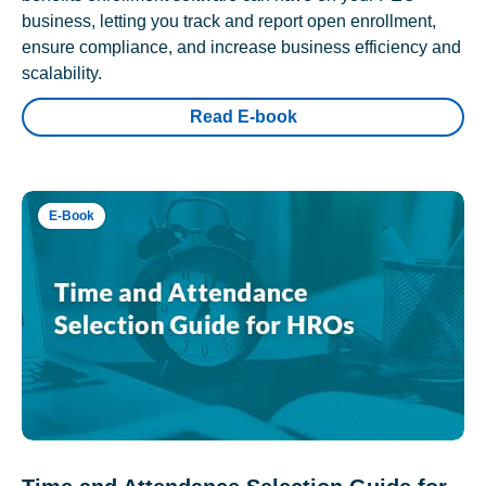
business, letting you track and report open enrollment,
ensure compliance, and increase business efficiency and
scalability.
Read E-book
E-Book