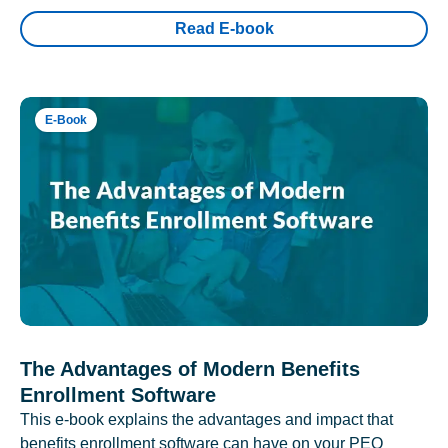
Read E-book
E-Book
The Advantages of Modern Benefits
Enrollment Software
This e-book explains the advantages and impact that
benefits enrollment software can have on your PEO