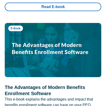
Read E-book
E-Book
The Advantages of Modern Benefits
Enrollment Software
This e-book explains the advantages and impact that
benefits enrollment software can have on your PEO