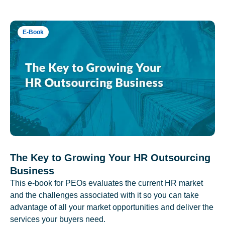
E-Book
The Key to Growing Your HR Outsourcing
Business
This e-book for PEOs evaluates the current HR market
and the challenges associated with it so you can take
advantage of all your market opportunities and deliver the
services your buyers need.