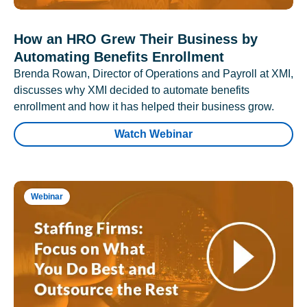
How an HRO Grew Their Business by
Automating Benefits Enrollment
Brenda Rowan, Director of Operations and Payroll at XMI,
discusses why XMI decided to automate benefits
enrollment and how it has helped their business grow.
Watch Webinar
Webinar