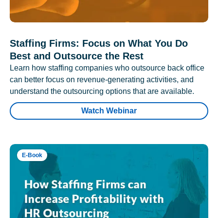
Staffing Firms: Focus on What You Do
Best and Outsource the Rest
Learn how staffing companies who outsource back office
can better focus on revenue-generating activities, and
understand the outsourcing options that are available.
Watch Webinar
E-Book