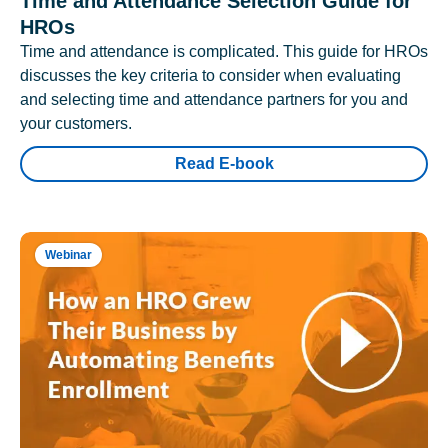
Time and Attendance Selection Guide for
HROs
Time and attendance is complicated. This guide for HROs
discusses the key criteria to consider when evaluating
and selecting time and attendance partners for you and
your customers.
Read E-book
Webinar