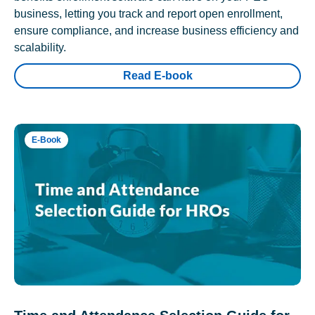
business, letting you track and report open enrollment,
ensure compliance, and increase business efficiency and
scalability.
Read E-book
E-Book