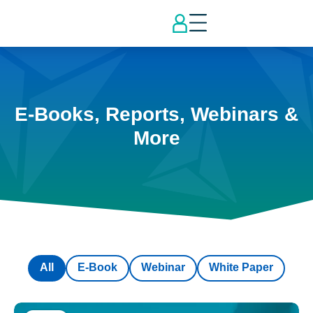
E-Books, Reports, Webinars &
More
All
E-Book
Webinar
White Paper