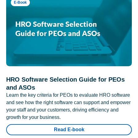
E-Book
HRO Software Selection Guide for PEOs
and ASOs
Learn the key criteria for PEOs to evaluate HRO software
and see how the right software can support and empower
your staff and your customers, driving efficiency and
growth for your business.
Read E-book