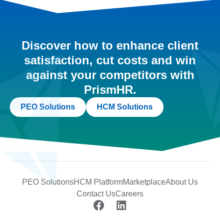
Discover how to enhance client
satisfaction, cut costs and win
against your competitors with
PrismHR.
PEO Solutions
HCM Solutions
PEO Solutions
HCM Platform
Marketplace
About Us
Contact Us
Careers