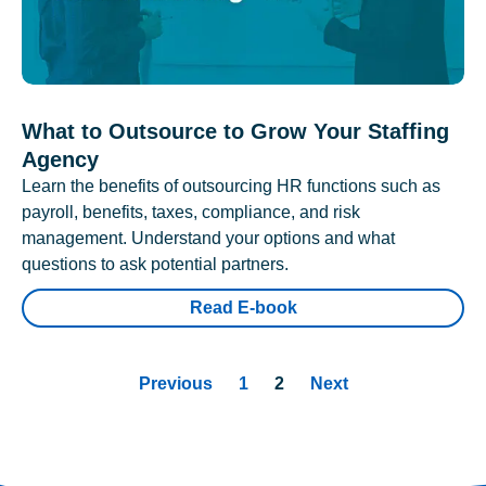
What to Outsource to Grow Your Staffing
Agency
Learn the benefits of outsourcing HR functions such as
payroll, benefits, taxes, compliance, and risk
management. Understand your options and what
questions to ask potential partners.
Read E-book
Previous
1
2
Next