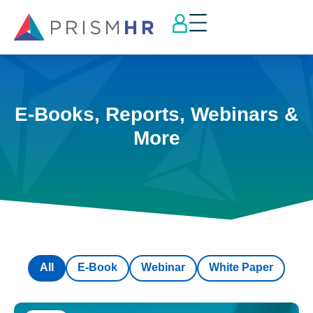
E-Books, Reports, Webinars &
More
All
E-Book
Webinar
White Paper