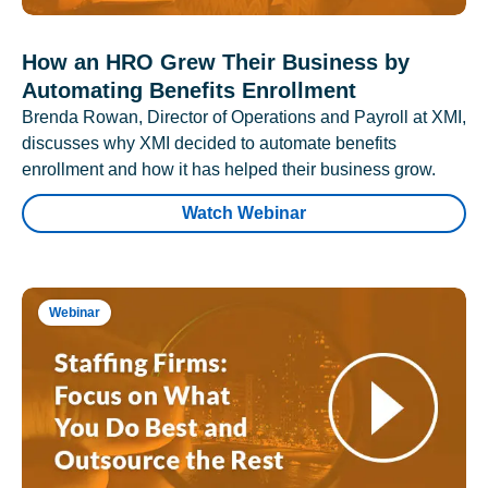
How an HRO Grew Their Business by
Automating Benefits Enrollment
Brenda Rowan, Director of Operations and Payroll at XMI,
discusses why XMI decided to automate benefits
enrollment and how it has helped their business grow.
Watch Webinar
Webinar