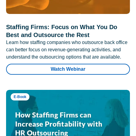
Staffing Firms: Focus on What You Do
Best and Outsource the Rest
Learn how staffing companies who outsource back office
can better focus on revenue-generating activities, and
understand the outsourcing options that are available.
Watch Webinar
E-Book