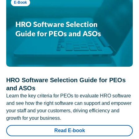
E-Book
HRO Software Selection Guide for PEOs
and ASOs
Learn the key criteria for PEOs to evaluate HRO software
and see how the right software can support and empower
your staff and your customers, driving efficiency and
growth for your business.
Read E-book