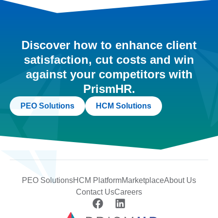
Discover how to enhance client
satisfaction, cut costs and win
against your competitors with
PrismHR.
PEO Solutions
HCM Solutions
PEO Solutions
HCM Platform
Marketplace
About Us
Contact Us
Careers