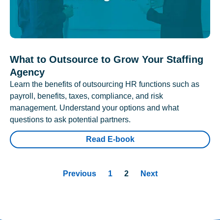
What to Outsource to Grow Your Staffing
Agency
Learn the benefits of outsourcing HR functions such as
payroll, benefits, taxes, compliance, and risk
management. Understand your options and what
questions to ask potential partners.
Read E-book
Previous
1
2
Next