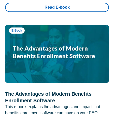
Read E-book
E-Book
The Advantages of Modern Benefits
Enrollment Software
This e-book explains the advantages and impact that
benefits enrollment software can have on your PEO