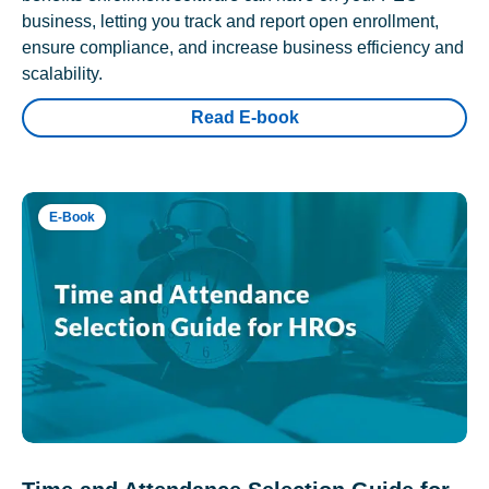
business, letting you track and report open enrollment,
ensure compliance, and increase business efficiency and
scalability.
Read E-book
E-Book