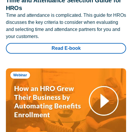
Time and Attendance Selection Guide for
HROs
Time and attendance is complicated. This guide for HROs
discusses the key criteria to consider when evaluating
and selecting time and attendance partners for you and
your customers.
Read E-book
Webinar