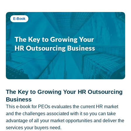
E-Book
The Key to Growing Your HR Outsourcing
Business
This e-book for PEOs evaluates the current HR market
and the challenges associated with it so you can take
advantage of all your market opportunities and deliver the
services your buyers need.