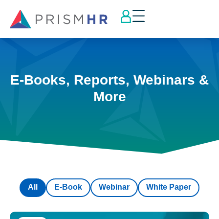
E-Books, Reports, Webinars &
More
All
E-Book
Webinar
White Paper