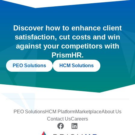
Discover how to enhance client
satisfaction, cut costs and win
against your competitors with
PrismHR.
PEO Solutions
HCM Solutions
PEO Solutions
HCM Platform
Marketplace
About Us
Contact Us
Careers