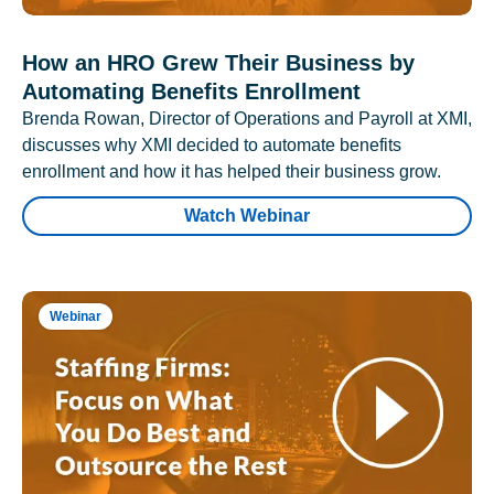
How an HRO Grew Their Business by
Automating Benefits Enrollment
Brenda Rowan, Director of Operations and Payroll at XMI,
discusses why XMI decided to automate benefits
enrollment and how it has helped their business grow.
Watch Webinar
Webinar