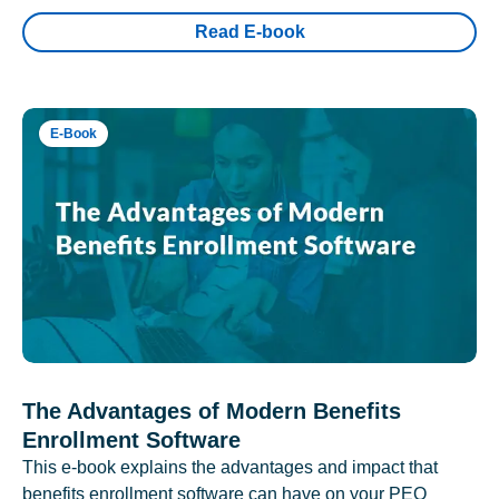
Read E-book
E-Book
The Advantages of Modern Benefits
Enrollment Software
This e-book explains the advantages and impact that
benefits enrollment software can have on your PEO