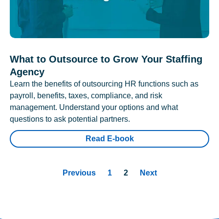
What to Outsource to Grow Your Staffing
Agency
Learn the benefits of outsourcing HR functions such as
payroll, benefits, taxes, compliance, and risk
management. Understand your options and what
questions to ask potential partners.
Read E-book
Previous
1
2
Next