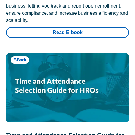
business, letting you track and report open enrollment,
ensure compliance, and increase business efficiency and
scalability.
Read E-book
E-Book