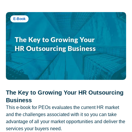
E-Book
The Key to Growing Your HR Outsourcing
Business
This e-book for PEOs evaluates the current HR market
and the challenges associated with it so you can take
advantage of all your market opportunities and deliver the
services your buyers need.