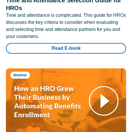
Time and Attendance Selection Guide for
HROs
Time and attendance is complicated. This guide for HROs
discusses the key criteria to consider when evaluating
and selecting time and attendance partners for you and
your customers.
Read E-book
Webinar