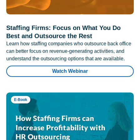
Staffing Firms: Focus on What You Do
Best and Outsource the Rest
Learn how staffing companies who outsource back office
can better focus on revenue-generating activities, and
understand the outsourcing options that are available.
Watch Webinar
E-Book