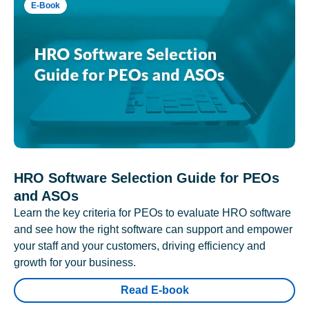
E-Book
HRO Software Selection Guide for PEOs
and ASOs
Learn the key criteria for PEOs to evaluate HRO software
and see how the right software can support and empower
your staff and your customers, driving efficiency and
growth for your business.
Read E-book