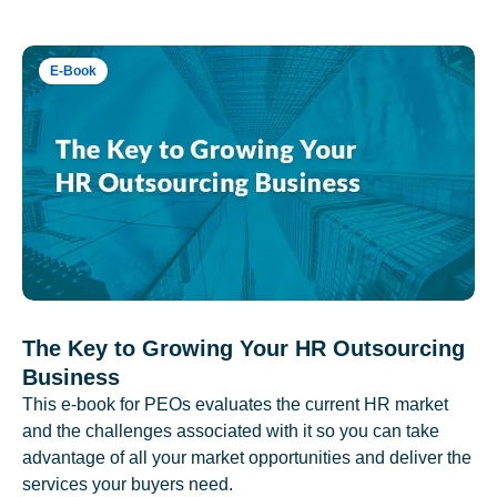
E-Book
The Key to Growing Your HR Outsourcing
Business
This e-book for PEOs evaluates the current HR market
and the challenges associated with it so you can take
advantage of all your market opportunities and deliver the
services your buyers need.