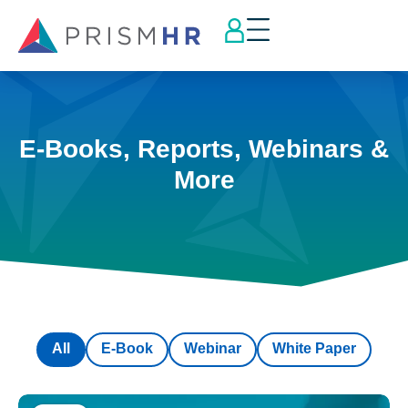
E-Books, Reports, Webinars &
More
All
E-Book
Webinar
White Paper