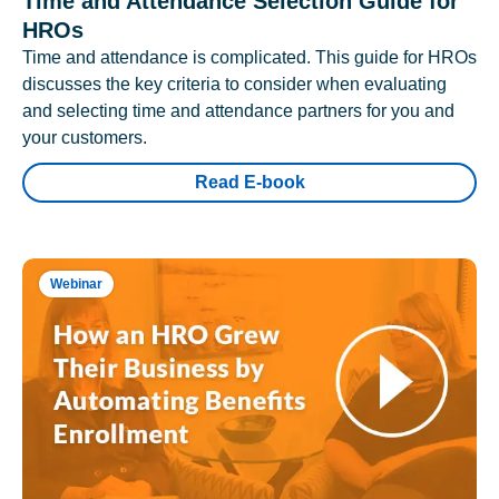
Time and Attendance Selection Guide for
HROs
Time and attendance is complicated. This guide for HROs
discusses the key criteria to consider when evaluating
and selecting time and attendance partners for you and
your customers.
Read E-book
Webinar