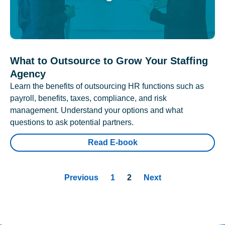
What to Outsource to Grow Your Staffing
Agency
Learn the benefits of outsourcing HR functions such as
payroll, benefits, taxes, compliance, and risk
management. Understand your options and what
questions to ask potential partners.
Read E-book
Previous
1
2
Next