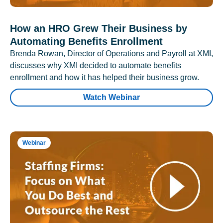
How an HRO Grew Their Business by
Automating Benefits Enrollment
Brenda Rowan, Director of Operations and Payroll at XMI,
discusses why XMI decided to automate benefits
enrollment and how it has helped their business grow.
Watch Webinar
Webinar