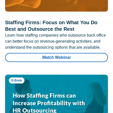
Staffing Firms: Focus on What You Do
Best and Outsource the Rest
Learn how staffing companies who outsource back office
can better focus on revenue-generating activities, and
understand the outsourcing options that are available.
Watch Webinar
E-Book