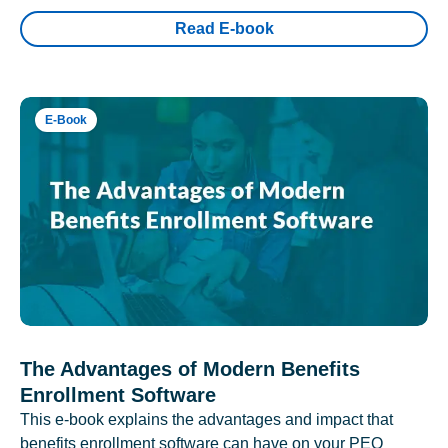
Read E-book
E-Book
The Advantages of Modern Benefits
Enrollment Software
This e-book explains the advantages and impact that
benefits enrollment software can have on your PEO