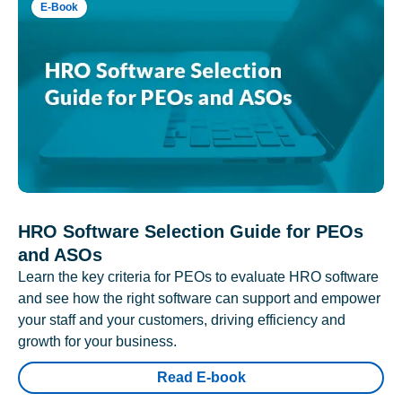
E-Book
HRO Software Selection Guide for PEOs
and ASOs
Learn the key criteria for PEOs to evaluate HRO software
and see how the right software can support and empower
your staff and your customers, driving efficiency and
growth for your business.
Read E-book