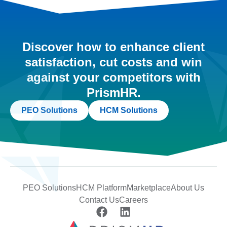
Discover how to enhance client
satisfaction, cut costs and win
against your competitors with
PrismHR.
PEO Solutions
HCM Solutions
PEO Solutions
HCM Platform
Marketplace
About Us
Contact Us
Careers