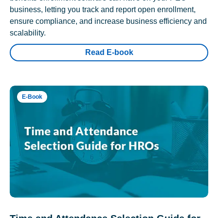
business, letting you track and report open enrollment,
ensure compliance, and increase business efficiency and
scalability.
Read E-book
E-Book