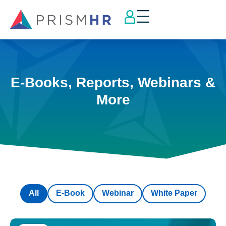
E-Books, Reports, Webinars &
More
All
E-Book
Webinar
White Paper