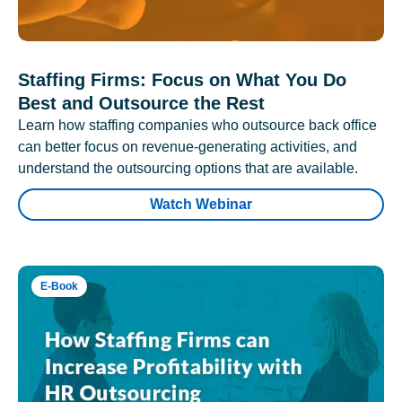
Staffing Firms: Focus on What You Do
Best and Outsource the Rest
Learn how staffing companies who outsource back office
can better focus on revenue-generating activities, and
understand the outsourcing options that are available.
Watch Webinar
E-Book