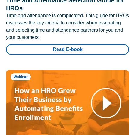
Time and Attendance Selection Guide for
HROs
Time and attendance is complicated. This guide for HROs
discusses the key criteria to consider when evaluating
and selecting time and attendance partners for you and
your customers.
Read E-book
Webinar