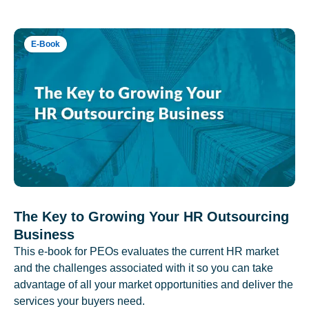
E-Book
The Key to Growing Your HR Outsourcing
Business
This e-book for PEOs evaluates the current HR market
and the challenges associated with it so you can take
advantage of all your market opportunities and deliver the
services your buyers need.