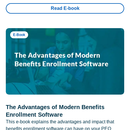
Read E-book
E-Book
The Advantages of Modern Benefits
Enrollment Software
This e-book explains the advantages and impact that
benefits enrollment software can have on your PEO