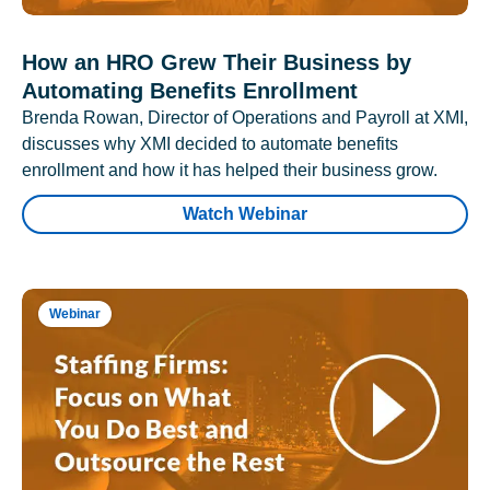
How an HRO Grew Their Business by
Automating Benefits Enrollment
Brenda Rowan, Director of Operations and Payroll at XMI,
discusses why XMI decided to automate benefits
enrollment and how it has helped their business grow.
Watch Webinar
Webinar