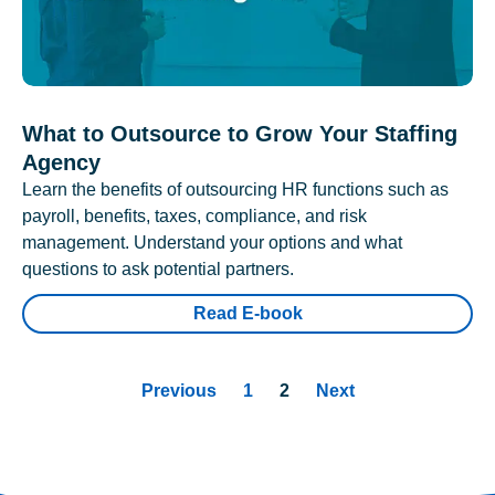
What to Outsource to Grow Your Staffing
Agency
Learn the benefits of outsourcing HR functions such as
payroll, benefits, taxes, compliance, and risk
management. Understand your options and what
questions to ask potential partners.
Read E-book
Previous
1
2
Next