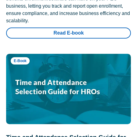
business, letting you track and report open enrollment,
ensure compliance, and increase business efficiency and
scalability.
Read E-book
E-Book