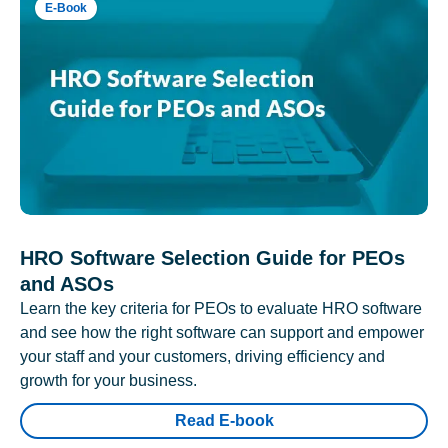
E-Book
HRO Software Selection Guide for PEOs
and ASOs
Learn the key criteria for PEOs to evaluate HRO software
and see how the right software can support and empower
your staff and your customers, driving efficiency and
growth for your business.
Read E-book