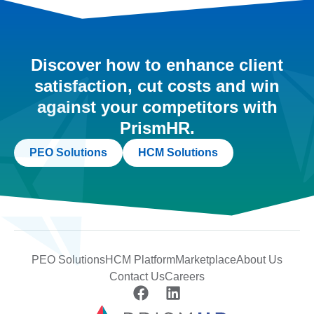
Discover how to enhance client
satisfaction, cut costs and win
against your competitors with
PrismHR.
PEO Solutions
HCM Solutions
PEO Solutions
HCM Platform
Marketplace
About Us
Contact Us
Careers