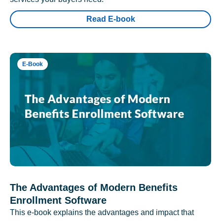
Read E-book
E-Book
The Advantages of Modern Benefits
Enrollment Software
This e-book explains the advantages and impact that