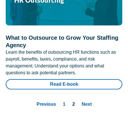
What to Outsource to Grow Your Staffing
Agency
Learn the benefits of outsourcing HR functions such as
payroll, benefits, taxes, compliance, and risk
management. Understand your options and what
questions to ask potential partners.
Read E-book
Previous
1
2
Next