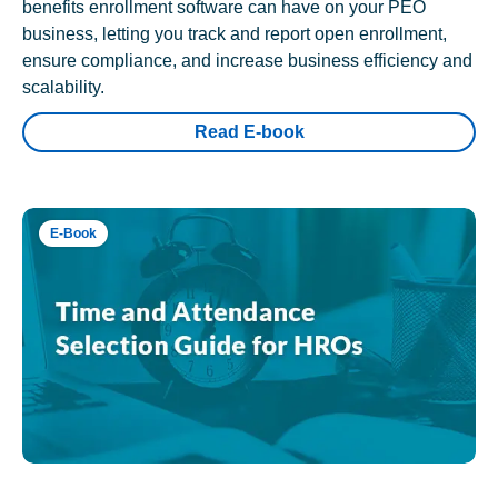
benefits enrollment software can have on your PEO
business, letting you track and report open enrollment,
ensure compliance, and increase business efficiency and
scalability.
Read E-book
E-Book