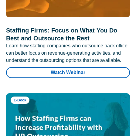
Staffing Firms: Focus on What You Do
Best and Outsource the Rest
Learn how staffing companies who outsource back office
can better focus on revenue-generating activities, and
understand the outsourcing options that are available.
Watch Webinar
E-Book