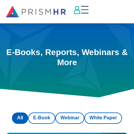
E-Books, Reports, Webinars &
More
All
E-Book
Webinar
White Paper