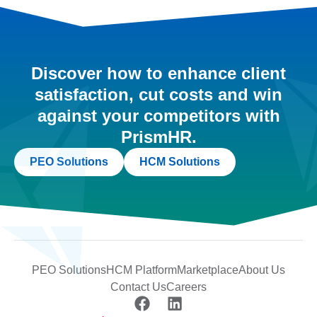
Discover how to enhance client
satisfaction, cut costs and win
against your competitors with
PrismHR.
PEO Solutions
HCM Solutions
PEO Solutions
HCM Platform
Marketplace
About Us
Contact Us
Careers