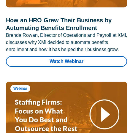
How an HRO Grew Their Business by
Automating Benefits Enrollment
Brenda Rowan, Director of Operations and Payroll at XMI,
discusses why XMI decided to automate benefits
enrollment and how it has helped their business grow.
Watch Webinar
Webinar