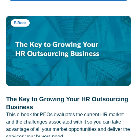
E-Book
The Key to Growing Your HR Outsourcing
Business
This e-book for PEOs evaluates the current HR market
and the challenges associated with it so you can take
advantage of all your market opportunities and deliver the
services your buyers need.