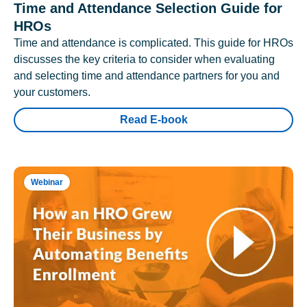
Time and Attendance Selection Guide for
HROs
Time and attendance is complicated. This guide for HROs
discusses the key criteria to consider when evaluating
and selecting time and attendance partners for you and
your customers.
Read E-book
Webinar