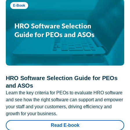
E-Book
HRO Software Selection Guide for PEOs
and ASOs
Learn the key criteria for PEOs to evaluate HRO software
and see how the right software can support and empower
your staff and your customers, driving efficiency and
growth for your business.
Read E-book