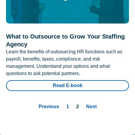
What to Outsource to Grow Your Staffing
Agency
Learn the benefits of outsourcing HR functions such as
payroll, benefits, taxes, compliance, and risk
management. Understand your options and what
questions to ask potential partners.
Read E-book
Previous
1
2
Next