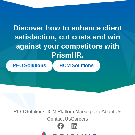
Discover how to enhance client
satisfaction, cut costs and win
against your competitors with
PrismHR.
PEO Solutions
HCM Solutions
PEO Solutions
HCM Platform
Marketplace
About Us
Contact Us
Careers