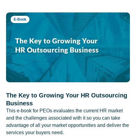
E-Book
The Key to Growing Your HR Outsourcing
Business
This e-book for PEOs evaluates the current HR market
and the challenges associated with it so you can take
advantage of all your market opportunities and deliver the
services your buyers need.