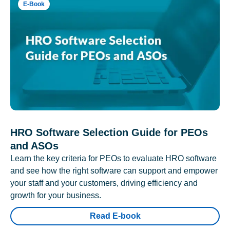
E-Book
HRO Software Selection Guide for PEOs
and ASOs
Learn the key criteria for PEOs to evaluate HRO software
and see how the right software can support and empower
your staff and your customers, driving efficiency and
growth for your business.
Read E-book