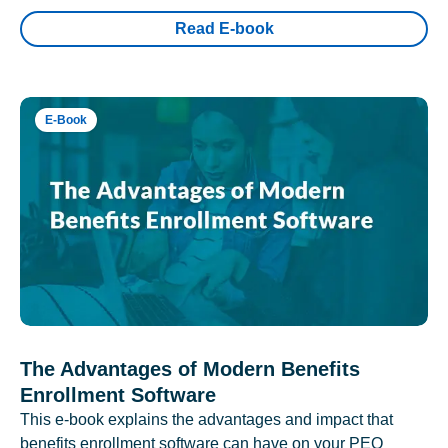
Read E-book
E-Book
The Advantages of Modern Benefits
Enrollment Software
This e-book explains the advantages and impact that
benefits enrollment software can have on your PEO