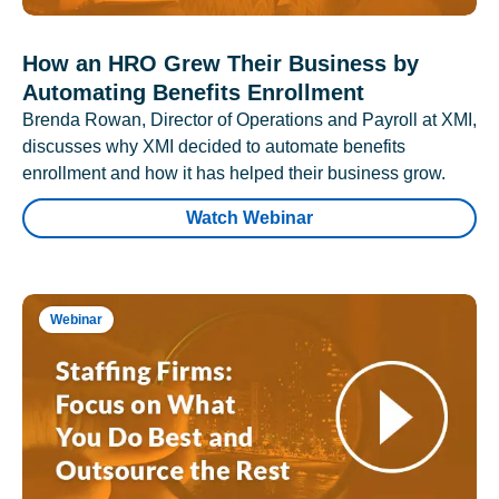
How an HRO Grew Their Business by
Automating Benefits Enrollment
Brenda Rowan, Director of Operations and Payroll at XMI,
discusses why XMI decided to automate benefits
enrollment and how it has helped their business grow.
Watch Webinar
Webinar