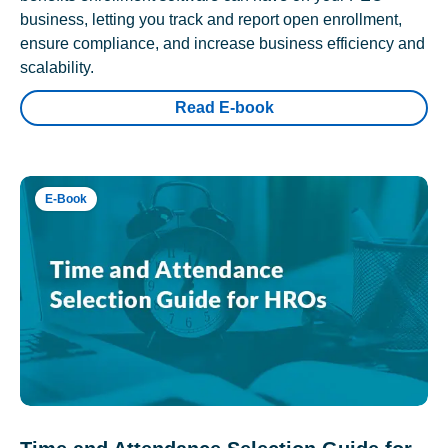
business, letting you track and report open enrollment,
ensure compliance, and increase business efficiency and
scalability.
Read E-book
E-Book