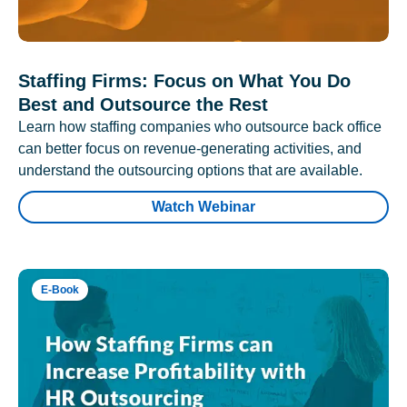
Staffing Firms: Focus on What You Do
Best and Outsource the Rest
Learn how staffing companies who outsource back office
can better focus on revenue-generating activities, and
understand the outsourcing options that are available.
Watch Webinar
E-Book