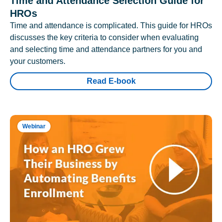
Time and Attendance Selection Guide for
HROs
Time and attendance is complicated. This guide for HROs
discusses the key criteria to consider when evaluating
and selecting time and attendance partners for you and
your customers.
Read E-book
Webinar