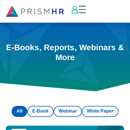
E-Books, Reports, Webinars &
More
All
E-Book
Webinar
White Paper