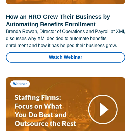
How an HRO Grew Their Business by
Automating Benefits Enrollment
Brenda Rowan, Director of Operations and Payroll at XMI,
discusses why XMI decided to automate benefits
enrollment and how it has helped their business grow.
Watch Webinar
Webinar