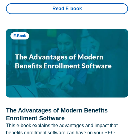
Read E-book
E-Book
The Advantages of Modern Benefits
Enrollment Software
This e-book explains the advantages and impact that
benefits enrollment software can have on your PEO