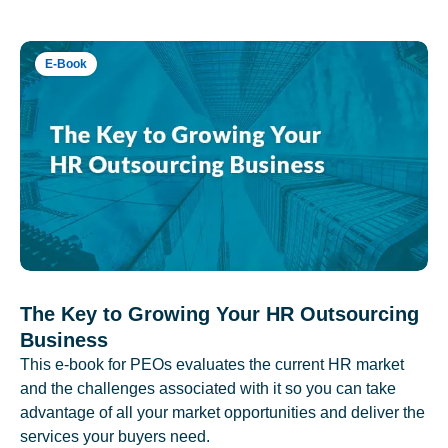
E-Book
The Key to Growing Your HR Outsourcing
Business
This e-book for PEOs evaluates the current HR market
and the challenges associated with it so you can take
advantage of all your market opportunities and deliver the
services your buyers need.