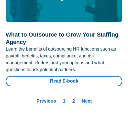
What to Outsource to Grow Your Staffing
Agency
Learn the benefits of outsourcing HR functions such as
payroll, benefits, taxes, compliance, and risk
management. Understand your options and what
questions to ask potential partners.
Read E-book
Previous
1
2
Next