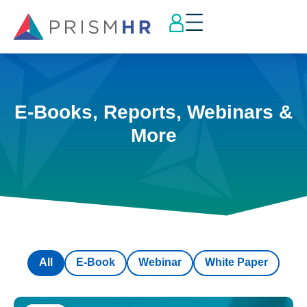
E-Books, Reports, Webinars &
More
All
E-Book
Webinar
White Paper