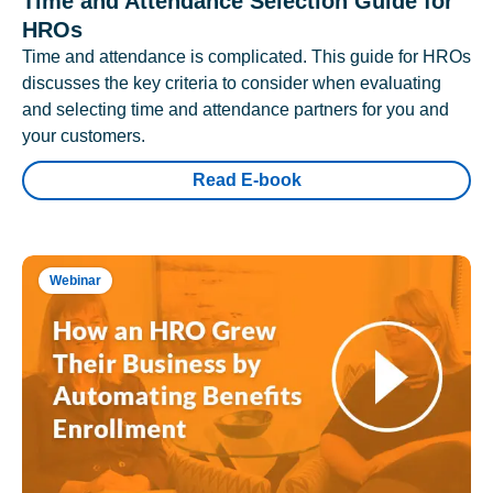
Time and Attendance Selection Guide for
HROs
Time and attendance is complicated. This guide for HROs
discusses the key criteria to consider when evaluating
and selecting time and attendance partners for you and
your customers.
Read E-book
Webinar