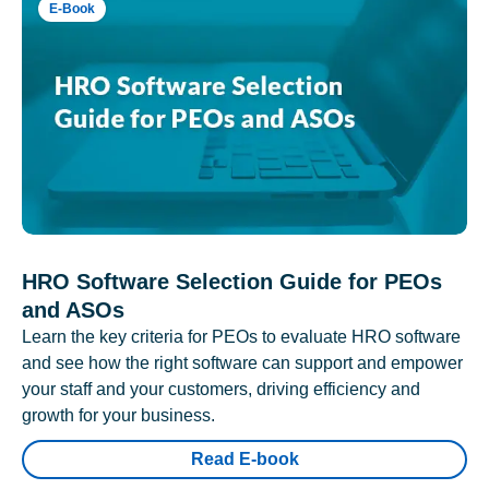
E-Book
HRO Software Selection Guide for PEOs
and ASOs
Learn the key criteria for PEOs to evaluate HRO software
and see how the right software can support and empower
your staff and your customers, driving efficiency and
growth for your business.
Read E-book