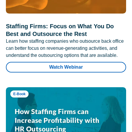
Staffing Firms: Focus on What You Do
Best and Outsource the Rest
Learn how staffing companies who outsource back office
can better focus on revenue-generating activities, and
understand the outsourcing options that are available.
Watch Webinar
E-Book