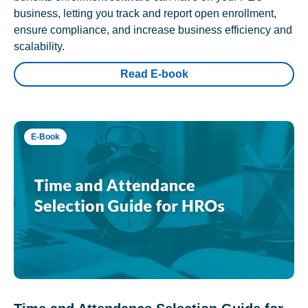
business, letting you track and report open enrollment,
ensure compliance, and increase business efficiency and
scalability.
Read E-book
E-Book