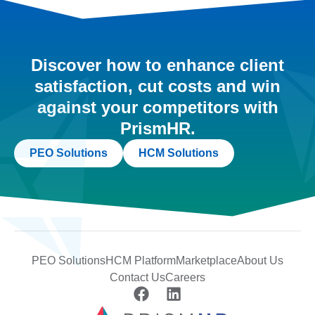
Discover how to enhance client
satisfaction, cut costs and win
against your competitors with
PrismHR.
PEO Solutions
HCM Solutions
PEO Solutions
HCM Platform
Marketplace
About Us
Contact Us
Careers