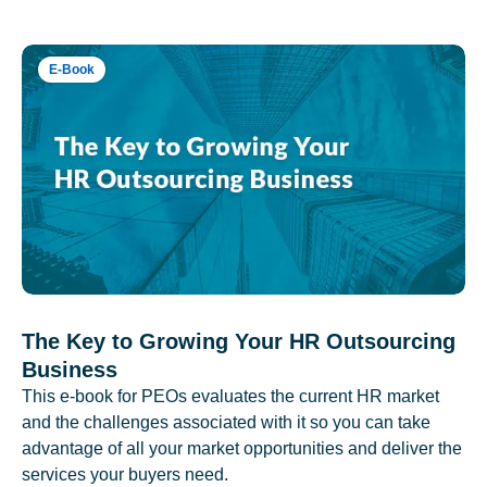
E-Book
The Key to Growing Your HR Outsourcing
Business
This e-book for PEOs evaluates the current HR market
and the challenges associated with it so you can take
advantage of all your market opportunities and deliver the
services your buyers need.