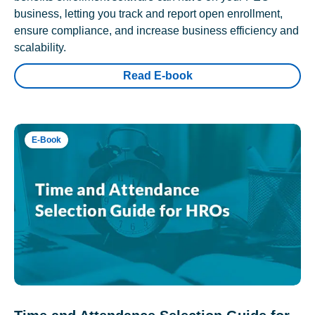
business, letting you track and report open enrollment,
ensure compliance, and increase business efficiency and
scalability.
Read E-book
E-Book