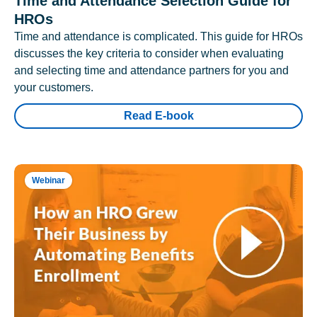
Time and Attendance Selection Guide for
HROs
Time and attendance is complicated. This guide for HROs
discusses the key criteria to consider when evaluating
and selecting time and attendance partners for you and
your customers.
Read E-book
Webinar