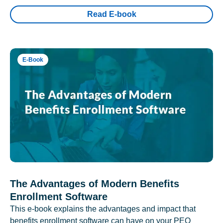
Read E-book
E-Book
The Advantages of Modern Benefits
Enrollment Software
This e-book explains the advantages and impact that
benefits enrollment software can have on your PEO