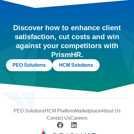
Discover how to enhance client
satisfaction, cut costs and win
against your competitors with
PrismHR.
PEO Solutions
HCM Solutions
PEO Solutions
HCM Platform
Marketplace
About Us
Contact Us
Careers