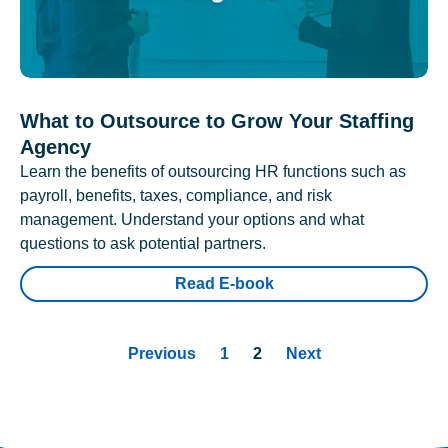
What to Outsource to Grow Your Staffing
Agency
Learn the benefits of outsourcing HR functions such as
payroll, benefits, taxes, compliance, and risk
management. Understand your options and what
questions to ask potential partners.
Read E-book
Previous
1
2
Next