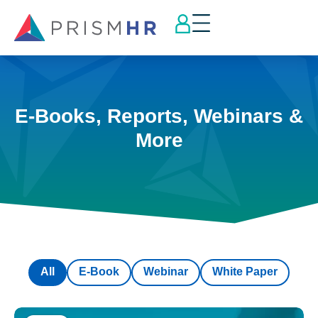
E-Books, Reports, Webinars &
More
All
E-Book
Webinar
White Paper