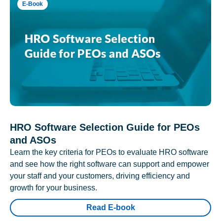
E-Book
HRO Software Selection Guide for PEOs
and ASOs
Learn the key criteria for PEOs to evaluate HRO software
and see how the right software can support and empower
your staff and your customers, driving efficiency and
growth for your business.
Read E-book