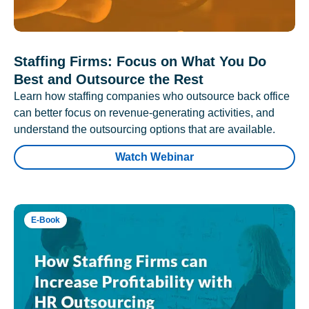
Staffing Firms: Focus on What You Do
Best and Outsource the Rest
Learn how staffing companies who outsource back office
can better focus on revenue-generating activities, and
understand the outsourcing options that are available.
Watch Webinar
E-Book