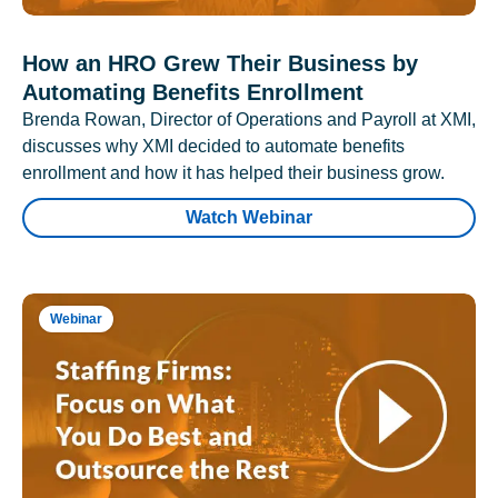
How an HRO Grew Their Business by
Automating Benefits Enrollment
Brenda Rowan, Director of Operations and Payroll at XMI,
discusses why XMI decided to automate benefits
enrollment and how it has helped their business grow.
Watch Webinar
Webinar