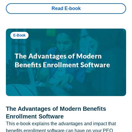
Read E-book
E-Book
The Advantages of Modern Benefits
Enrollment Software
This e-book explains the advantages and impact that
benefits enrollment software can have on your PEO