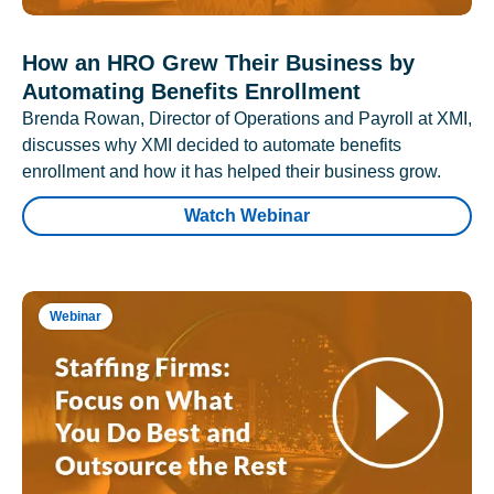
How an HRO Grew Their Business by
Automating Benefits Enrollment
Brenda Rowan, Director of Operations and Payroll at XMI,
discusses why XMI decided to automate benefits
enrollment and how it has helped their business grow.
Watch Webinar
Webinar