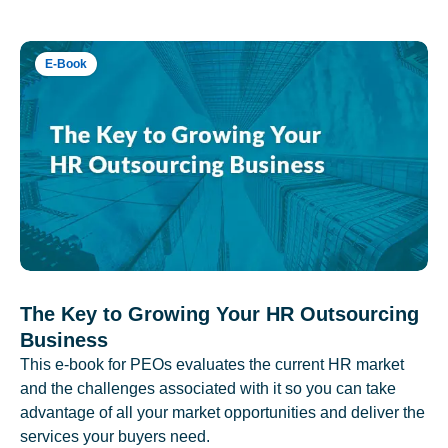
E-Book
The Key to Growing Your HR Outsourcing
Business
This e-book for PEOs evaluates the current HR market
and the challenges associated with it so you can take
advantage of all your market opportunities and deliver the
services your buyers need.