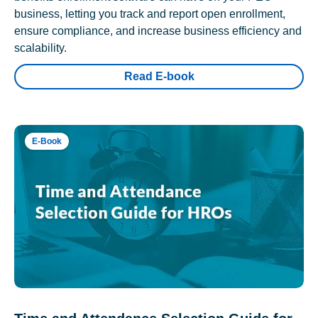
business, letting you track and report open enrollment,
ensure compliance, and increase business efficiency and
scalability.
Read E-book
E-Book