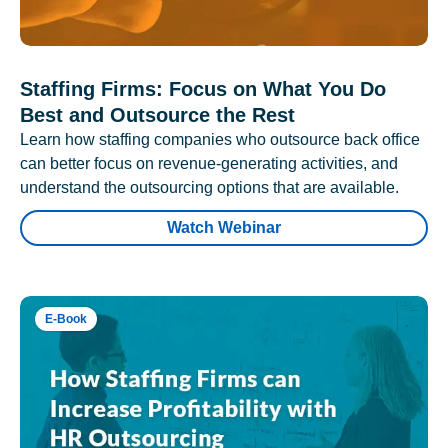
Staffing Firms: Focus on What You Do
Best and Outsource the Rest
Learn how staffing companies who outsource back office
can better focus on revenue-generating activities, and
understand the outsourcing options that are available.
Watch Webinar
E-Book