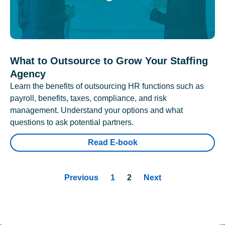
What to Outsource to Grow Your Staffing
Agency
Learn the benefits of outsourcing HR functions such as
payroll, benefits, taxes, compliance, and risk
management. Understand your options and what
questions to ask potential partners.
Read E-book
Previous
1
2
Next