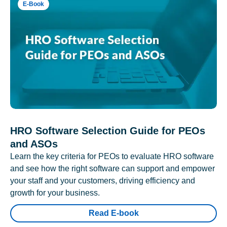
E-Book
HRO Software Selection Guide for PEOs
and ASOs
Learn the key criteria for PEOs to evaluate HRO software
and see how the right software can support and empower
your staff and your customers, driving efficiency and
growth for your business.
Read E-book