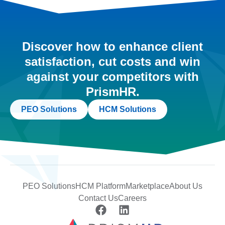
Discover how to enhance client
satisfaction, cut costs and win
against your competitors with
PrismHR.
PEO Solutions
HCM Solutions
PEO Solutions
HCM Platform
Marketplace
About Us
Contact Us
Careers