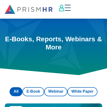
E-Books, Reports, Webinars &
More
All
E-Book
Webinar
White Paper