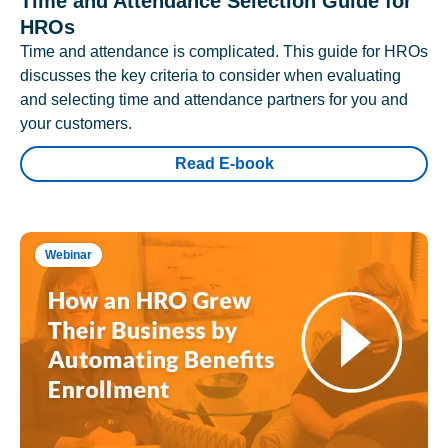
Time and Attendance Selection Guide for
HROs
Time and attendance is complicated. This guide for HROs
discusses the key criteria to consider when evaluating
and selecting time and attendance partners for you and
your customers.
Read E-book
Webinar