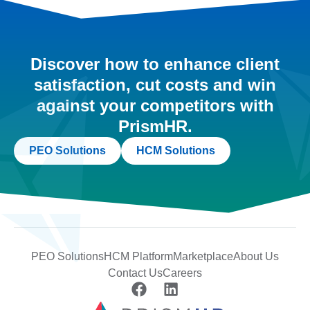
Discover how to enhance client
satisfaction, cut costs and win
against your competitors with
PrismHR.
PEO Solutions
HCM Solutions
PEO Solutions
HCM Platform
Marketplace
About Us
Contact Us
Careers