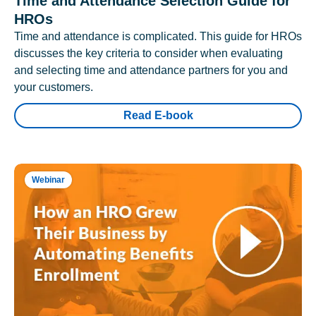
Time and Attendance Selection Guide for
HROs
Time and attendance is complicated. This guide for HROs
discusses the key criteria to consider when evaluating
and selecting time and attendance partners for you and
your customers.
Read E-book
Webinar