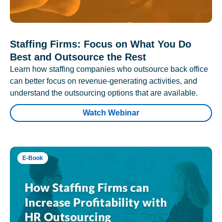
Staffing Firms: Focus on What You Do
Best and Outsource the Rest
Learn how staffing companies who outsource back office
can better focus on revenue-generating activities, and
understand the outsourcing options that are available.
Watch Webinar
E-Book