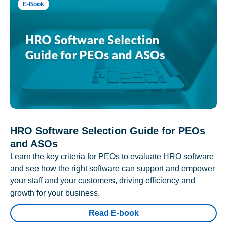
E-Book
HRO Software Selection Guide for PEOs
and ASOs
Learn the key criteria for PEOs to evaluate HRO software
and see how the right software can support and empower
your staff and your customers, driving efficiency and
growth for your business.
Read E-book