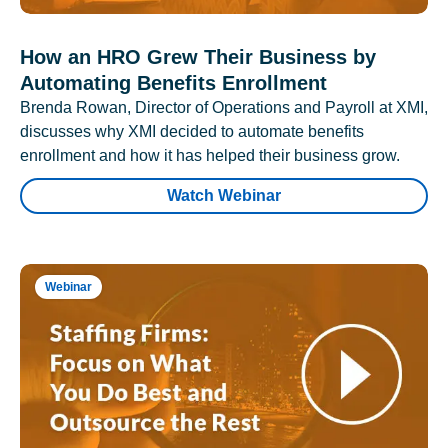
How an HRO Grew Their Business by
Automating Benefits Enrollment
Brenda Rowan, Director of Operations and Payroll at XMI,
discusses why XMI decided to automate benefits
enrollment and how it has helped their business grow.
Watch Webinar
Webinar