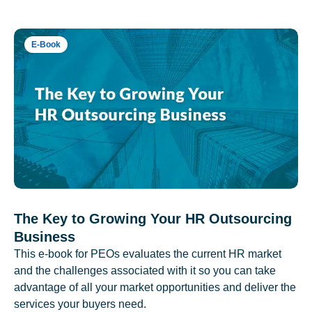
E-Book
The Key to Growing Your HR Outsourcing
Business
This e-book for PEOs evaluates the current HR market
and the challenges associated with it so you can take
advantage of all your market opportunities and deliver the
services your buyers need.