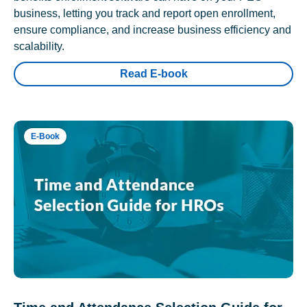
business, letting you track and report open enrollment,
ensure compliance, and increase business efficiency and
scalability.
Read E-book
E-Book