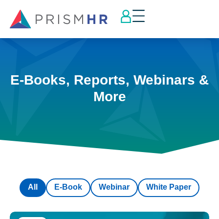
E-Books, Reports, Webinars &
More
All
E-Book
Webinar
White Paper