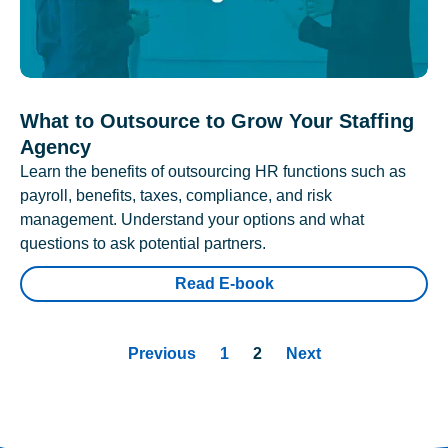
What to Outsource to Grow Your Staffing
Agency
Learn the benefits of outsourcing HR functions such as
payroll, benefits, taxes, compliance, and risk
management. Understand your options and what
questions to ask potential partners.
Read E-book
Previous
1
2
Next