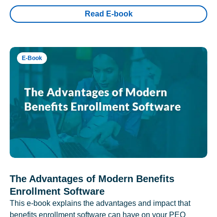
Read E-book
E-Book
The Advantages of Modern Benefits
Enrollment Software
This e-book explains the advantages and impact that
benefits enrollment software can have on your PEO