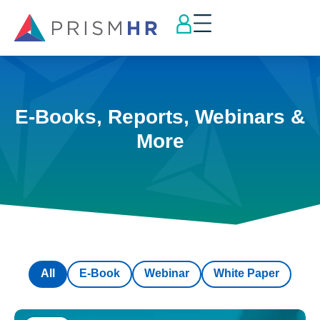
E-Books, Reports, Webinars &
More
All
E-Book
Webinar
White Paper