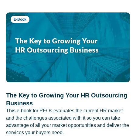
E-Book
The Key to Growing Your HR Outsourcing
Business
This e-book for PEOs evaluates the current HR market
and the challenges associated with it so you can take
advantage of all your market opportunities and deliver the
services your buyers need.