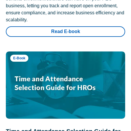
business, letting you track and report open enrollment,
ensure compliance, and increase business efficiency and
scalability.
Read E-book
E-Book