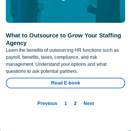
What to Outsource to Grow Your Staffing
Agency
Learn the benefits of outsourcing HR functions such as
payroll, benefits, taxes, compliance, and risk
management. Understand your options and what
questions to ask potential partners.
Read E-book
Previous
1
2
Next