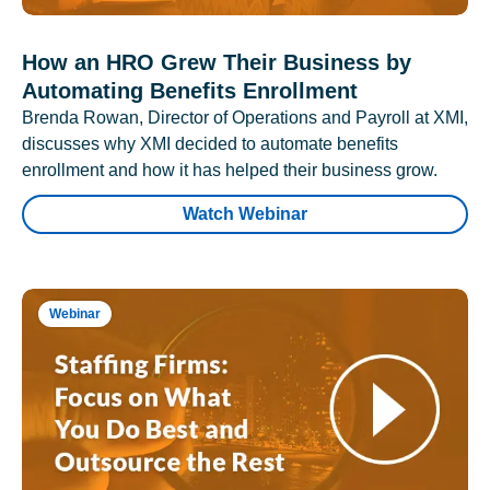
How an HRO Grew Their Business by
Automating Benefits Enrollment
Brenda Rowan, Director of Operations and Payroll at XMI,
discusses why XMI decided to automate benefits
enrollment and how it has helped their business grow.
Watch Webinar
Webinar