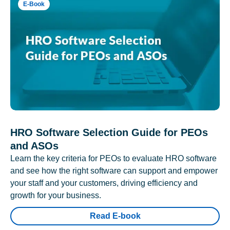
E-Book
HRO Software Selection Guide for PEOs
and ASOs
Learn the key criteria for PEOs to evaluate HRO software
and see how the right software can support and empower
your staff and your customers, driving efficiency and
growth for your business.
Read E-book