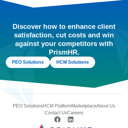
Discover how to enhance client
satisfaction, cut costs and win
against your competitors with
PrismHR.
PEO Solutions
HCM Solutions
PEO Solutions
HCM Platform
Marketplace
About Us
Contact Us
Careers