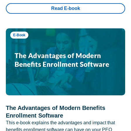
Read E-book
E-Book
The Advantages of Modern Benefits
Enrollment Software
This e-book explains the advantages and impact that
benefits enrollment software can have on your PEO