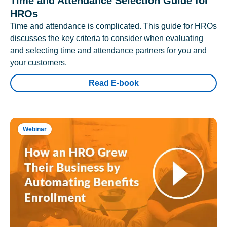
Time and Attendance Selection Guide for
HROs
Time and attendance is complicated. This guide for HROs
discusses the key criteria to consider when evaluating
and selecting time and attendance partners for you and
your customers.
Read E-book
Webinar