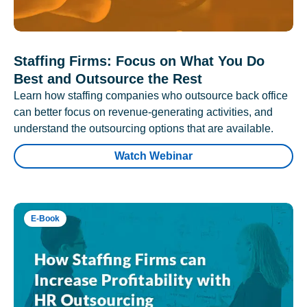
Staffing Firms: Focus on What You Do
Best and Outsource the Rest
Learn how staffing companies who outsource back office
can better focus on revenue-generating activities, and
understand the outsourcing options that are available.
Watch Webinar
E-Book