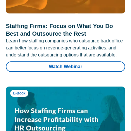
Staffing Firms: Focus on What You Do
Best and Outsource the Rest
Learn how staffing companies who outsource back office
can better focus on revenue-generating activities, and
understand the outsourcing options that are available.
Watch Webinar
E-Book