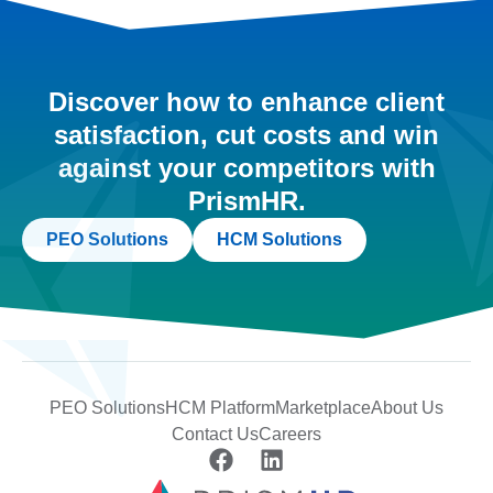
Discover how to enhance client
satisfaction, cut costs and win
against your competitors with
PrismHR.
PEO Solutions
HCM Solutions
PEO Solutions
HCM Platform
Marketplace
About Us
Contact Us
Careers