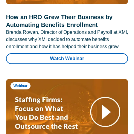
How an HRO Grew Their Business by
Automating Benefits Enrollment
Brenda Rowan, Director of Operations and Payroll at XMI,
discusses why XMI decided to automate benefits
enrollment and how it has helped their business grow.
Watch Webinar
Webinar