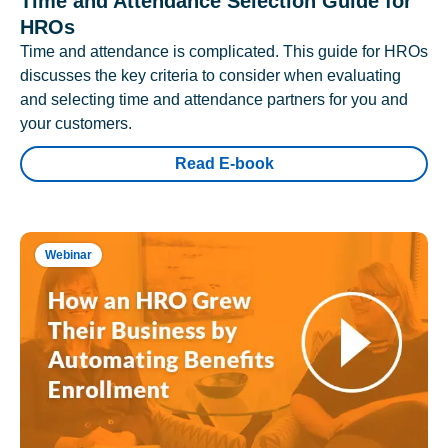
Time and Attendance Selection Guide for
HROs
Time and attendance is complicated. This guide for HROs
discusses the key criteria to consider when evaluating
and selecting time and attendance partners for you and
your customers.
Read E-book
Webinar