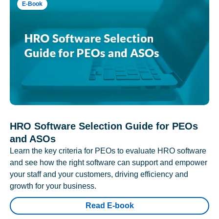
E-Book
HRO Software Selection Guide for PEOs
and ASOs
Learn the key criteria for PEOs to evaluate HRO software
and see how the right software can support and empower
your staff and your customers, driving efficiency and
growth for your business.
Read E-book