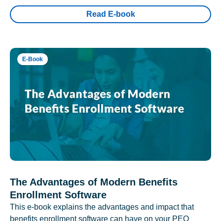
Read E-book
E-Book
The Advantages of Modern Benefits
Enrollment Software
This e-book explains the advantages and impact that
benefits enrollment software can have on your PEO