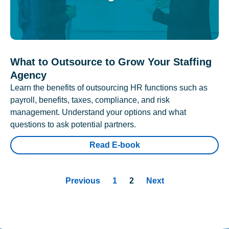
What to Outsource to Grow Your Staffing
Agency
Learn the benefits of outsourcing HR functions such as
payroll, benefits, taxes, compliance, and risk
management. Understand your options and what
questions to ask potential partners.
Read E-book
Previous
1
2
Next