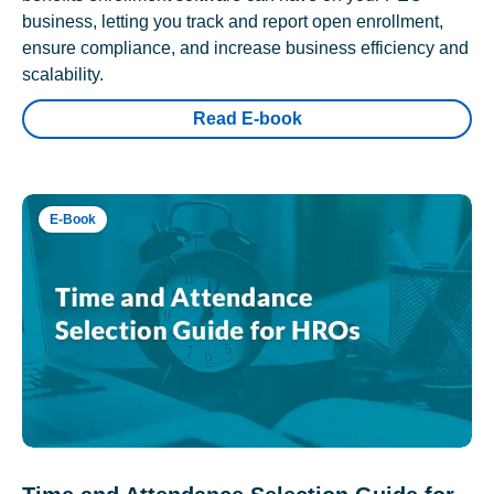
business, letting you track and report open enrollment,
ensure compliance, and increase business efficiency and
scalability.
Read E-book
E-Book