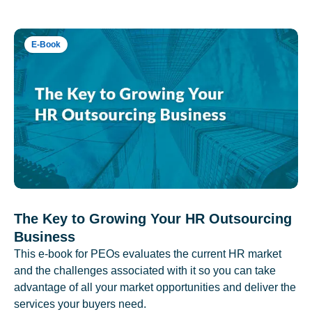
E-Book
The Key to Growing Your HR Outsourcing
Business
This e-book for PEOs evaluates the current HR market
and the challenges associated with it so you can take
advantage of all your market opportunities and deliver the
services your buyers need.