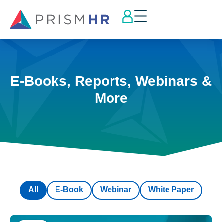
E-Books, Reports, Webinars &
More
All
E-Book
Webinar
White Paper