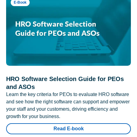
E-Book
HRO Software Selection Guide for PEOs
and ASOs
Learn the key criteria for PEOs to evaluate HRO software
and see how the right software can support and empower
your staff and your customers, driving efficiency and
growth for your business.
Read E-book