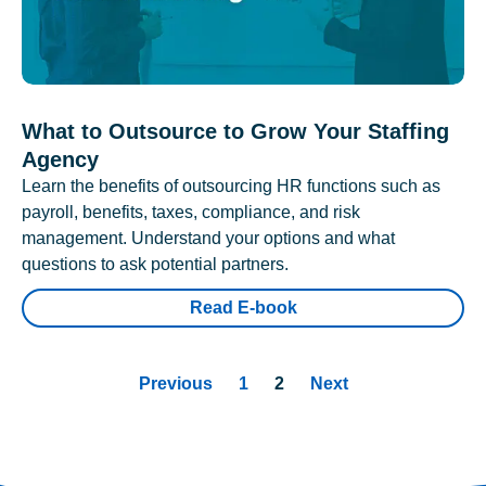
What to Outsource to Grow Your Staffing
Agency
Learn the benefits of outsourcing HR functions such as
payroll, benefits, taxes, compliance, and risk
management. Understand your options and what
questions to ask potential partners.
Read E-book
Previous
1
2
Next