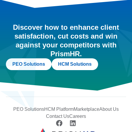
Discover how to enhance client
satisfaction, cut costs and win
against your competitors with
PrismHR.
PEO Solutions
HCM Solutions
PEO Solutions
HCM Platform
Marketplace
About Us
Contact Us
Careers