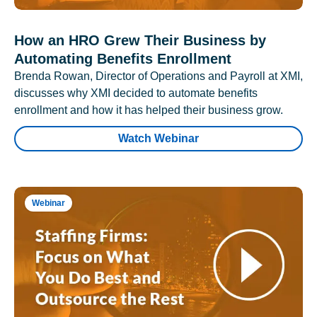
How an HRO Grew Their Business by
Automating Benefits Enrollment
Brenda Rowan, Director of Operations and Payroll at XMI,
discusses why XMI decided to automate benefits
enrollment and how it has helped their business grow.
Watch Webinar
Webinar