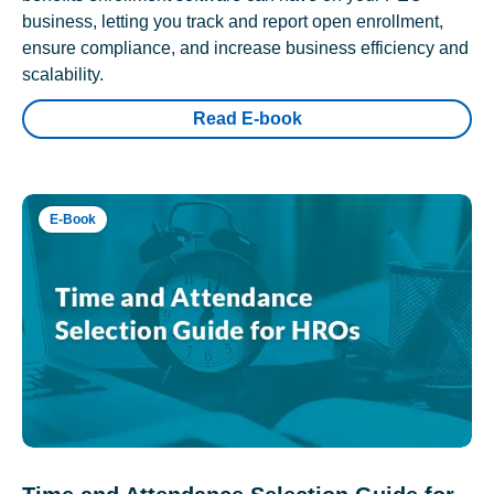
business, letting you track and report open enrollment,
ensure compliance, and increase business efficiency and
scalability.
Read E-book
E-Book