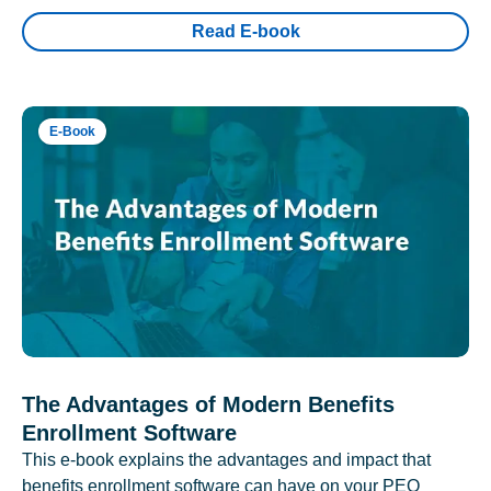
Read E-book
E-Book
The Advantages of Modern Benefits
Enrollment Software
This e-book explains the advantages and impact that
benefits enrollment software can have on your PEO