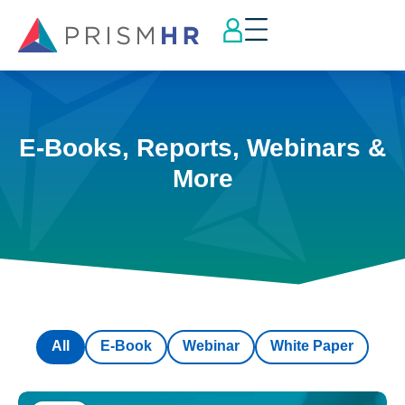
E-Books, Reports, Webinars &
More
All
E-Book
Webinar
White Paper