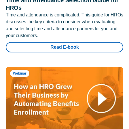
Time and Attendance Selection Guide for
HROs
Time and attendance is complicated. This guide for HROs
discusses the key criteria to consider when evaluating
and selecting time and attendance partners for you and
your customers.
Read E-book
Webinar