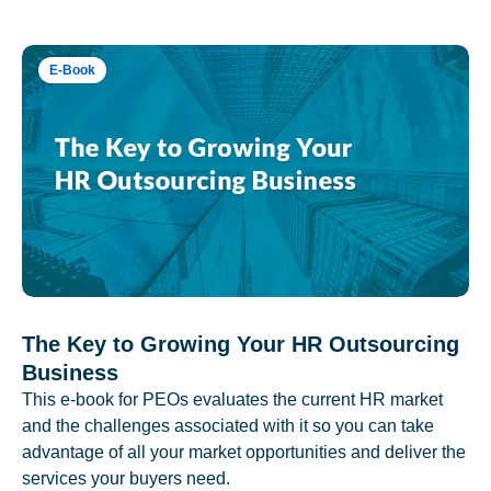
E-Book
The Key to Growing Your HR Outsourcing
Business
This e-book for PEOs evaluates the current HR market
and the challenges associated with it so you can take
advantage of all your market opportunities and deliver the
services your buyers need.