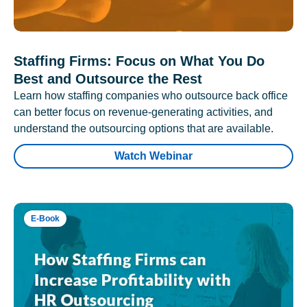
Staffing Firms: Focus on What You Do
Best and Outsource the Rest
Learn how staffing companies who outsource back office
can better focus on revenue-generating activities, and
understand the outsourcing options that are available.
Watch Webinar
E-Book