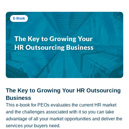
E-Book
The Key to Growing Your HR Outsourcing
Business
This e-book for PEOs evaluates the current HR market
and the challenges associated with it so you can take
advantage of all your market opportunities and deliver the
services your buyers need.