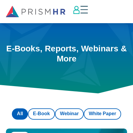
E-Books, Reports, Webinars &
More
All
E-Book
Webinar
White Paper