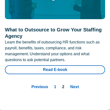
What to Outsource to Grow Your Staffing
Agency
Learn the benefits of outsourcing HR functions such as
payroll, benefits, taxes, compliance, and risk
management. Understand your options and what
questions to ask potential partners.
Read E-book
Previous
1
2
Next