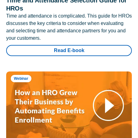
Time and Attendance Selection Guide for
HROs
Time and attendance is complicated. This guide for HROs
discusses the key criteria to consider when evaluating
and selecting time and attendance partners for you and
your customers.
Read E-book
Webinar