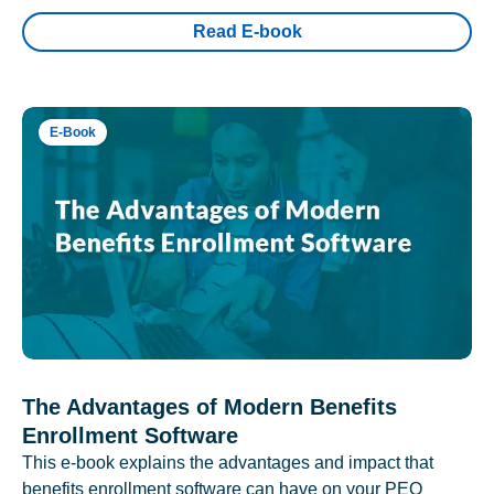
Read E-book
E-Book
The Advantages of Modern Benefits
Enrollment Software
This e-book explains the advantages and impact that
benefits enrollment software can have on your PEO