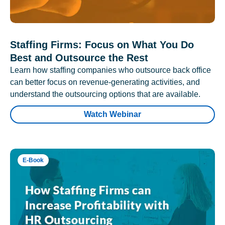
Staffing Firms: Focus on What You Do
Best and Outsource the Rest
Learn how staffing companies who outsource back office
can better focus on revenue-generating activities, and
understand the outsourcing options that are available.
Watch Webinar
E-Book