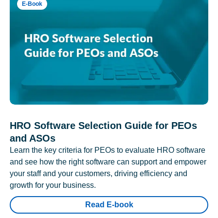
E-Book
HRO Software Selection Guide for PEOs
and ASOs
Learn the key criteria for PEOs to evaluate HRO software
and see how the right software can support and empower
your staff and your customers, driving efficiency and
growth for your business.
Read E-book