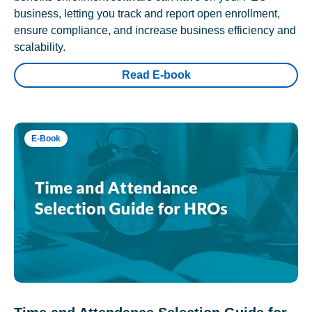
business, letting you track and report open enrollment,
ensure compliance, and increase business efficiency and
scalability.
Read E-book
E-Book