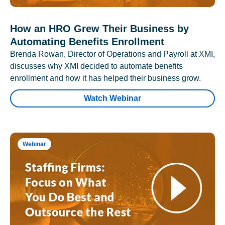
How an HRO Grew Their Business by
Automating Benefits Enrollment
Brenda Rowan, Director of Operations and Payroll at XMI,
discusses why XMI decided to automate benefits
enrollment and how it has helped their business grow.
Watch Webinar
Webinar