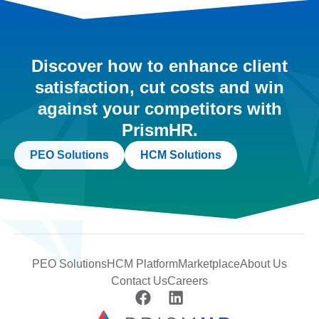
Discover how to enhance client
satisfaction, cut costs and win
against your competitors with
PrismHR.
PEO Solutions
HCM Solutions
PEO Solutions
HCM Platform
Marketplace
About Us
Contact Us
Careers