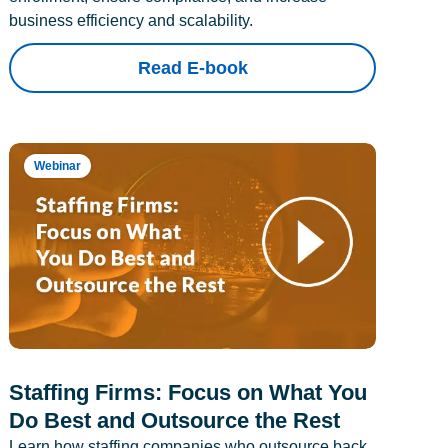
business efficiency and scalability.
Read E-book
Webinar
Staffing Firms: Focus on What You
Do Best and Outsource the Rest
Learn how staffing companies who outsource back