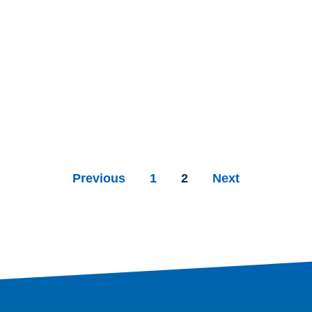
Previous
1
2
Next