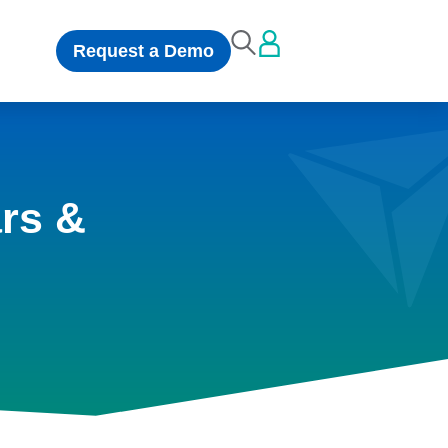
Request a Demo
rs &