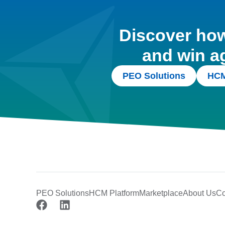
Discover how 
and win a
PEO Solutions
HCM
PEO Solutions
HCM Platform
Marketplace
About Us
Co