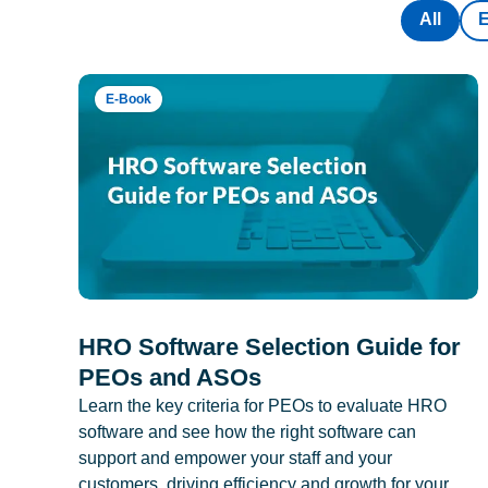
All
E-Book
HRO Software Selection Guide for
PEOs and ASOs
Learn the key criteria for PEOs to evaluate HRO
software and see how the right software can
support and empower your staff and your
customers, driving efficiency and growth for your