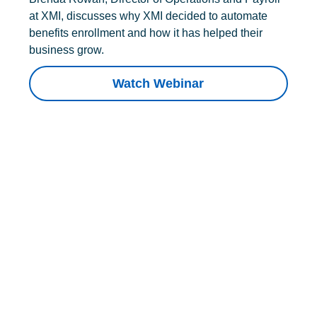
at XMI, discusses why XMI decided to automate
benefits enrollment and how it has helped their
business grow.
Watch Webinar