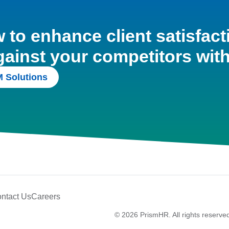
to enhance client satisfact
gainst your competitors wit
 Solutions
ntact Us
Careers
© 2026 PrismHR. All rights reserve