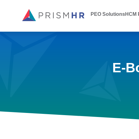
PEO Solutions
HCM P
E-B