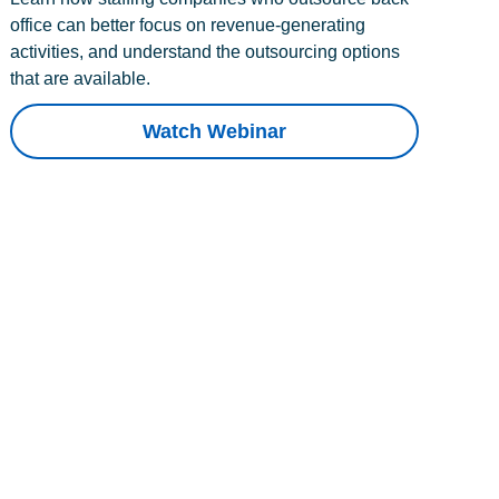
office can better focus on revenue-generating
activities, and understand the outsourcing options
that are available.
Watch Webinar