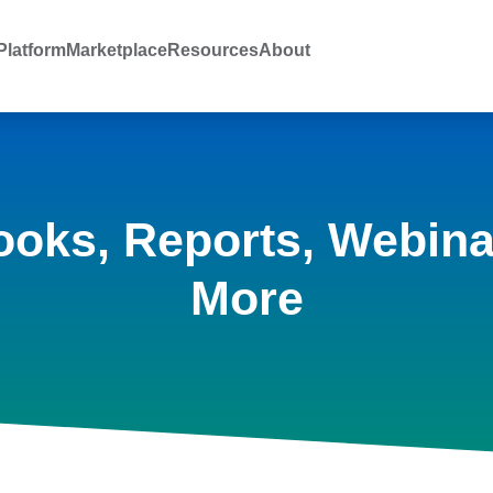
latform
Marketplace
Resources
About
ooks, Reports, Webina
More