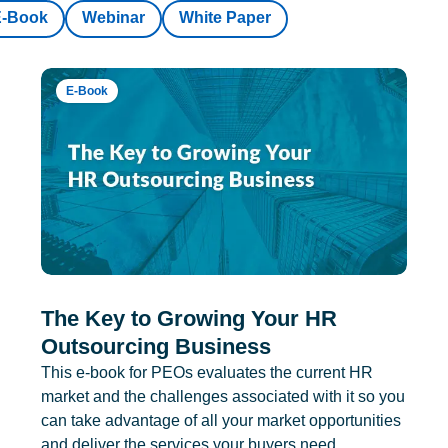
E-Book
Webinar
White Paper
E-Book
The Key to Growing Your HR
Outsourcing Business
This e-book for PEOs evaluates the current HR
market and the challenges associated with it so you
can take advantage of all your market opportunities
and deliver the services your buyers need.