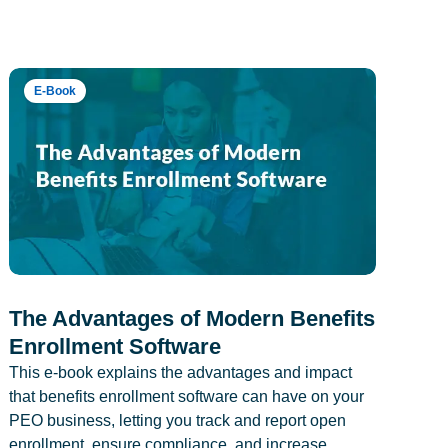
E-Book
The Advantages of Modern Benefits
Enrollment Software
This e-book explains the advantages and impact
that benefits enrollment software can have on your
PEO business, letting you track and report open
enrollment, ensure compliance, and increase