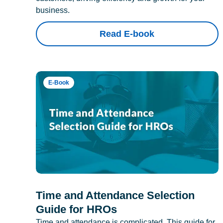
business.
Read E-book
E-Book
Time and Attendance Selection
Guide for HROs
Time and attendance is complicated. This guide for