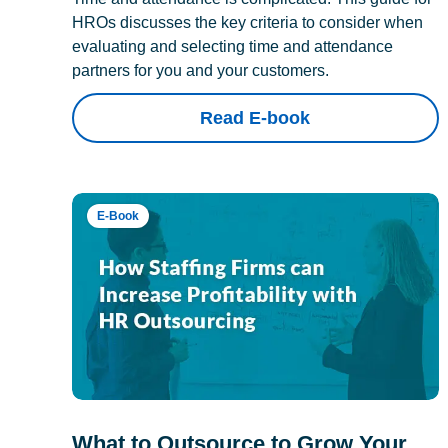
HROs discusses the key criteria to consider when
evaluating and selecting time and attendance
partners for you and your customers.
Read E-book
E-Book
What to Outsource to Grow Your