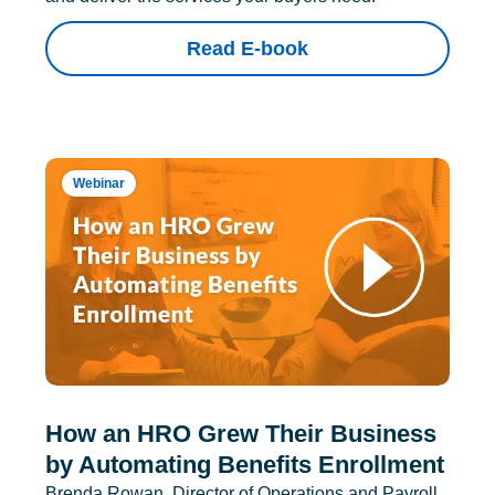
Read E-book
Webinar
How an HRO Grew Their Business
by Automating Benefits Enrollment
Brenda Rowan, Director of Operations and Payroll