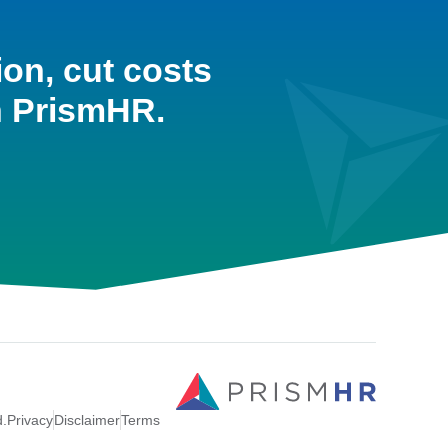
ion, cut costs
h PrismHR.
d.
Privacy
Disclaimer
Terms