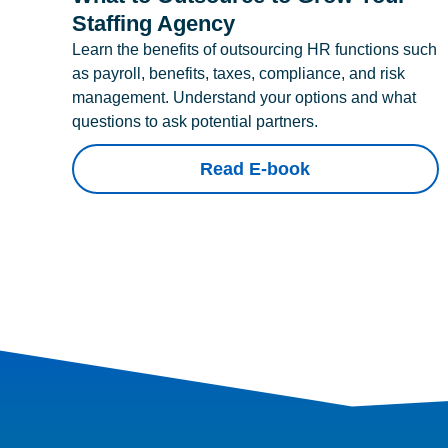
Staffing Agency
Learn the benefits of outsourcing HR functions such
as payroll, benefits, taxes, compliance, and risk
management. Understand your options and what
questions to ask potential partners.
Read E-book