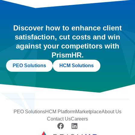
Discover how to enhance client
satisfaction, cut costs and win
against your competitors with
PrismHR.
PEO Solutions
HCM Solutions
PEO Solutions
HCM Platform
Marketplace
About Us
Contact Us
Careers