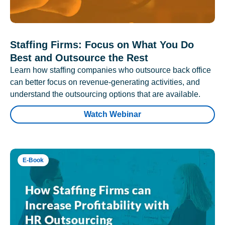
Staffing Firms: Focus on What You Do
Best and Outsource the Rest
Learn how staffing companies who outsource back office
can better focus on revenue-generating activities, and
understand the outsourcing options that are available.
Watch Webinar
E-Book