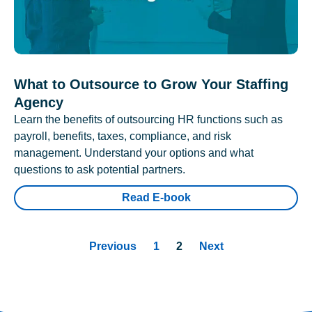
What to Outsource to Grow Your Staffing
Agency
Learn the benefits of outsourcing HR functions such as
payroll, benefits, taxes, compliance, and risk
management. Understand your options and what
questions to ask potential partners.
Read E-book
Previous
1
2
Next