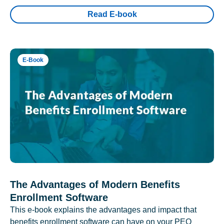
Read E-book
E-Book
The Advantages of Modern Benefits
Enrollment Software
This e-book explains the advantages and impact that
benefits enrollment software can have on your PEO