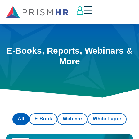
E-Books, Reports, Webinars &
More
All
E-Book
Webinar
White Paper