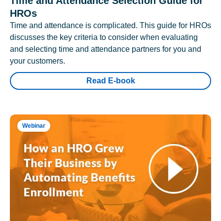
Time and Attendance Selection Guide for
HROs
Time and attendance is complicated. This guide for HROs
discusses the key criteria to consider when evaluating
and selecting time and attendance partners for you and
your customers.
Read E-book
Webinar