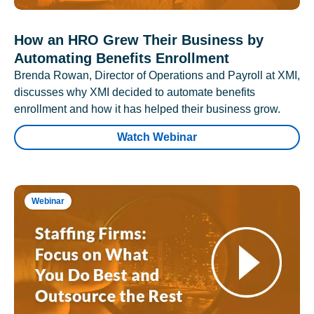
How an HRO Grew Their Business by
Automating Benefits Enrollment
Brenda Rowan, Director of Operations and Payroll at XMI,
discusses why XMI decided to automate benefits
enrollment and how it has helped their business grow.
Watch Webinar
Webinar