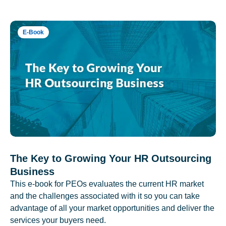
E-Book
The Key to Growing Your HR Outsourcing
Business
This e-book for PEOs evaluates the current HR market
and the challenges associated with it so you can take
advantage of all your market opportunities and deliver the
services your buyers need.