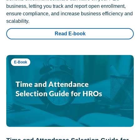
business, letting you track and report open enrollment,
ensure compliance, and increase business efficiency and
scalability.
Read E-book
E-Book