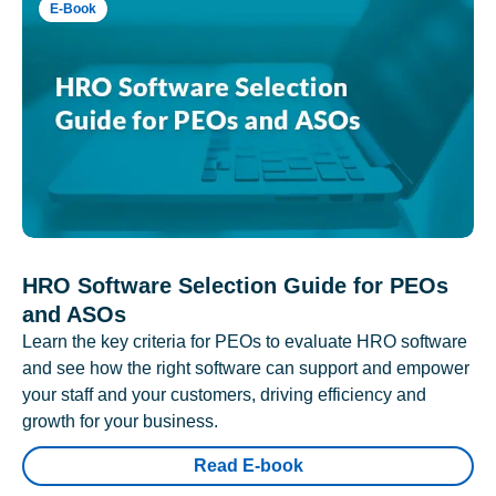
E-Book
HRO Software Selection Guide for PEOs
and ASOs
Learn the key criteria for PEOs to evaluate HRO software
and see how the right software can support and empower
your staff and your customers, driving efficiency and
growth for your business.
Read E-book