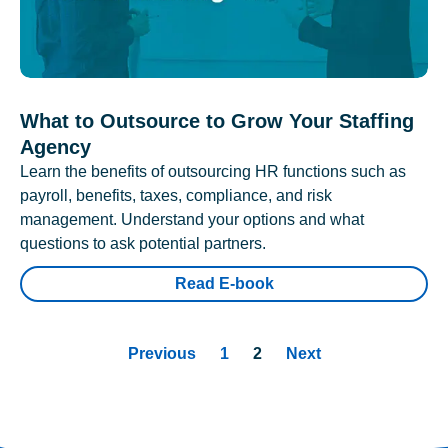
What to Outsource to Grow Your Staffing
Agency
Learn the benefits of outsourcing HR functions such as
payroll, benefits, taxes, compliance, and risk
management. Understand your options and what
questions to ask potential partners.
Read E-book
Previous
1
2
Next