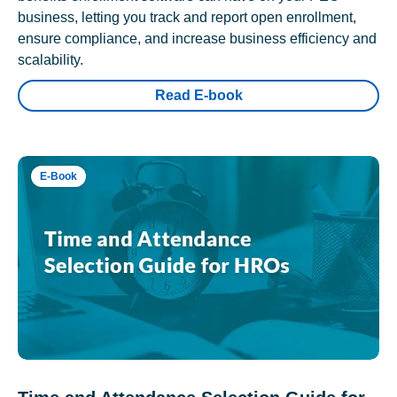
business, letting you track and report open enrollment,
ensure compliance, and increase business efficiency and
scalability.
Read E-book
E-Book