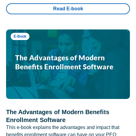
Read E-book
E-Book
The Advantages of Modern Benefits
Enrollment Software
This e-book explains the advantages and impact that
benefits enrollment software can have on your PEO