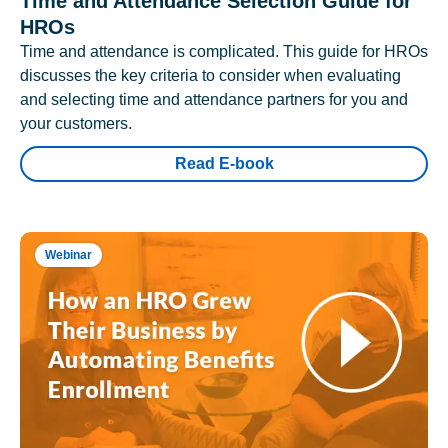
Time and Attendance Selection Guide for
HROs
Time and attendance is complicated. This guide for HROs
discusses the key criteria to consider when evaluating
and selecting time and attendance partners for you and
your customers.
Read E-book
Webinar