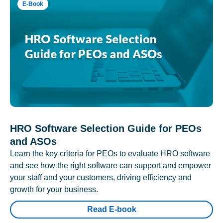
E-Book
HRO Software Selection Guide for PEOs
and ASOs
Learn the key criteria for PEOs to evaluate HRO software
and see how the right software can support and empower
your staff and your customers, driving efficiency and
growth for your business.
Read E-book