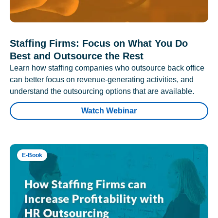
Staffing Firms: Focus on What You Do
Best and Outsource the Rest
Learn how staffing companies who outsource back office
can better focus on revenue-generating activities, and
understand the outsourcing options that are available.
Watch Webinar
E-Book