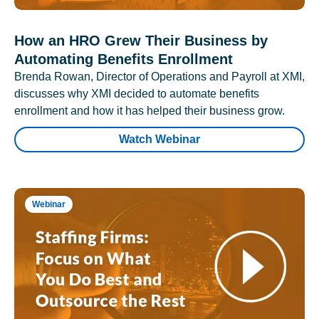
How an HRO Grew Their Business by
Automating Benefits Enrollment
Brenda Rowan, Director of Operations and Payroll at XMI,
discusses why XMI decided to automate benefits
enrollment and how it has helped their business grow.
Watch Webinar
Webinar