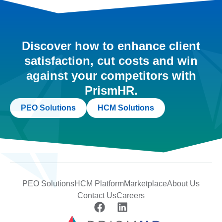
Discover how to enhance client
satisfaction, cut costs and win
against your competitors with
PrismHR.
PEO Solutions
HCM Solutions
PEO Solutions
HCM Platform
Marketplace
About Us
Contact Us
Careers