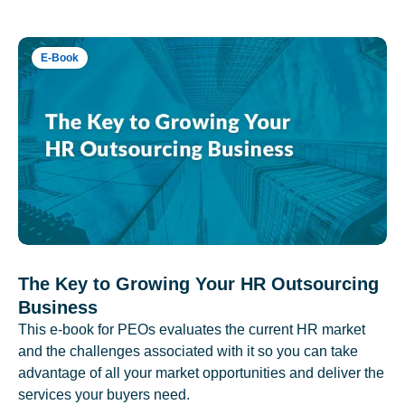
E-Book
The Key to Growing Your HR Outsourcing
Business
This e-book for PEOs evaluates the current HR market
and the challenges associated with it so you can take
advantage of all your market opportunities and deliver the
services your buyers need.