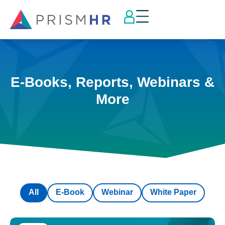
E-Books, Reports, Webinars &
More
All
E-Book
Webinar
White Paper